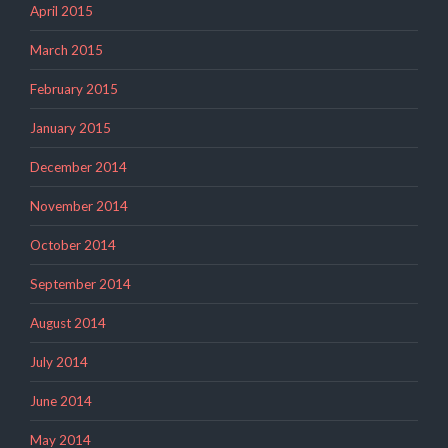
April 2015
March 2015
February 2015
January 2015
December 2014
November 2014
October 2014
September 2014
August 2014
July 2014
June 2014
May 2014