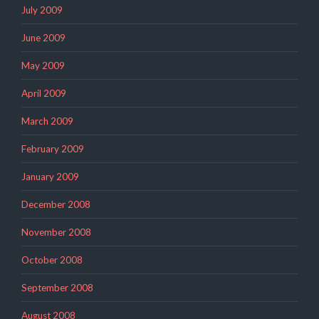
July 2009
June 2009
May 2009
April 2009
March 2009
February 2009
January 2009
December 2008
November 2008
October 2008
September 2008
August 2008