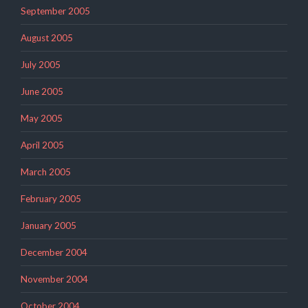
September 2005
August 2005
July 2005
June 2005
May 2005
April 2005
March 2005
February 2005
January 2005
December 2004
November 2004
October 2004