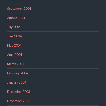
September 2004
August 2004
July 2004
June 2004
May 2004
April 2004
March 2004
February 2004
January 2004
December 2003
November 2003