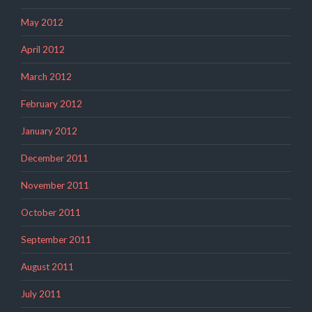
May 2012
April 2012
March 2012
February 2012
January 2012
December 2011
November 2011
October 2011
September 2011
August 2011
July 2011