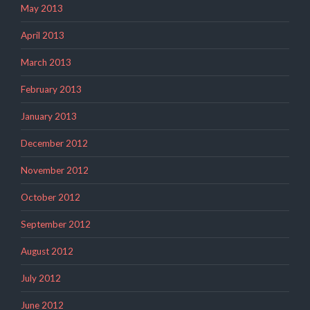
May 2013
April 2013
March 2013
February 2013
January 2013
December 2012
November 2012
October 2012
September 2012
August 2012
July 2012
June 2012