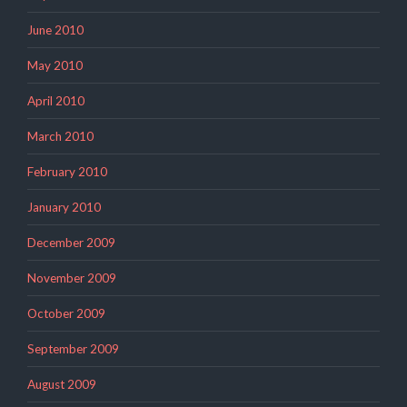
June 2010
May 2010
April 2010
March 2010
February 2010
January 2010
December 2009
November 2009
October 2009
September 2009
August 2009