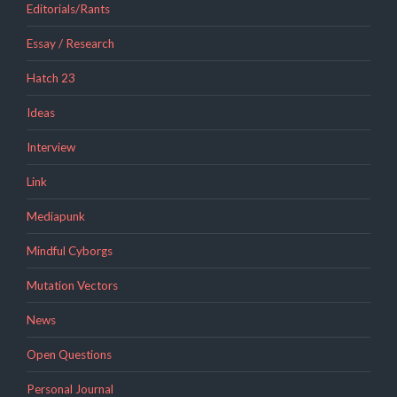
Editorials/Rants
Essay / Research
Hatch 23
Ideas
Interview
Link
Mediapunk
Mindful Cyborgs
Mutation Vectors
News
Open Questions
Personal Journal