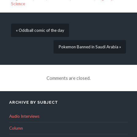
Science
« Oddball comic of the day
Pokemon Banned in Saudi Arabia »
Comments are closed.
ARCHIVE BY SUBJECT
Audio Interviews
Column