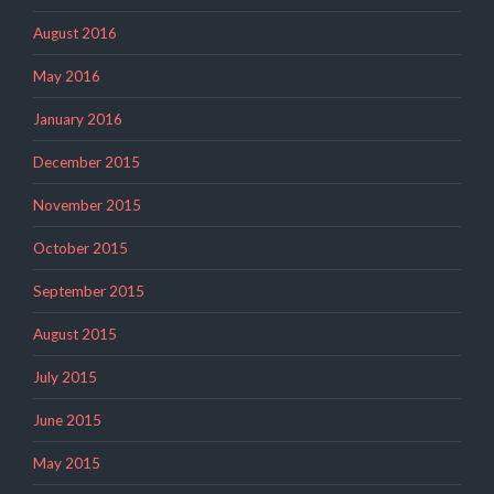
August 2016
May 2016
January 2016
December 2015
November 2015
October 2015
September 2015
August 2015
July 2015
June 2015
May 2015