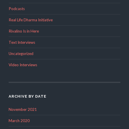
Podcasts
Real Life Dharma Initiative
Rivalino Is in Here
Text Interviews
Uncategorized
Video Interviews
ARCHIVE BY DATE
November 2021
March 2020