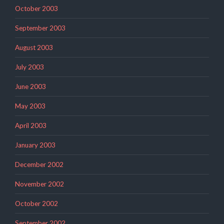
October 2003
September 2003
August 2003
July 2003
June 2003
May 2003
April 2003
January 2003
December 2002
November 2002
October 2002
September 2002