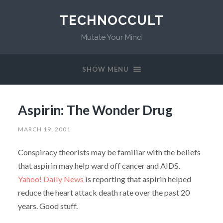
TECHNOCCULT
Mutate Your Mind
SHOW MENU
Aspirin: The Wonder Drug
MARCH 19, 2001
Conspiracy theorists may be familiar with the beliefs
that aspirin may help ward off cancer and AIDS.
Yahoo! Daily News
is reporting that aspirin helped
reduce the heart attack death rate over the past 20
years. Good stuff.