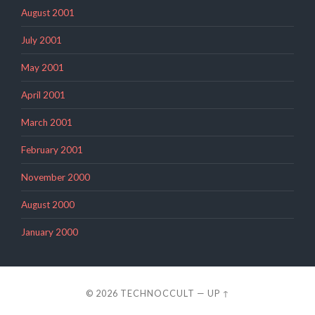
August 2001
July 2001
May 2001
April 2001
March 2001
February 2001
November 2000
August 2000
January 2000
© 2026
TECHNOCCULT
—
UP ↑