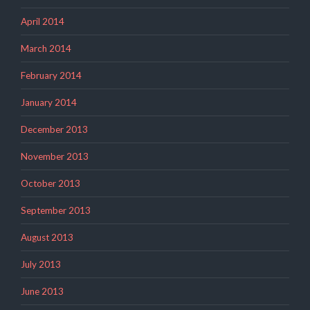
April 2014
March 2014
February 2014
January 2014
December 2013
November 2013
October 2013
September 2013
August 2013
July 2013
June 2013