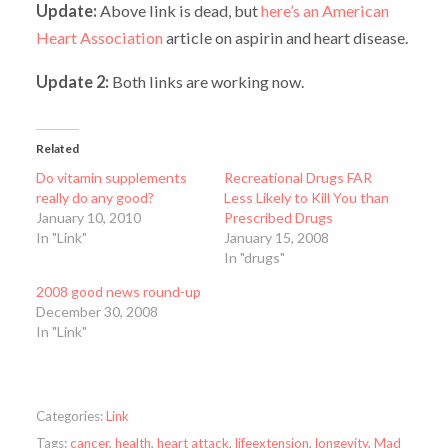
Update:
Above link is dead, but
here’s an American
Heart Association
article on aspirin and heart disease.
Update 2:
Both links are working now.
Related
Do vitamin supplements
Recreational Drugs FAR
really do any good?
Less Likely to Kill You than
January 10, 2010
Prescribed Drugs
In "Link"
January 15, 2008
In "drugs"
2008 good news round-up
December 30, 2008
In "Link"
Categories:
Link
Tags:
cancer
,
health
,
heart attack
,
lifeextension
,
longevity
,
Mad