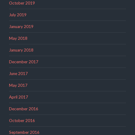
October 2019
July 2019
January 2019
May 2018
January 2018
December 2017
June 2017
May 2017
April 2017
December 2016
October 2016
September 2016