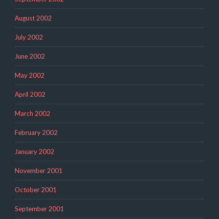
August 2002
July 2002
June 2002
May 2002
April 2002
March 2002
February 2002
January 2002
November 2001
October 2001
September 2001