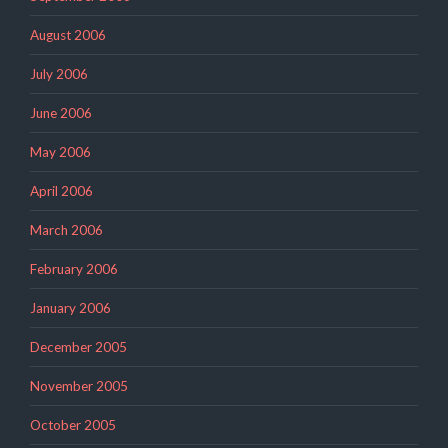
August 2006
July 2006
June 2006
May 2006
April 2006
March 2006
February 2006
January 2006
December 2005
November 2005
October 2005