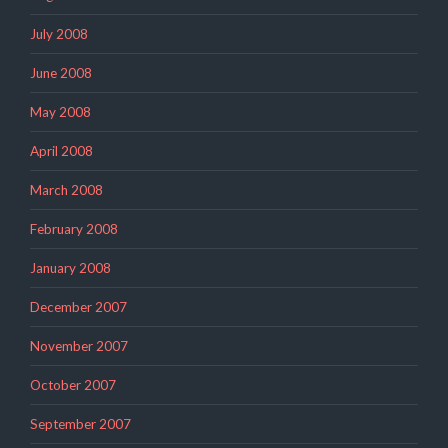
July 2008
June 2008
May 2008
April 2008
March 2008
February 2008
January 2008
December 2007
November 2007
October 2007
September 2007