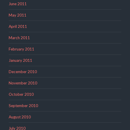
June 2011
May 2011
April 2011
March 2011
February 2011
January 2011
December 2010
November 2010
October 2010
September 2010
August 2010
July 2010