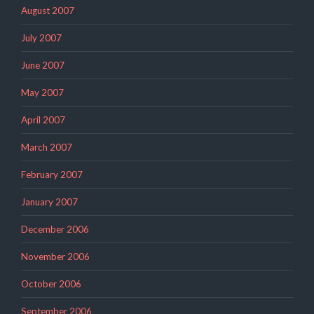
August 2007
July 2007
June 2007
May 2007
April 2007
March 2007
February 2007
January 2007
December 2006
November 2006
October 2006
September 2006