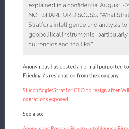
explained in a confidential August 
NOT SHARE OR DISCUSS: “What StratC
Stratfor’s intelligence and analysis to
geopolitical instruments, particular
currencies and the like””
Anonymous has posted an e-mail purported t
Friedman’s resignation from the company.
SiliconAngle:Stratfor CEO to resign after Wik
operations exposed
See also:
Anonymous Reveals Private Intelligence Firm 