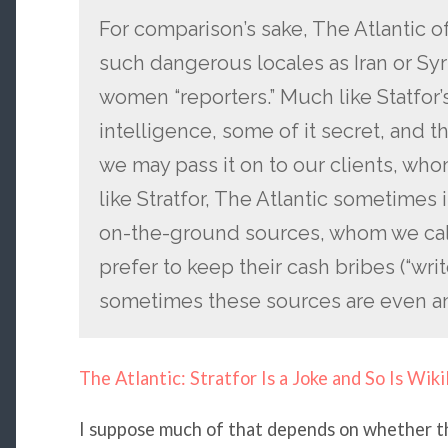
For comparison’s sake, The Atlantic o
such dangerous locales as Iran or Sy
women “reporters.” Much like Statfor’
intelligence, some of it secret, and th
we may pass it on to our clients, whom
like Stratfor, The Atlantic sometimes 
on-the-ground sources, whom we call 
prefer to keep their cash bribes (“writ
sometimes these sources are even 
The Atlantic: Stratfor Is a Joke and So Is Wiki
I suppose much of that depends on whether t