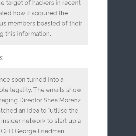
 target of hackers in recent
ated how it acquired the
ous members boasted of their
g this information.
s:
gence soon turned into a
e legality. The emails show
naging Director Shea Morenz
ched an idea to “utilise the
s insider network to start up a
…] CEO George Friedman