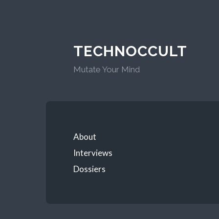
TECHNOCCULT
Mutate Your Mind
About
Interviews
Dossiers