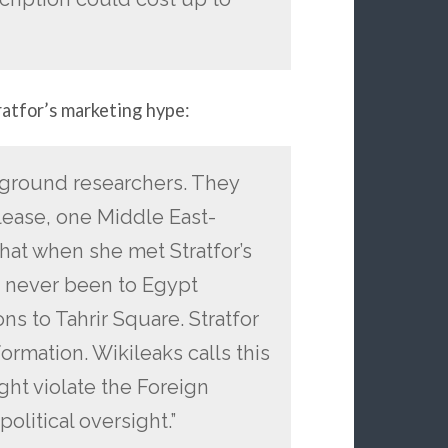
ratfor’s marketing hype:
e-ground researchers. They
elease, one Middle East-
at when she met Stratfor’s
d never been to Egypt
ns to Tahrir Square. Stratfor
ormation. Wikileaks calls this
ight violate the Foreign
olitical oversight.”