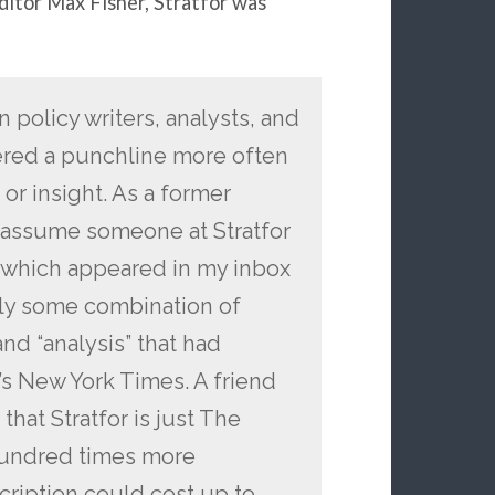
ditor Max Fisher, Stratfor was
policy writers, analysts, and
dered a punchline more often
or insight. As a former
I assume someone at Stratfor
, which appeared in my inbox
ally some combination of
nd “analysis” that had
’s New York Times. A friend
hat Stratfor is just The
hundred times more
scription could cost up to