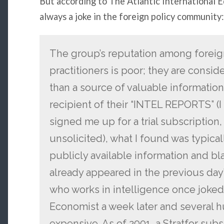
But according to The Atlantic International E
always a joke in the foreign policy community:
The group’s reputation among foreign 
practitioners is poor; they are consi
than a source of valuable information 
recipient of their “INTEL REPORTS” (
signed me up for a trial subscription
unsolicited), what I found was typic
publicly available information and bla
already appeared in the previous day
who works in intelligence once joked t
Economist a week later and several 
expensive. As of 2001, a Stratfor sub