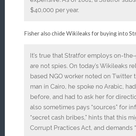
$40,000 per year.
Fisher also chide Wikileaks for buying into St
It’s true that Stratfor employs on-th
are not spies. On today’s Wikileaks r
based NGO worker noted on Twitter th
man in Cairo, he spoke no Arabic, ha
before, and had to ask her for directio
also sometimes pays “sources” for inf
“secret cash bribes,” hints that this m
Corrupt Practices Act, and demands “p