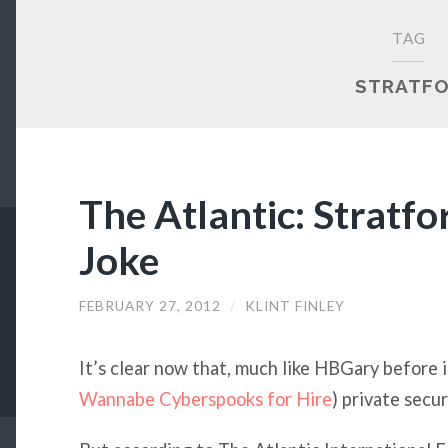
TAG
STRATF
The Atlantic: Stratf
Joke
FEBRUARY 27, 2012
/
KLINT FINLEY
It’s clear now that, much like HBGary before i
Wannabe Cyberspooks for Hire
) private secur