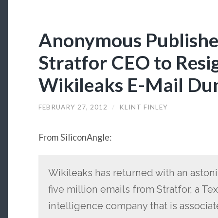
Anonymous Publishes
Stratfor CEO to Resi
Wikileaks E-Mail D
FEBRUARY 27, 2012
/
KLINT FINLEY
From SiliconAngle:
Wikileaks has returned with an aston
five million emails from Stratfor, a T
intelligence company that is associat