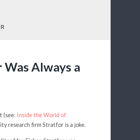
OR
or Was Always a
t (see:
Inside the World of
ity research firm Stratfor is a joke.