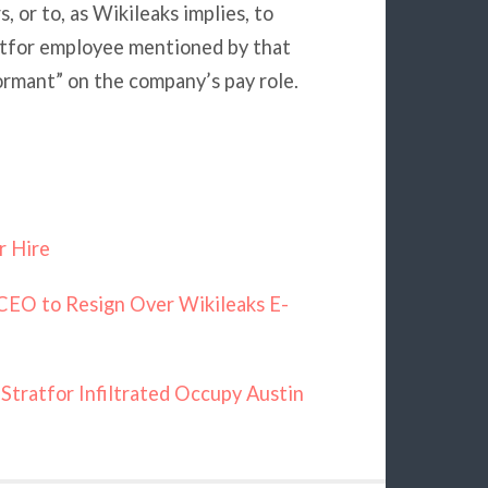
 or to, as Wikileaks implies, to
atfor employee mentioned by that
rmant” on the company’s pay role.
r Hire
CEO to Resign Over Wikileaks E-
Stratfor Infiltrated Occupy Austin