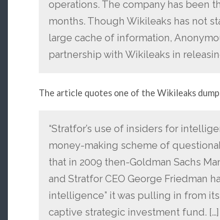
operations. The company has been the
months. Though Wikileaks has not st
large cache of information, Anonym
partnership with Wikileaks in releasin
The article quotes one of the Wikileaks dump
“Stratfor’s use of insiders for intelli
money-making scheme of questionabl
that in 2009 then-Goldman Sachs Ma
and Stratfor CEO George Friedman hat
intelligence” it was pulling in from it
captive strategic investment fund. [