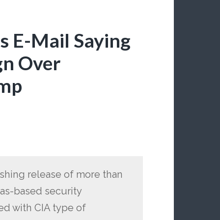
 E-Mail Saying
gn Over
ump
ishing release of more than
exas-based security
ed with CIA type of