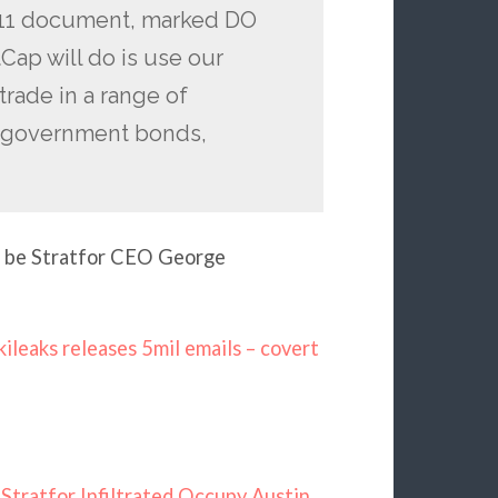
2011 document, marked DO
ap will do is use our
 trade in a range of
ly government bonds,
o be Stratfor CEO George
ileaks releases 5mil emails – covert
Stratfor Infiltrated Occupy Austin