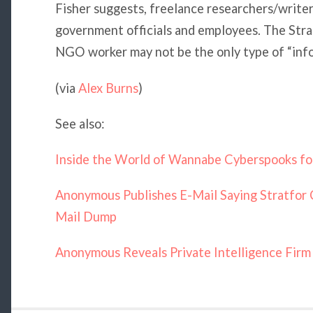
Fisher suggests, freelance researchers/writers,
government officials and employees. The Str
NGO worker may not be the only type of “info
(via
Alex Burns
)
See also:
Inside the World of Wannabe Cyberspooks fo
Anonymous Publishes E-Mail Saying Stratfor 
Mail Dump
Anonymous Reveals Private Intelligence Firm 