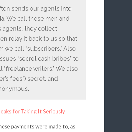
ften sends our agents into
ria. We call these men and
s agents, they collect
en relay it back to us so that
 we call “subscribers.” Also
issues “secret cash bribes” to
“freelance writers.” We also
er’s fees”) secret, and
anonymous.
leaks for Taking It Seriously
hese payments were made to, as