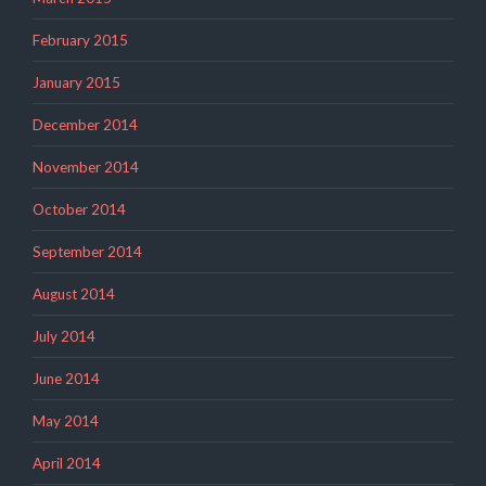
February 2015
January 2015
December 2014
November 2014
October 2014
September 2014
August 2014
July 2014
June 2014
May 2014
April 2014