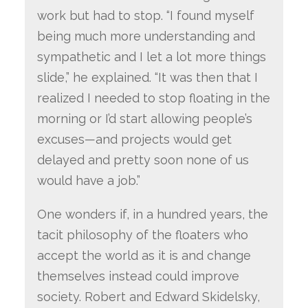
work but had to stop. “I found myself
being much more understanding and
sympathetic and I let a lot more things
slide,” he explained. “It was then that I
realized I needed to stop floating in the
morning or I’d start allowing people’s
excuses—and projects would get
delayed and pretty soon none of us
would have a job.”
One wonders if, in a hundred years, the
tacit philosophy of the floaters who
accept the world as it is and change
themselves instead could improve
society. Robert and Edward Skidelsky,