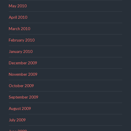
May 2010
April 2010
March 2010
February 2010
January 2010
December 2009
November 2009
October 2009
September 2009
August 2009
July 2009