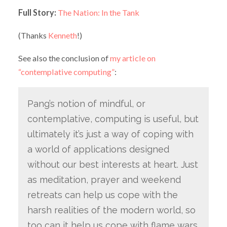
Full Story:
The Nation: In the Tank
(Thanks
Kenneth
!)
See also the conclusion of
my article on
“contemplative computing”
:
Pang’s notion of mindful, or
contemplative, computing is useful, but
ultimately it’s just a way of coping with
a world of applications designed
without our best interests at heart. Just
as meditation, prayer and weekend
retreats can help us cope with the
harsh realities of the modern world, so
too can it help us cope with flame wars,