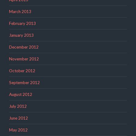
March 2013
February 2013
January 2013
December 2012
November 2012
October 2012
September 2012
August 2012
July 2012
June 2012
May 2012