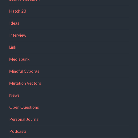
Hatch 23
Ideas
Interview
Link
Mediapunk
Mindful Cyborgs
Mutation Vectors
News
Open Questions
Personal Journal
Podcasts