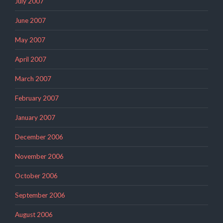
July 2007
June 2007
May 2007
April 2007
March 2007
February 2007
January 2007
December 2006
November 2006
October 2006
September 2006
August 2006