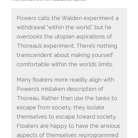
Powers calls the Walden experiment a
withdrawal “within the world,” but he
overlooks the utopian aspirations of
Thoreau’s experiment. There’s nothing
transcendent about making yourself
comfortable within the world’s limits.
Many floaters more readily align with
Powers’s mistaken description of
Thoreau. Rather than use the tanks to
escape from society, they isolate
themselves to escape toward society.
Floaters are happy to have the anxious
aspects of themselves reprogrammed