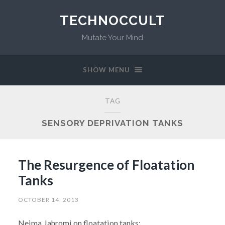
TECHNOCCULT
Mutate Your Mind
SHOW MENU
TAG
SENSORY DEPRIVATION TANKS
The Resurgence of Floatation
Tanks
OCTOBER 14, 2013
Neima Jahromi on floatation tanks: