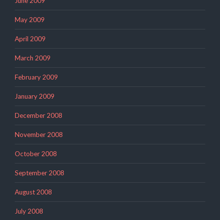
June 2009
May 2009
April 2009
March 2009
February 2009
January 2009
December 2008
November 2008
October 2008
September 2008
August 2008
July 2008