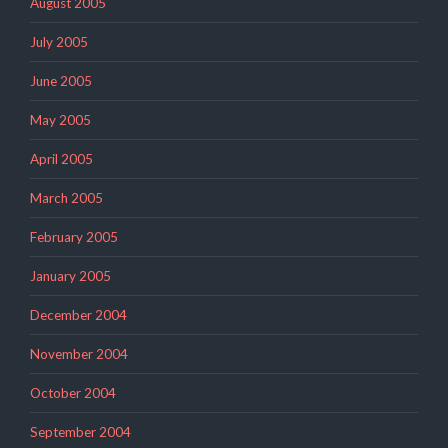
August 2005
July 2005
June 2005
May 2005
April 2005
March 2005
February 2005
January 2005
December 2004
November 2004
October 2004
September 2004