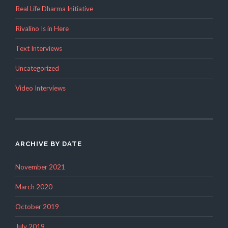
Real Life Dharma Initiative
Rivalino Is in Here
Text Interviews
Uncategorized
Video Interviews
ARCHIVE BY DATE
November 2021
March 2020
October 2019
July 2019