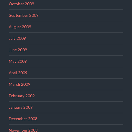
October 2009
September 2009
August 2009
July 2009
June 2009
May 2009
April 2009
March 2009
February 2009
January 2009
December 2008
November 2008