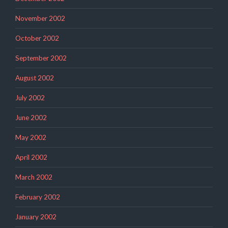
November 2002
October 2002
September 2002
August 2002
July 2002
June 2002
May 2002
April 2002
March 2002
February 2002
January 2002