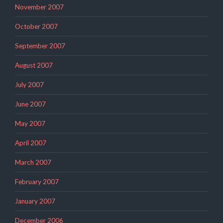
November 2007
October 2007
September 2007
August 2007
July 2007
June 2007
May 2007
April 2007
March 2007
February 2007
January 2007
December 2006