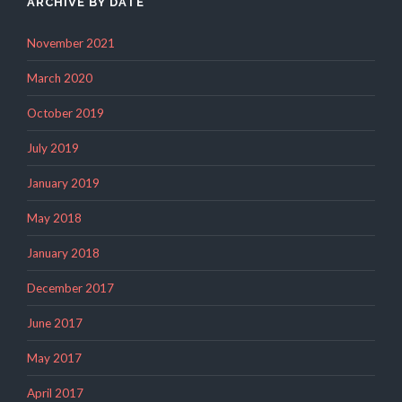
ARCHIVE BY DATE
November 2021
March 2020
October 2019
July 2019
January 2019
May 2018
January 2018
December 2017
June 2017
May 2017
April 2017