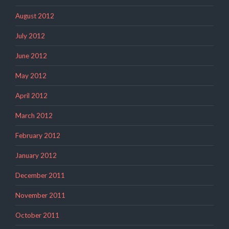
August 2012
July 2012
June 2012
May 2012
April 2012
March 2012
February 2012
January 2012
December 2011
November 2011
October 2011