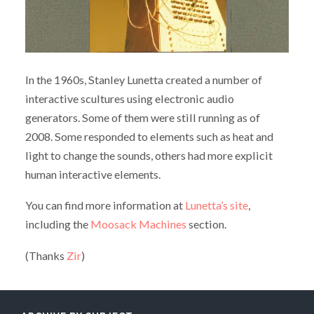
In the 1960s, Stanley Lunetta created a number of
interactive scultures using electronic audio
generators. Some of them were still running as of
2008. Some responded to elements such as heat and
light to change the sounds, others had more explicit
human interactive elements.
You can find more information at
Lunetta’s site
,
including the
Moosack Machines
section.
(Thanks
Zir
)