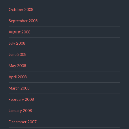
October 2008
September 2008
August 2008
July 2008
June 2008
May 2008
April 2008
March 2008
February 2008
January 2008
December 2007