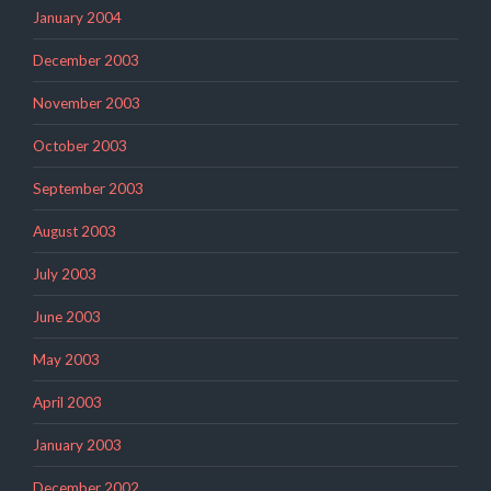
January 2004
December 2003
November 2003
October 2003
September 2003
August 2003
July 2003
June 2003
May 2003
April 2003
January 2003
December 2002