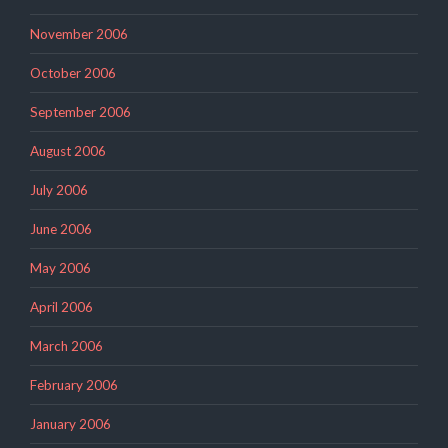
November 2006
October 2006
September 2006
August 2006
July 2006
June 2006
May 2006
April 2006
March 2006
February 2006
January 2006