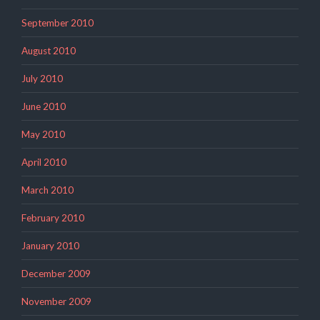
September 2010
August 2010
July 2010
June 2010
May 2010
April 2010
March 2010
February 2010
January 2010
December 2009
November 2009