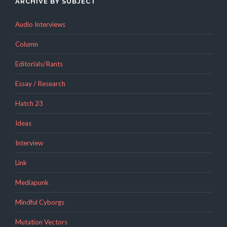
ARCHIVE BY SUBJECT
Audio Interviews
Column
Editorials/Rants
Essay / Research
Hatch 23
Ideas
Interview
Link
Mediapunk
Mindful Cyborgs
Mutation Vectors