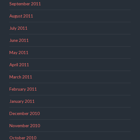
September 2011
August 2011
July 2011
June 2011
May 2011
April 2011
March 2011
February 2011
January 2011
December 2010
November 2010
October 2010