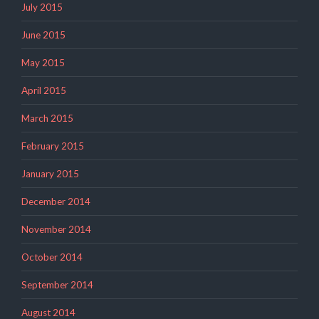
July 2015
June 2015
May 2015
April 2015
March 2015
February 2015
January 2015
December 2014
November 2014
October 2014
September 2014
August 2014