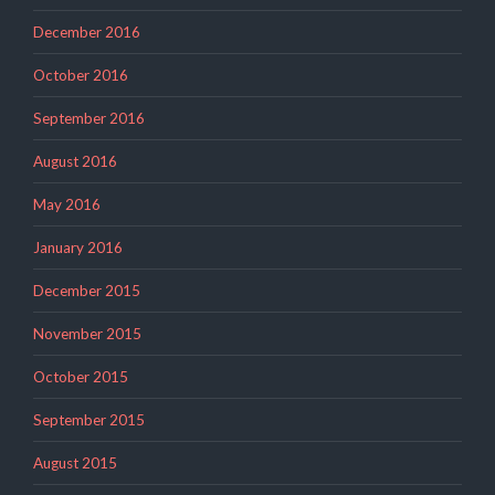
December 2016
October 2016
September 2016
August 2016
May 2016
January 2016
December 2015
November 2015
October 2015
September 2015
August 2015