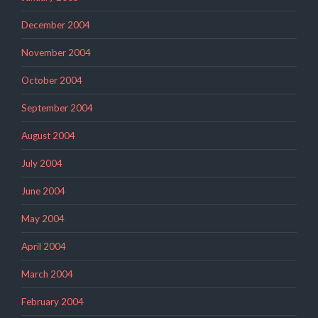
December 2004
November 2004
October 2004
September 2004
August 2004
July 2004
June 2004
May 2004
April 2004
March 2004
February 2004