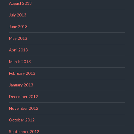
August 2013
July 2013
June 2013
May 2013
April 2013
March 2013
February 2013
January 2013
December 2012
November 2012
October 2012
September 2012