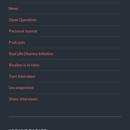
News
Open Questions
Personal Journal
Podcasts
Real Life Dharma Initiative
Rivalino Is in Here
Text Interviews
Uncategorized
Video Interviews