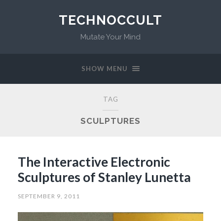
TECHNOCCULT
Mutate Your Mind
SHOW MENU
TAG
SCULPTURES
The Interactive Electronic
Sculptures of Stanley Lunetta
SEPTEMBER 9, 2011