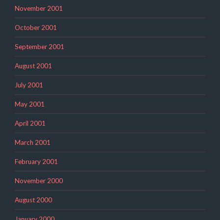
November 2001
October 2001
September 2001
August 2001
July 2001
May 2001
April 2001
March 2001
February 2001
November 2000
August 2000
January 2000