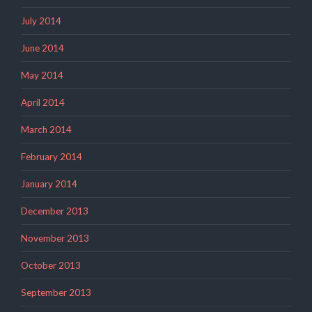
July 2014
June 2014
May 2014
April 2014
March 2014
February 2014
January 2014
December 2013
November 2013
October 2013
September 2013