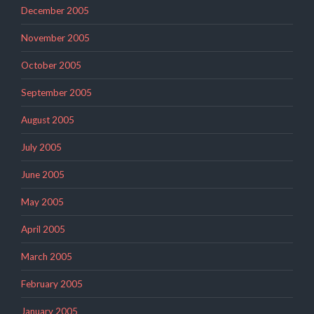
December 2005
November 2005
October 2005
September 2005
August 2005
July 2005
June 2005
May 2005
April 2005
March 2005
February 2005
January 2005