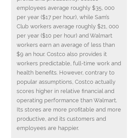
employees average roughly $35, 000
per year ($17 per hour), while Sam’s
Club workers average roughly $21, 000
per year ($10 per hour) and Walmart
workers earn an average of less than
$9 an hour. Costco also provides it
workers predictable, full-time work and
health benefits. However, contrary to
popular assumptions, Costco actually
scores higher in relative financial and
operating performance than Walmart.
Its stores are more profitable and more
productive, and its customers and
employees are happier.