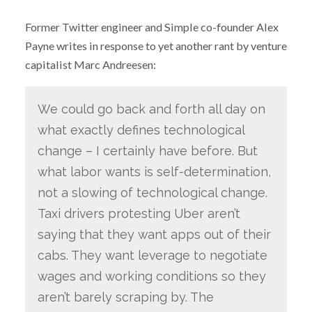
Former Twitter engineer and Simple co-founder Alex
Payne writes in response to yet another rant by venture
capitalist Marc Andreesen:
We could go back and forth all day on
what exactly defines technological
change – I certainly have before. But
what labor wants is self-determination,
not a slowing of technological change.
Taxi drivers protesting Uber aren’t
saying that they want apps out of their
cabs. They want leverage to negotiate
wages and working conditions so they
aren’t barely scraping by. The