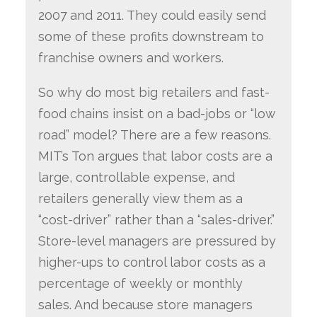
2007 and 2011. They could easily send
some of these profits downstream to
franchise owners and workers.
So why do most big retailers and fast-
food chains insist on a bad-jobs or “low
road” model? There are a few reasons.
MIT’s Ton argues that labor costs are a
large, controllable expense, and
retailers generally view them as a
“cost-driver” rather than a “sales-driver.”
Store-level managers are pressured by
higher-ups to control labor costs as a
percentage of weekly or monthly
sales. And because store managers