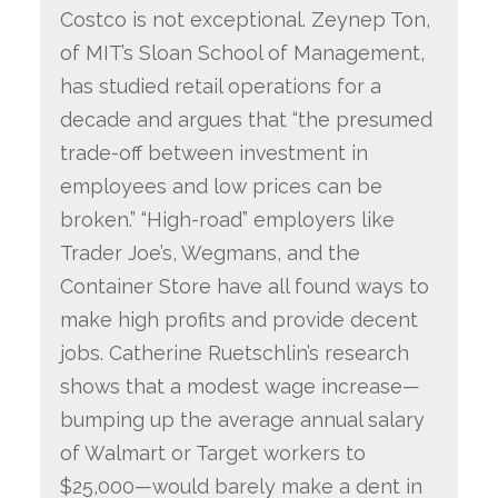
Costco is not exceptional. Zeynep Ton,
of MIT’s Sloan School of Management,
has studied retail operations for a
decade and argues that “the presumed
trade-off between investment in
employees and low prices can be
broken.” “High-road” employers like
Trader Joe’s, Wegmans, and the
Container Store have all found ways to
make high profits and provide decent
jobs. Catherine Ruetschlin’s research
shows that a modest wage increase—
bumping up the average annual salary
of Walmart or Target workers to
$25,000—would barely make a dent in