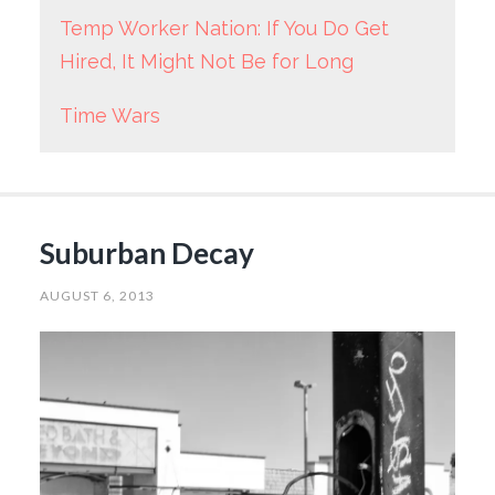
Temp Worker Nation: If You Do Get
Hired, It Might Not Be for Long
Time Wars
Suburban Decay
AUGUST 6, 2013