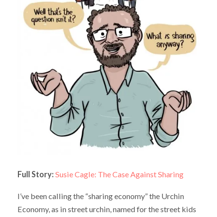
Full Story:
Susie Cagle: The Case Against Sharing
I’ve been calling the “sharing economy” the Urchin
Economy, as in street urchin, named for the street kids