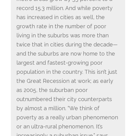
record 15.3 million. And while poverty
has increased in cities as well, the
growth rate in the number of poor
living in the suburbs was more than
twice that in cities during the decade—
and the suburbs are now home to the
largest and fastest-growing poor
population in the country. This isn’t just
the Great Recession at work; as early
as 2005, the suburban poor
outnumbered their city counterparts
by almost a million. “We think of
poverty as a really urban phenomenon
or an ultra-rural phenomenon. It’s
increasingly a suburban issue,” says