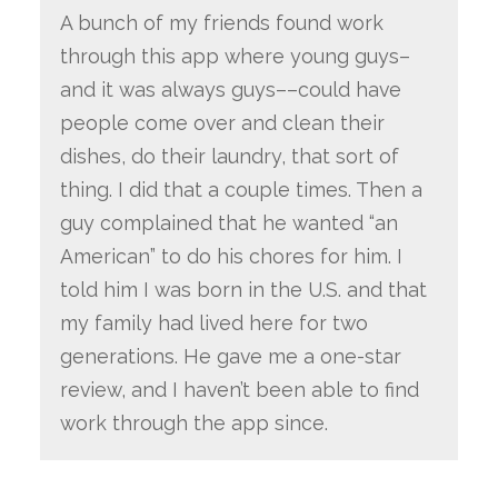
A bunch of my friends found work
through this app where young guys–
and it was always guys––could have
people come over and clean their
dishes, do their laundry, that sort of
thing. I did that a couple times. Then a
guy complained that he wanted “an
American” to do his chores for him. I
told him I was born in the U.S. and that
my family had lived here for two
generations. He gave me a one-star
review, and I haven’t been able to find
work through the app since.