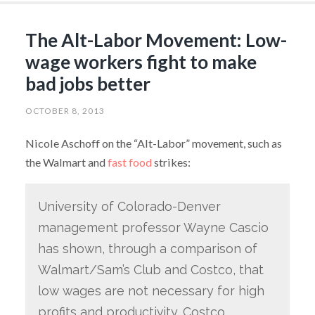
The Alt-Labor Movement: Low-
wage workers fight to make
bad jobs better
OCTOBER 8, 2013
Nicole Aschoff on the “Alt-Labor” movement, such as
the Walmart and
fast food
strikes:
University of Colorado-Denver
management professor Wayne Cascio
has shown, through a comparison of
Walmart/Sam’s Club and Costco, that
low wages are not necessary for high
profits and productivity. Costco