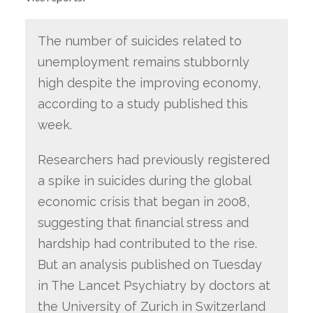
The number of suicides related to
unemployment remains stubbornly
high despite the improving economy,
according to a study published this
week.
Researchers had previously registered
a spike in suicides during the global
economic crisis that began in 2008,
suggesting that financial stress and
hardship had contributed to the rise.
But an analysis published on Tuesday
in The Lancet Psychiatry by doctors at
the University of Zurich in Switzerland