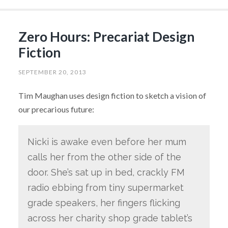
Zero Hours: Precariat Design
Fiction
SEPTEMBER 20, 2013
Tim Maughan uses design fiction to sketch a vision of
our precarious future:
Nicki is awake even before her mum
calls her from the other side of the
door. She’s sat up in bed, crackly FM
radio ebbing from tiny supermarket
grade speakers, her fingers flicking
across her charity shop grade tablet’s