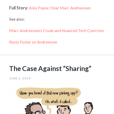
Full Story:
Alex Payne: Dear Marc Andreessen
See also:
Marc Andreessen’s Crude and Nuanced Tech Cynicism
Rusty Foster on Andreessen
The Case Against “Sharing”
JUNE 2, 2014