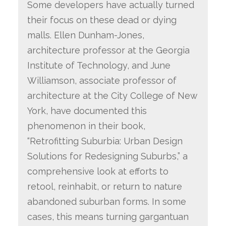
Some developers have actually turned
their focus on these dead or dying
malls. Ellen Dunham-Jones,
architecture professor at the Georgia
Institute of Technology, and June
Williamson, associate professor of
architecture at the City College of New
York, have documented this
phenomenon in their book,
“Retrofitting Suburbia: Urban Design
Solutions for Redesigning Suburbs,” a
comprehensive look at efforts to
retool, reinhabit, or return to nature
abandoned suburban forms. In some
cases, this means turning gargantuan