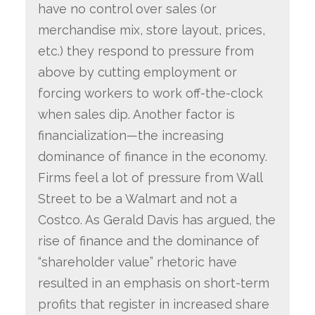
have no control over sales (or
merchandise mix, store layout, prices,
etc.) they respond to pressure from
above by cutting employment or
forcing workers to work off-the-clock
when sales dip. Another factor is
financialization—the increasing
dominance of finance in the economy.
Firms feel a lot of pressure from Wall
Street to be a Walmart and not a
Costco. As Gerald Davis has argued, the
rise of finance and the dominance of
“shareholder value” rhetoric have
resulted in an emphasis on short-term
profits that register in increased share