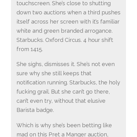
touchscreen. She’s close to shutting
down two auctions when a third pushes
itself across her screen with it’s familiar
white and green branded arrogance.
Starbucks. Oxford Circus. 4 hour shift
from 1415.
She sighs, dismisses it. She’s not even
sure why she still keeps that
notification running. Starbucks, the holy
fucking grail. But she can’t go there,
can’t even try, without that elusive
Barista badge.
Which is why she’s been betting like
mad on this Pret a Manger auction,