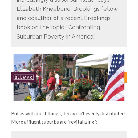
Elizabeth Kneebone, Brookings fellow
and coauthor of a recent Brookings
book on the topic, “Confronting
Suburban Poverty in America.”
But as with most things, decay isn’t evenly distributed.
More affluent suburbs are “revitalizing”: