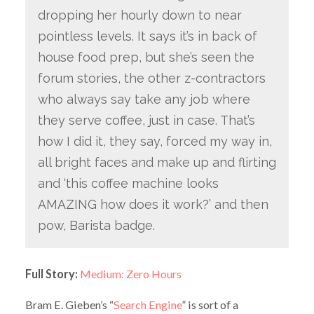
dropping her hourly down to near
pointless levels. It says it’s in back of
house food prep, but she’s seen the
forum stories, the other z-contractors
who always say take any job where
they serve coffee, just in case. That’s
how I did it, they say, forced my way in,
all bright faces and make up and flirting
and ‘this coffee machine looks
AMAZING how does it work?’ and then
pow, Barista badge.
Full Story:
Medium: Zero Hours
Bram E. Gieben’s “
Search Engine
” is sort of a