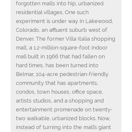
forgotten malls into hip, urbanized
residential villages. One such
experiment is under way in Lakewood,
Colorado, an affluent suburb west of
Denver. The former Villa Italia shopping
mall, a 1.2-million-square-foot indoor
mall built in 1966 that had fallen on
hard times, has been turned into
Belmar, 104-acre pedestrian-friendly
community that has apartments,
condos, town houses, office space,
artists studios, and a shopping and
entertainment promenade on twenty-
two walkable, urbanized blocks. Now,
instead of turning into the mall’s giant