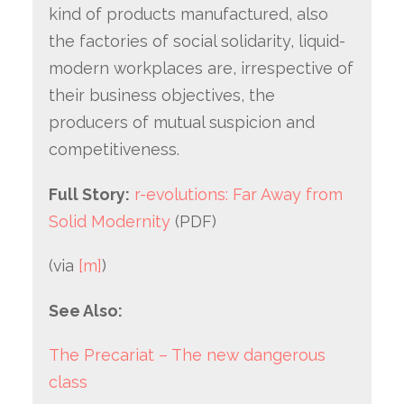
kind of products manufactured, also
the factories of social solidarity, liquid-
modern workplaces are, irrespective of
their business objectives, the
producers of mutual suspicion and
competitiveness.
Full Story:
r-evolutions: Far Away from
Solid Modernity
(PDF)
(via
[m]
)
See Also:
The Precariat – The new dangerous
class