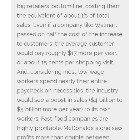
big retailers’ bottom line, costing them
the equivalent of about 1% of total
sales. Even if a company like Walmart
passed on half the cost of the increase
to customers, the average customer
would pay roughly $17 more per year,
or about 15 cents per shopping visit.
And, considering most low-wage
workers spend nearly their entire
paycheck on necessities, the industry
would see a boost in sales ($4 billion to
$5 billion more per year) to its own
workers. Fast-food companies are
highly profitable. McDonald’s alone saw
profits more than double between