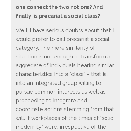
one connect the two notions? And
finally: is precariat a social class?
Well, I have serious doubts about that. I
would prefer to call precariat a social
category. The mere similarity of
situation is not enough to transform an
aggregate of individuals bearing similar
characteristics into a “class” – that is,
into an integrated group willing to
pursue common interests as well as
proceeding to integrate and
coordinate actions stemming from that
will. If workplaces of the times of “solid
modernity” were, irrespective of the