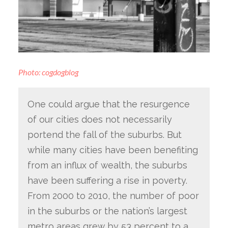
Photo: cogdogblog
One could argue that the resurgence
of our cities does not necessarily
portend the fall of the suburbs. But
while many cities have been benefiting
from an influx of wealth, the suburbs
have been suffering a rise in poverty.
From 2000 to 2010, the number of poor
in the suburbs or the nation’s largest
metro areas grew by 53 percent to a