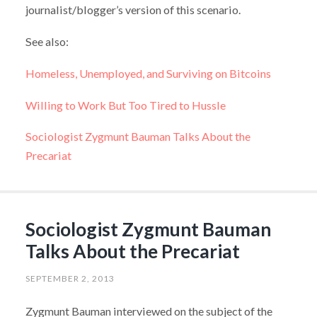
journalist/blogger’s version of this scenario.
See also:
Homeless, Unemployed, and Surviving on Bitcoins
Willing to Work But Too Tired to Hussle
Sociologist Zygmunt Bauman Talks About the
Precariat
Sociologist Zygmunt Bauman
Talks About the Precariat
SEPTEMBER 2, 2013
Zygmunt Bauman interviewed on the subject of the