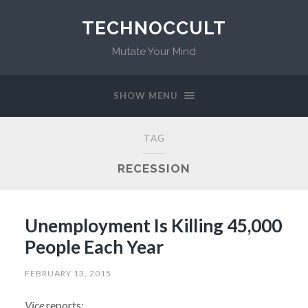
TECHNOCCULT
Mutate Your Mind
SHOW MENU
TAG
RECESSION
Unemployment Is Killing 45,000
People Each Year
FEBRUARY 13, 2015
Vice
reports: