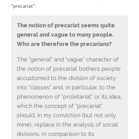
“precariat”:
The notion of precariat seems quite
general and vague to many people.
Who are therefore the precarians?
The “general” and “vague” character of
the notion of precariat bothers people
accustomed to the division of society
into “classes” and, in particular, to the
phenomenon of “proletariat” or its idea,
which the concept of “precariat”
should, in my conviction (but not only
mine), replace in the analysis of social
divisions. In comparison to its