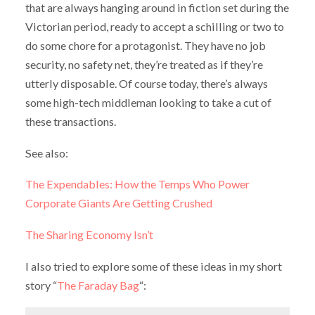
that are always hanging around in fiction set during the
Victorian period, ready to accept a schilling or two to
do some chore for a protagonist. They have no job
security, no safety net, they’re treated as if they’re
utterly disposable. Of course today, there’s always
some high-tech middleman looking to take a cut of
these transactions.
See also:
The Expendables: How the Temps Who Power
Corporate Giants Are Getting Crushed
The Sharing Economy Isn’t
I also tried to explore some of these ideas in my short
story “
The Faraday Bag
“: