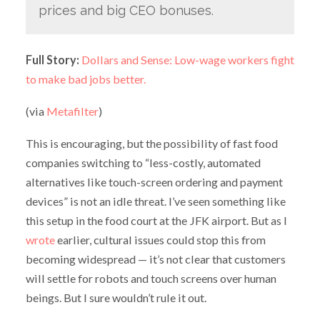
prices and big CEO bonuses.
Full Story:
Dollars and Sense: Low-wage workers fight
to make bad jobs better.
(via
Metafilter
)
This is encouraging, but the possibility of fast food
companies switching to “less-costly, automated
alternatives like touch-screen ordering and payment
devices” is not an idle threat. I’ve seen something like
this setup in the food court at the JFK airport. But as I
wrote
earlier, cultural issues could stop this from
becoming widespread — it’s not clear that customers
will settle for robots and touch screens over human
beings. But I sure wouldn’t rule it out.