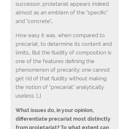
successor, proletariat appears indeed
almost as an emblem of the “specific”
and “concrete”…
How easy it was, when compared to
precariat, to determine its content and
limits… But the fluidity of composition is
one of the features defining the
phenomenon of precarity; one cannot
get rid of that fluidity without making
the notion of “precariat” analytically
useless. […]
What issues do, in your opinion,
differentiate precariat most distinctly
from proletariat? To what extent can