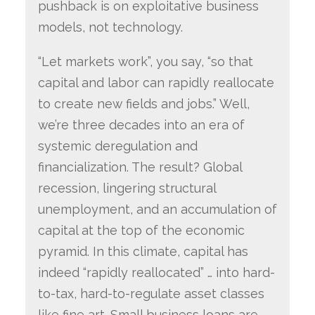
pushback is on exploitative business
models, not technology.
“Let markets work”, you say, “so that
capital and labor can rapidly reallocate
to create new fields and jobs.” Well,
we’re three decades into an era of
systemic deregulation and
financialization. The result? Global
recession, lingering structural
unemployment, and an accumulation of
capital at the top of the economic
pyramid. In this climate, capital has
indeed “rapidly reallocated” … into hard-
to-tax, hard-to-regulate asset classes
like fine art. Small business loans are