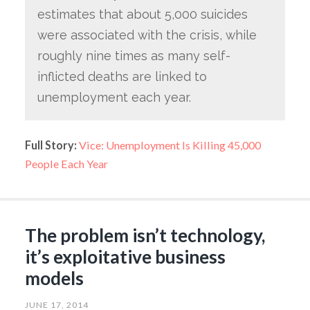
estimates that about 5,000 suicides
were associated with the crisis, while
roughly nine times as many self-
inflicted deaths are linked to
unemployment each year.
Full Story:
Vice: Unemployment Is Killing 45,000
People Each Year
The problem isn’t technology,
it’s exploitative business
models
JUNE 17, 2014