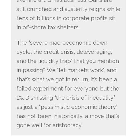
still crunched and austerity reigns while
tens of billions in corporate profits sit
in off-shore tax shelters.
The “severe macroeconomic down
cycle, the credit crisis, deleveraging,
and the liquidity trap” that you mention
in passing? We “let markets work”, and
that’s what we got in return. It’s been a
failed experiment for everyone but the
1%. Dismissing “the crisis of inequality”
as just a “pessimistic economic theory”
has not been, historically, a move that’s
gone well for aristocracy.