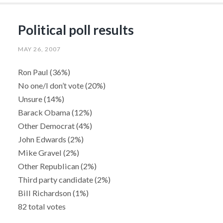
Political poll results
MAY 26, 2007
Ron Paul (36%)
No one/I don’t vote (20%)
Unsure (14%)
Barack Obama (12%)
Other Democrat (4%)
John Edwards (2%)
Mike Gravel (2%)
Other Republican (2%)
Third party candidate (2%)
Bill Richardson (1%)
82 total votes