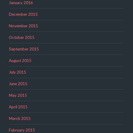
January 2016
December 2015
November 2015
October 2015
September 2015
August 2015
July 2015
June 2015
May 2015
April 2015
March 2015
February 2015