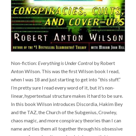
Non-fiction:
Everything is Under Control
by Robert
Anton Wilson. This was the first Wilson book I read,
when I was 18 and just starting to get into “this stuff.”
I’m pretty sure I read every word of it, but it’s non-
linear, hypertextual structure makes it hard to be sure.
In this book Wilson introduces Discordia, Hakim Bey
and the TAZ, the Church of the Subgenius, Crowley,
chaos magic, and more conspiracy theories than I can
name and ties them all together through his obsessive