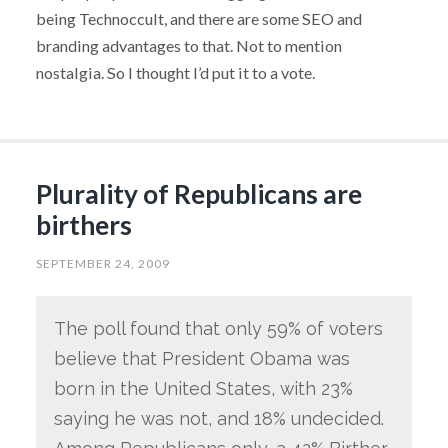
being Technoccult, and there are some SEO and
branding advantages to that. Not to mention
nostalgia. So I thought I’d put it to a vote.
Plurality of Republicans are
birthers
SEPTEMBER 24, 2009
The poll found that only 59% of voters
believe that President Obama was
born in the United States, with 23%
saying he was not, and 18% undecided.