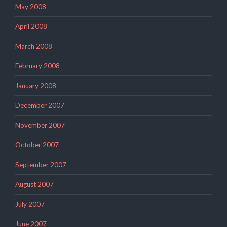
May 2008
April 2008
March 2008
February 2008
January 2008
December 2007
November 2007
October 2007
September 2007
August 2007
July 2007
June 2007