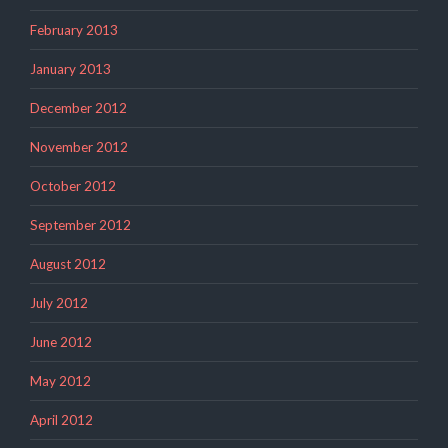
February 2013
January 2013
December 2012
November 2012
October 2012
September 2012
August 2012
July 2012
June 2012
May 2012
April 2012