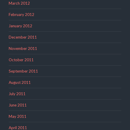
March 2012
February 2012
January 2012
December 2011
November 2011
October 2011
September 2011
August 2011
July 2011
June 2011
May 2011
April 2011