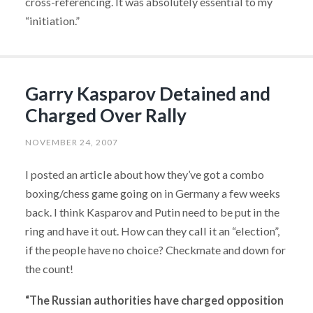
cross-referencing. It was absolutely essential to my
“initiation.”
Garry Kasparov Detained and
Charged Over Rally
NOVEMBER 24, 2007
I posted an article about how they’ve got a combo
boxing/chess game going on in Germany a few weeks
back. I think Kasparov and Putin need to be put in the
ring and have it out. How can they call it an “election”,
if the people have no choice? Checkmate and down for
the count!
“The Russian authorities have charged opposition