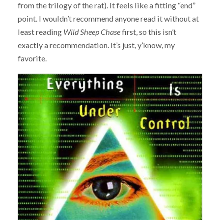
from the trilogy of the rat). It feels like a fitting “end”
point. I wouldn’t recommend anyone read it without at
least reading
Wild Sheep Chase
first, so this isn’t
exactly a recommendation. It’s just, y’know, my
favorite.