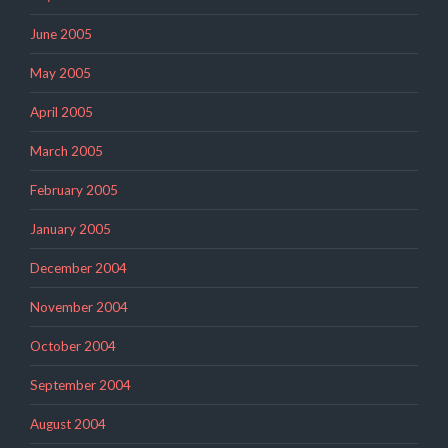
June 2005
May 2005
April 2005
March 2005
February 2005
January 2005
December 2004
November 2004
October 2004
September 2004
August 2004