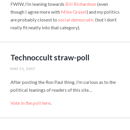
FWIW, I’m leaning towards
Bill Richardson
(even
though I agree more with
Mike Gravel
) and my politics
are probably closest to
social democratic
(but I don’t
really fit neatly into that category).
Technoccult straw-poll
MAY 21, 2007
After posting the Ron Paul thing, I’m curious as to the
political leanings of readers of this site…
Vote in the poll here
.