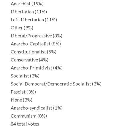
Anarchist (19%)
Libertarian (11%)
Left-Libertarian (11%)
Other (9%)
Liberal/Progressive (8%)
Anarcho-Capitalist (8%)
Constitutionalist (5%)
Conservative (4%)
Anarcho-Primitivist (4%)
Socialist (3%)
Social Democrat/Democratic Socialist (3%)
Fascist (3%)
None (3%)
Anarcho-syndicalist (1%)
Communism (0%)
84 total votes