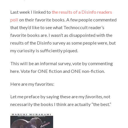
Last week I linked to
the results of a Disinfo readers
poll
on their favorite books. A few people commented
that they’d like to see what Technoccult reader’s
favorite books are. I wasn’t as disappointed with the
results of the Disinfo survey as some people were, but
my curiosity is sufficiently piqued.
This will be an informal survey, vote by commenting
here. Vote for ONE fiction and ONE non-fiction.
Here are my favorites:
Let me preface by saying these are my
favorites
, not
necessarily the books I think are actually “the best.”