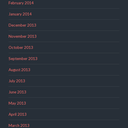
February 2014
January 2014
December 2013
November 2013
October 2013
September 2013
August 2013
July 2013
June 2013
May 2013
April 2013
March 2013