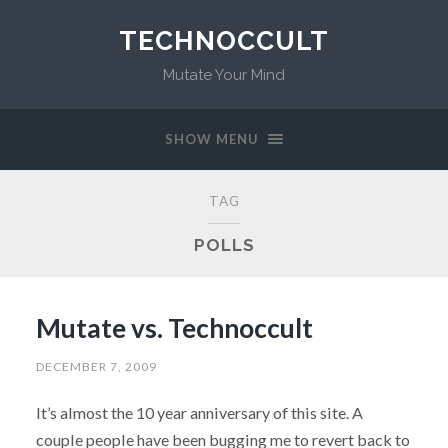
TECHNOCCULT
Mutate Your Mind
SHOW MENU
TAG
POLLS
Mutate vs. Technoccult
DECEMBER 7, 2009
It’s almost the 10 year anniversary of this site. A
couple people have been bugging me to revert back to