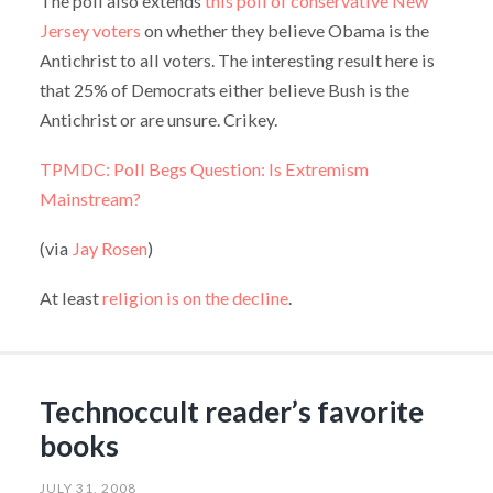
The poll also extends
this poll of conservative New
Jersey voters
on whether they believe Obama is the
Antichrist to all voters. The interesting result here is
that 25% of Democrats either believe Bush is the
Antichrist or are unsure. Crikey.
TPMDC: Poll Begs Question: Is Extremism
Mainstream?
(via
Jay Rosen
)
At least
religion is on the decline
.
Technoccult reader’s favorite
books
JULY 31, 2008