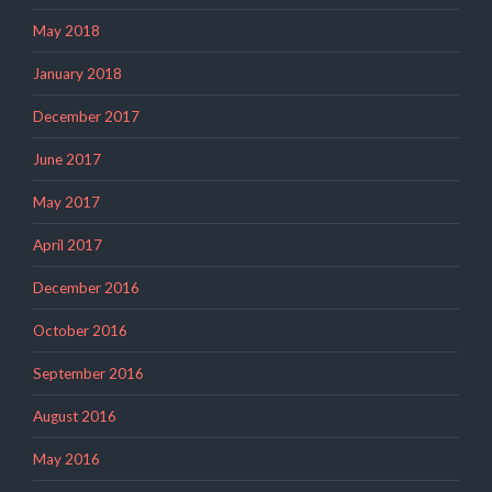
May 2018
January 2018
December 2017
June 2017
May 2017
April 2017
December 2016
October 2016
September 2016
August 2016
May 2016