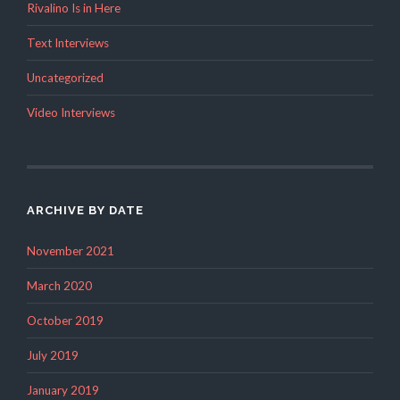
Rivalino Is in Here
Text Interviews
Uncategorized
Video Interviews
ARCHIVE BY DATE
November 2021
March 2020
October 2019
July 2019
January 2019