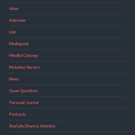
Ideas
Interview
Link
Mediapunk
Mindful Cyborgs
Mutation Vectors
News
Open Questions
Personal Journal
Podcasts
Real Life Dharma Initiative