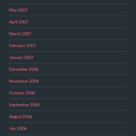
May 2007
April 2007
March 2007
February 2007
January 2007
December 2006
November 2006
October 2006
September 2006
August 2006
July 2006