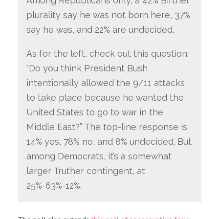
Among Republicans only, a 42% Birther
plurality say he was not born here, 37%
say he was, and 22% are undecided.
As for the left, check out this question:
“Do you think President Bush
intentionally allowed the 9/11 attacks
to take place because he wanted the
United States to go to war in the
Middle East?” The top-line response is
14% yes, 78% no, and 8% undecided. But
among Democrats, it’s a somewhat
larger Truther contingent, at
25%-63%-12%.