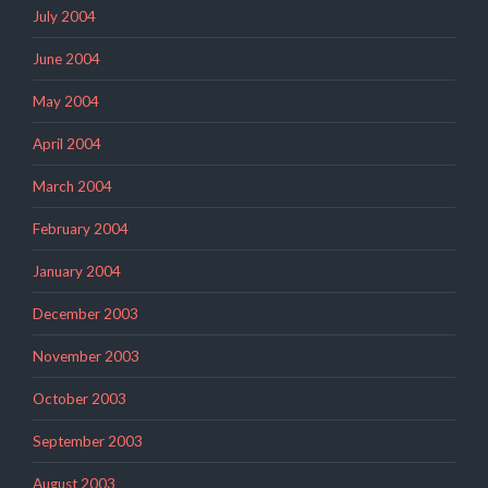
July 2004
June 2004
May 2004
April 2004
March 2004
February 2004
January 2004
December 2003
November 2003
October 2003
September 2003
August 2003