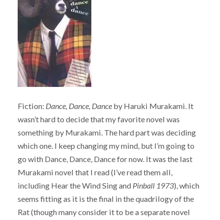
Fiction:
Dance, Dance, Dance
by Haruki Murakami. It
wasn’t hard to decide that my favorite novel was
something by Murakami. The hard part was deciding
which one. I keep changing my mind, but I’m going to
go with Dance, Dance, Dance for now. It was the last
Murakami novel that I read (I’ve read them all,
including Hear the Wind Sing and
Pinball 1973
), which
seems fitting as it is the final in the quadrilogy of the
Rat (though many consider it to be a separate novel