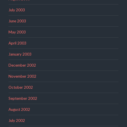
July 2003
June 2003
May 2003
April 2003
January 2003
December 2002
November 2002
October 2002
September 2002
August 2002
July 2002