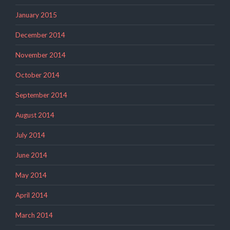
January 2015
December 2014
November 2014
October 2014
September 2014
August 2014
July 2014
June 2014
May 2014
April 2014
March 2014