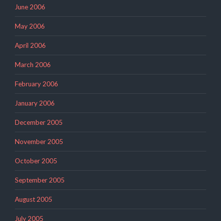
June 2006
May 2006
April 2006
March 2006
February 2006
January 2006
December 2005
November 2005
October 2005
September 2005
August 2005
July 2005