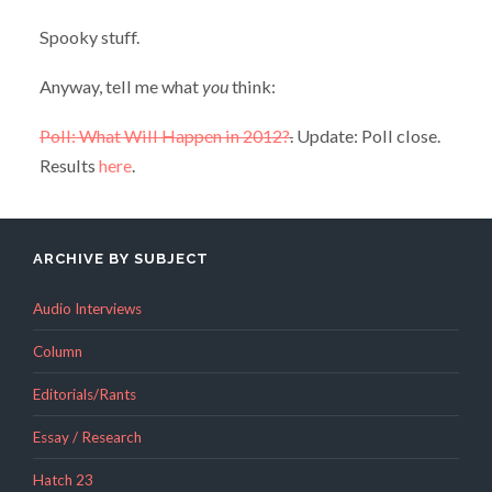
Spooky stuff.
Anyway, tell me what
you
think:
Poll: What Will Happen in 2012?
.
Update: Poll close.
Results
here
.
ARCHIVE BY SUBJECT
Audio Interviews
Column
Editorials/Rants
Essay / Research
Hatch 23