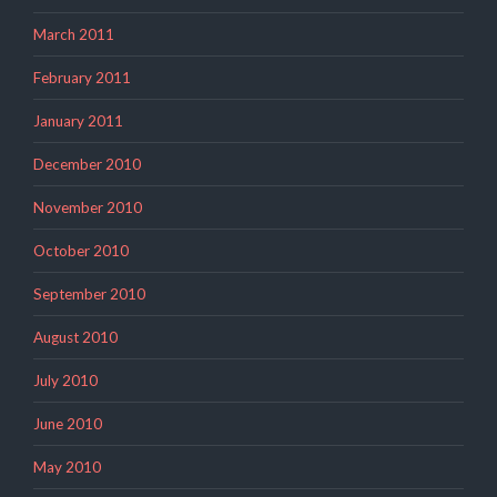
March 2011
February 2011
January 2011
December 2010
November 2010
October 2010
September 2010
August 2010
July 2010
June 2010
May 2010