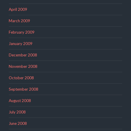
April 2009
March 2009
February 2009
January 2009
December 2008
November 2008
October 2008
September 2008
August 2008
July 2008
June 2008