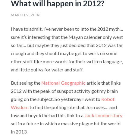
What will happen in 2012?
MARCH 9, 2006
I have to admit, I’ve never been to into the 2012 myth…
sure it’s interesting that the Mayan calender only went
so far… but maybe they just decided that 2012 was far
enough and they should maybe get to work on some
other stuff like more words for their written language,
and little pullys for water and stuff.
But seeing the
National Geographic
article that links
2012 with the peak of sunspot activity got my brain
going on the subject. So yesterday I went to
Robot
Wisdom
to find the polling site that Jorn uses… and
low and beyold he had this link to a
Jack London story
set in a future in which a massive plague hit the world
in 2013.