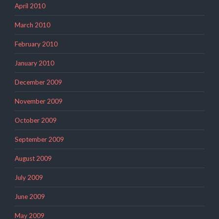
April 2010
March 2010
February 2010
January 2010
December 2009
November 2009
October 2009
September 2009
August 2009
July 2009
June 2009
May 2009