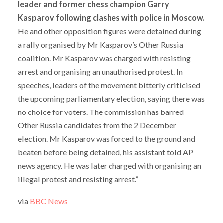
leader and former chess champion Garry
Kasparov following clashes with police in Moscow.
He and other opposition figures were detained during
a rally organised by Mr Kasparov’s Other Russia
coalition.
Mr Kasparov was charged with resisting
arrest and organising an unauthorised protest.
In
speeches, leaders of the movement bitterly criticised
the upcoming parliamentary election, saying there was
no choice for voters.
The commission has barred
Other Russia candidates from the 2 December
election.
Mr Kasparov was forced to the ground and
beaten before being detained, his assistant told AP
news agency.
He was later charged with organising an
illegal protest and resisting arrest.”
via
BBC News