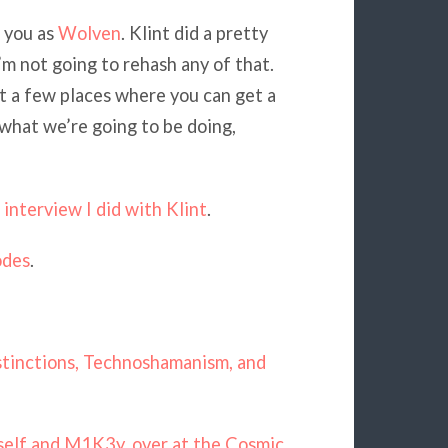
 you as
Wolven
. Klint did a pretty
I’m not going to rehash any of that.
at a few places where you can get a
 what we’re going to be doing,
interview I did with Klint
.
odes
.
istinctions, Technoshamanism, and
self and M1K3y, over at the Cosmic