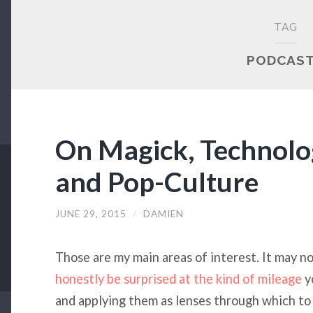
TAG
PODCAS
On Magick, Technolog
and Pop-Culture
JUNE 29, 2015
/
DAMIEN
Those are my main areas of interest. It may no
honestly be surprised at the kind of mileage
y
and applying them as lenses through which to 