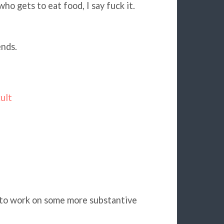
o gets to eat food, I say fuck it.
ends.
ult
k to work on some more substantive