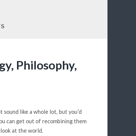
TS
y, Philosophy,
t sound like a whole lot, but you’d
ou can get out of recombining them
look at the world.