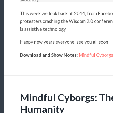
This week we look back at 2014, from Facebo
protesters crashing the Wisdom 2.0 conferenc
is assistive technology.
Happy new years everyone, see you all soon!
Download and Show Notes:
Mindful Cyborgs
Mindful Cyborgs: The
Humanity