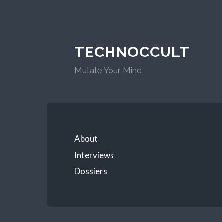
TECHNOCCULT
Mutate Your Mind
About
Interviews
Dossiers