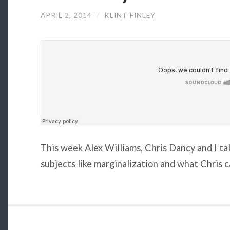
APRIL 2, 2014
/
KLINT FINLEY
This week Alex Williams, Chris Dancy and I ta
subjects like marginalization and what Chris c