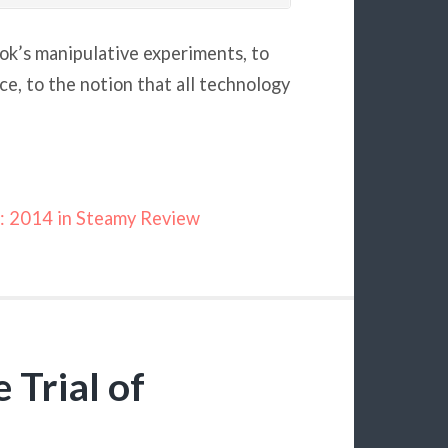
ok’s manipulative experiments, to
e, to the notion that all technology
: 2014 in Steamy Review
 Trial of