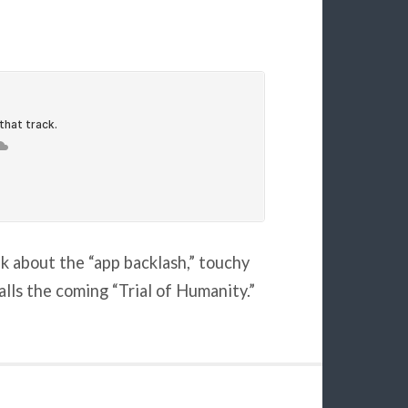
lk about the “app backlash,” touchy
alls the coming “Trial of Humanity.”