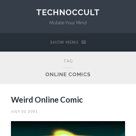
TECHNOCCULT
Mutate Your Mind
SHOW MENU
TAG
ONLINE COMICS
Weird Online Comic
JULY 10, 2001