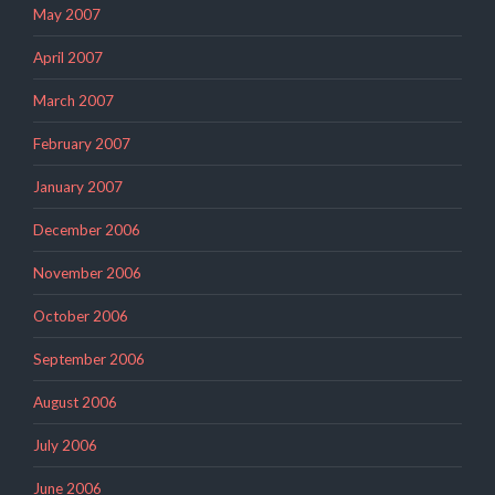
May 2007
April 2007
March 2007
February 2007
January 2007
December 2006
November 2006
October 2006
September 2006
August 2006
July 2006
June 2006