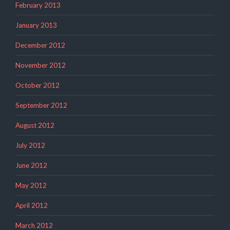
February 2013
January 2013
December 2012
November 2012
October 2012
September 2012
August 2012
July 2012
June 2012
May 2012
April 2012
March 2012