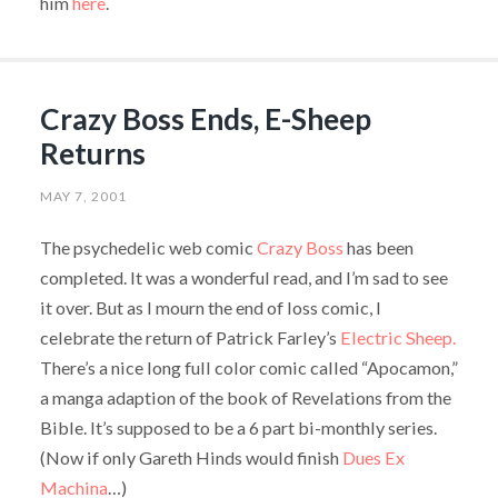
him
here
.
Crazy Boss Ends, E-Sheep
Returns
MAY 7, 2001
The psychedelic web comic
Crazy Boss
has been
completed. It was a wonderful read, and I’m sad to see
it over. But as I mourn the end of loss comic, I
celebrate the return of Patrick Farley’s
Electric Sheep.
There’s a nice long full color comic called “Apocamon,”
a manga adaption of the book of Revelations from the
Bible. It’s supposed to be a 6 part bi-monthly series.
(Now if only Gareth Hinds would finish
Dues Ex
Machina
…)