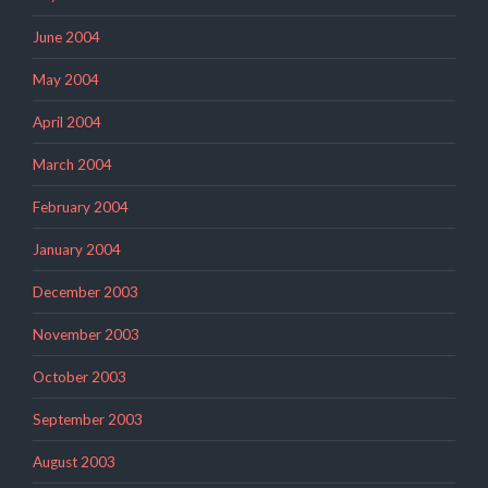
June 2004
May 2004
April 2004
March 2004
February 2004
January 2004
December 2003
November 2003
October 2003
September 2003
August 2003