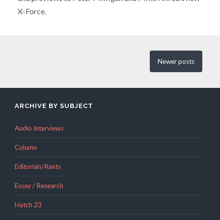
X-Force.
Newer
posts
ARCHIVE BY SUBJECT
Audio Interviews
Column
Editorials/Rants
Essay / Research
Hatch 23