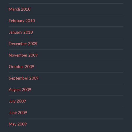
March 2010
February 2010
January 2010
December 2009
November 2009
October 2009
September 2009
August 2009
July 2009
June 2009
May 2009