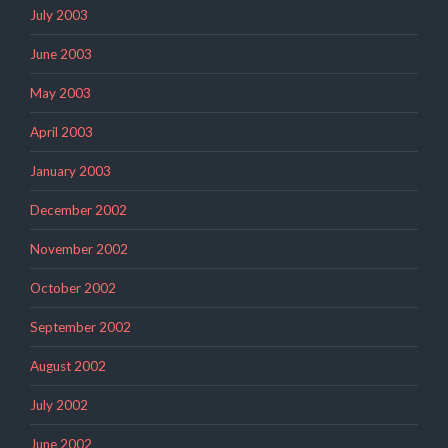
July 2003
June 2003
May 2003
April 2003
January 2003
December 2002
November 2002
October 2002
September 2002
August 2002
July 2002
June 2002