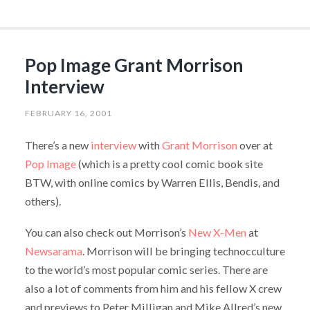
Pop Image Grant Morrison
Interview
FEBRUARY 16, 2001
There’s a new
interview
with
Grant Morrison
over at
Pop Image
(which is a pretty cool comic book site
BTW, with online comics by Warren Ellis, Bendis, and
others).
You can also check out Morrison’s
New X-Men
at
Newsarama
. Morrison will be bringing technocculture
to the world’s most popular comic series. There are
also a lot of comments from him and his fellow X crew
and previews to Peter Milligan and Mike Allred’s new