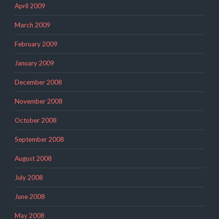
April 2009
March 2009
February 2009
January 2009
December 2008
November 2008
October 2008
September 2008
August 2008
July 2008
June 2008
May 2008