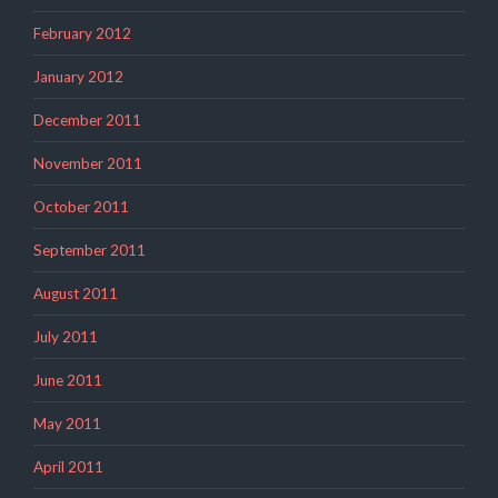
February 2012
January 2012
December 2011
November 2011
October 2011
September 2011
August 2011
July 2011
June 2011
May 2011
April 2011