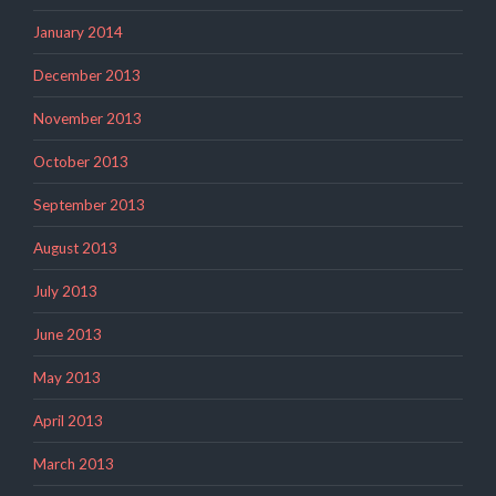
January 2014
December 2013
November 2013
October 2013
September 2013
August 2013
July 2013
June 2013
May 2013
April 2013
March 2013