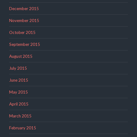
December 2015
November 2015
October 2015
September 2015
August 2015
July 2015
June 2015
May 2015
April 2015
March 2015
February 2015