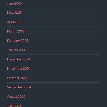
June 2005
May 2005
April 2005
March 2005
February 2005
January 2005
December 2004
November 2004
October 2004
September 2004
August 2004
July 2004