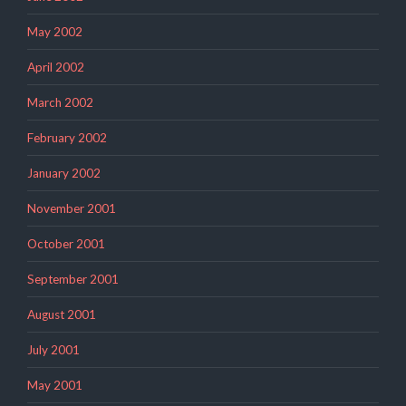
May 2002
April 2002
March 2002
February 2002
January 2002
November 2001
October 2001
September 2001
August 2001
July 2001
May 2001