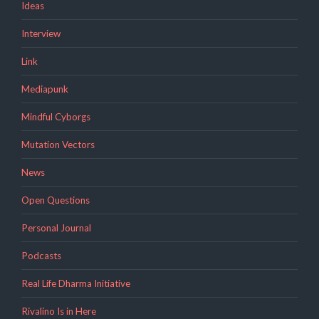
Ideas
Interview
Link
Mediapunk
Mindful Cyborgs
Mutation Vectors
News
Open Questions
Personal Journal
Podcasts
Real Life Dharma Initiative
Rivalino Is in Here