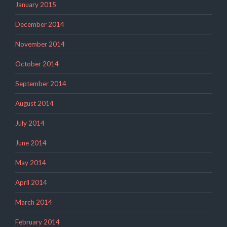
January 2015
December 2014
November 2014
October 2014
September 2014
August 2014
July 2014
June 2014
May 2014
April 2014
March 2014
February 2014