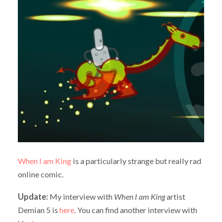
When I am King
is a particularly strange but really rad
online comic.
Update:
My interview with
When I am King
artist
Demian 5 is
here
. You can find another interview with