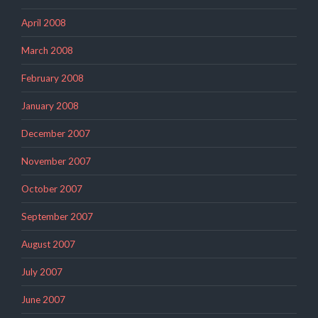
April 2008
March 2008
February 2008
January 2008
December 2007
November 2007
October 2007
September 2007
August 2007
July 2007
June 2007