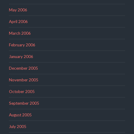
May 2006
April 2006
March 2006
February 2006
January 2006
December 2005
November 2005
October 2005
September 2005
August 2005
July 2005