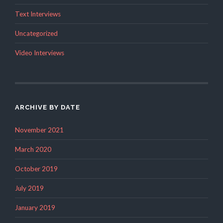
Text Interviews
Uncategorized
Video Interviews
ARCHIVE BY DATE
November 2021
March 2020
October 2019
July 2019
January 2019