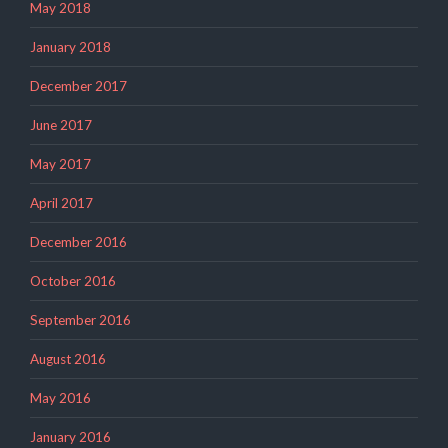
May 2018
January 2018
December 2017
June 2017
May 2017
April 2017
December 2016
October 2016
September 2016
August 2016
May 2016
January 2016