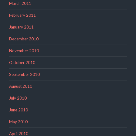
March 2011
February 2011
January 2011
December 2010
November 2010
October 2010
September 2010
August 2010
July 2010
June 2010
May 2010
April 2010