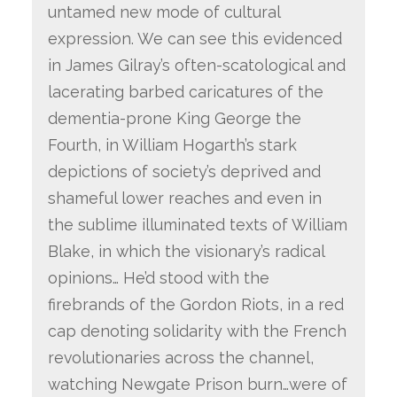
untamed new mode of cultural
expression. We can see this evidenced
in James Gilray’s often-scatological and
lacerating barbed caricatures of the
dementia-prone King George the
Fourth, in William Hogarth’s stark
depictions of society’s deprived and
shameful lower reaches and even in
the sublime illuminated texts of William
Blake, in which the visionary’s radical
opinions… He’d stood with the
firebrands of the Gordon Riots, in a red
cap denoting solidarity with the French
revolutionaries across the channel,
watching Newgate Prison burn…were of