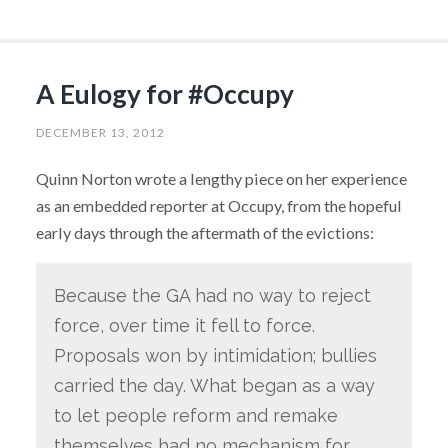
A Eulogy for #Occupy
DECEMBER 13, 2012
Quinn Norton wrote a lengthy piece on her experience
as an embedded reporter at Occupy, from the hopeful
early days through the aftermath of the evictions:
Because the GA had no way to reject
force, over time it fell to force.
Proposals won by intimidation; bullies
carried the day. What began as a way
to let people reform and remake
themselves had no mechanism for