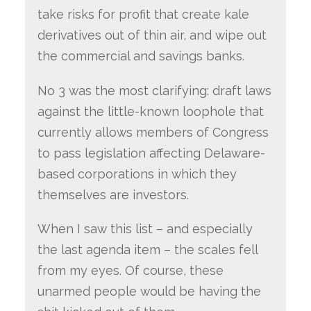
take risks for profit that create kale
derivatives out of thin air, and wipe out
the commercial and savings banks.
No 3 was the most clarifying: draft laws
against the little-known loophole that
currently allows members of Congress
to pass legislation affecting Delaware-
based corporations in which they
themselves are investors.
When I saw this list – and especially
the last agenda item – the scales fell
from my eyes. Of course, these
unarmed people would be having the