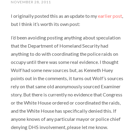
NOVEMBER 28, 2011
I originally posted this as an update to my
earlier post
,
but I think it’s worth its own post:
I’d been avoiding posting anything about speculation
that the Department of Homeland Security had
anything to do with coordinating the police raids on
occupy until there was some real evidence. I thought
Wolf had some new sources but, as Kenneth Huey
points out in the comments, it turns out Wolf’s sources
rely on that same old anonymously sourced Examiner
story. But there is currently no evidence that Congress
or the White House ordered or coordinated the raids,
and the White House has specifically denied this. If
anyone knows of any particular mayor or police chief
denying DHS involvement, please let me know.