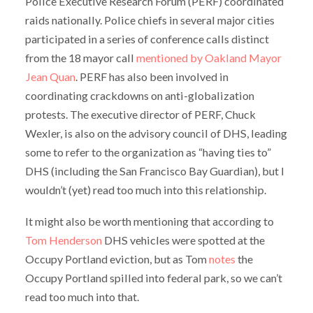
Police Executive Research Forum (PERF) coordinated
raids nationally. Police chiefs in several major cities
participated in a series of conference calls distinct
from the 18 mayor call
mentioned by Oakland Mayor
Jean Quan
. PERF has also been involved in
coordinating crackdowns on anti-globalization
protests. The executive director of PERF, Chuck
Wexler, is also on the advisory council of DHS, leading
some to refer to the organization as “having ties to”
DHS (including the San Francisco Bay Guardian), but I
wouldn’t (yet) read too much into this relationship.
It might also be worth mentioning that according to
Tom Henderson
DHS vehicles were spotted at the
Occupy Portland eviction, but as Tom
notes
the
Occupy Portland spilled into federal park, so we can’t
read too much into that.