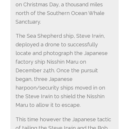
on Christmas Day, a thousand miles
north of the Southern Ocean Whale
Sanctuary.
The Sea Shepherd ship, Steve Irwin,
deployed a drone to successfully
locate and photograph the Japanese
factory ship Nisshin Maru on
December 24th. Once the pursuit
began, three Japanese
harpoon/security ships moved in on
the Steve Irwin to shield the Nisshin
Maru to allow it to escape.
This time however the Japanese tactic
of tailing the Steve Irwin and the Bob