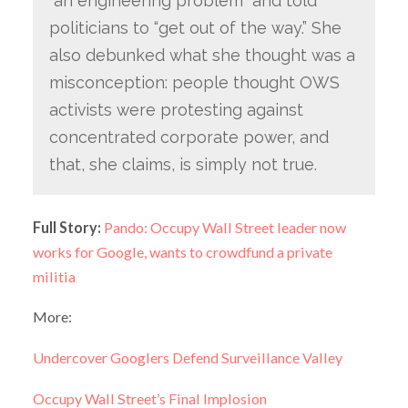
“an engineering problem” and told
politicians to “get out of the way.” She
also debunked what she thought was a
misconception: people thought OWS
activists were protesting against
concentrated corporate power, and
that, she claims, is simply not true.
Full Story:
Pando: Occupy Wall Street leader now
works for Google, wants to crowdfund a private
militia
More:
Undercover Googlers Defend Surveillance Valley
Occupy Wall Street’s Final Implosion