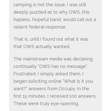
camping is not the issue. I was still
deeply puzzled as to why OWS, this
hapless, hopeful band, would call out a
violent federal response.
That is, until I found out what it was
that OWS actually wanted.
The mainstream media was declaring
continually “OWS has no message”.
Frustrated, I simply asked them. I
began soliciting online “What is it you
want?” answers from Occupy. In the
first 15 minutes, I received 100 answers.
These were truly eye-opening.