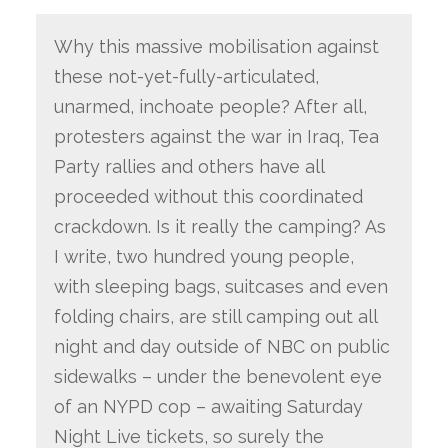
Why this massive mobilisation against
these not-yet-fully-articulated,
unarmed, inchoate people? After all,
protesters against the war in Iraq, Tea
Party rallies and others have all
proceeded without this coordinated
crackdown. Is it really the camping? As
I write, two hundred young people,
with sleeping bags, suitcases and even
folding chairs, are still camping out all
night and day outside of NBC on public
sidewalks – under the benevolent eye
of an NYPD cop – awaiting Saturday
Night Live tickets, so surely the