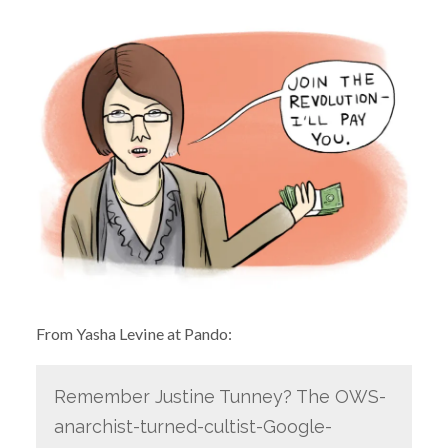
From Yasha Levine at Pando:
Remember Justine Tunney? The OWS-
anarchist-turned-cultist-Google-