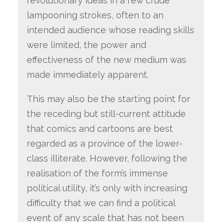
revolutionary ideas in a few crude
lampooning strokes, often to an
intended audience whose reading skills
were limited, the power and
effectiveness of the new medium was
made immediately apparent.
This may also be the starting point for
the receding but still-current attitude
that comics and cartoons are best
regarded as a province of the lower-
class illiterate. However, following the
realisation of the form’s immense
political utility, it’s only with increasing
difficulty that we can find a political
event of any scale that has not been