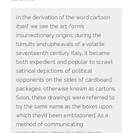
In the derivation of the word cartoon
itself we see the art-form’s
insurrectionary origins: during the
tumults and upheavals of a volatile
seventeenth century Italy, it became
both expedient and popular to scrawl
satirical depictions of political
opponents on the sides of cardboard
packages, otherwise known as cartons.
Soon, these drawings were referred to
by the same name as the boxes upon
which they’d been emblazoned. As a
method of communicating