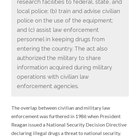
research facilities to federal, state, and
local police; (b) train and advise civilian
police on the use of the equipment;
and (c) assist law enforcement
personnel in keeping drugs from
entering the country. The act also
authorized the military to share
information acquired during military
operations with civilian law
enforcement agencies.
The overlap between civilian and military law
enforcement was furthered in 1986 when President
Reagan issued a National Security Decision Directive
declaring illegal drugs a threat to national security.