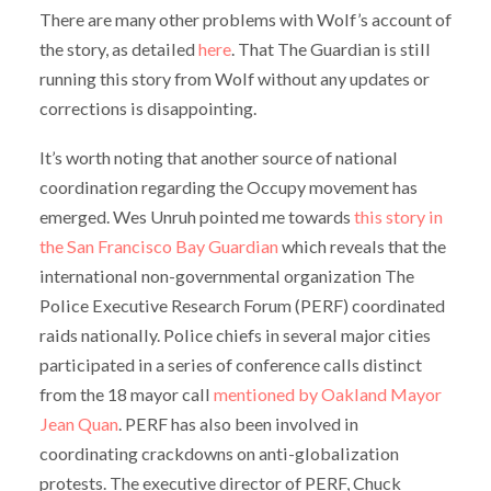
There are many other problems with Wolf’s account of
the story, as detailed
here
. That The Guardian is still
running this story from Wolf without any updates or
corrections is disappointing.
It’s worth noting that another source of national
coordination regarding the Occupy movement has
emerged. Wes Unruh pointed me towards
this story in
the San Francisco Bay Guardian
which reveals that the
international non-governmental organization The
Police Executive Research Forum (PERF) coordinated
raids nationally. Police chiefs in several major cities
participated in a series of conference calls distinct
from the 18 mayor call
mentioned by Oakland Mayor
Jean Quan
. PERF has also been involved in
coordinating crackdowns on anti-globalization
protests. The executive director of PERF, Chuck