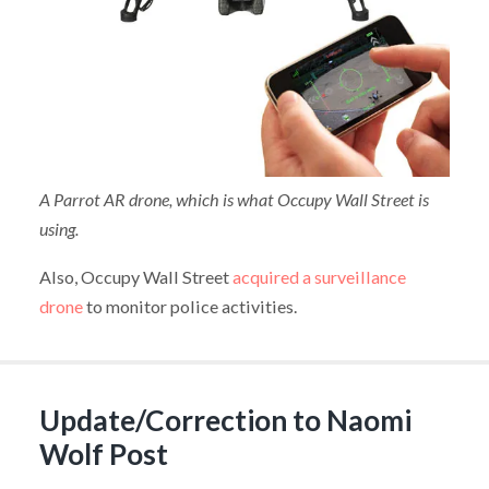
A Parrot AR drone, which is what Occupy Wall Street is
using.
Also, Occupy Wall Street
acquired a surveillance
drone
to monitor police activities.
Update/Correction to Naomi
Wolf Post