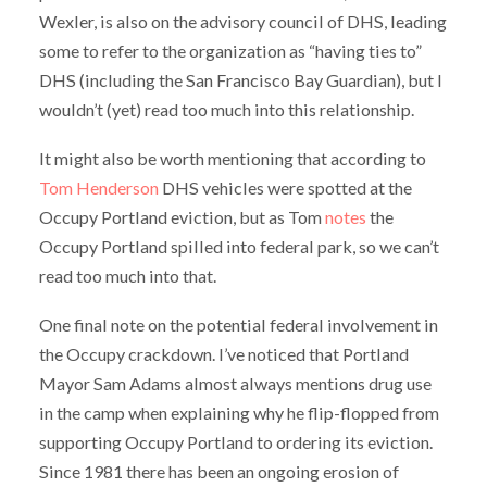
Wexler, is also on the advisory council of DHS, leading
some to refer to the organization as “having ties to”
DHS (including the San Francisco Bay Guardian), but I
wouldn’t (yet) read too much into this relationship.
It might also be worth mentioning that according to
Tom Henderson
DHS vehicles were spotted at the
Occupy Portland eviction, but as Tom
notes
the
Occupy Portland spilled into federal park, so we can’t
read too much into that.
One final note on the potential federal involvement in
the Occupy crackdown. I’ve noticed that Portland
Mayor Sam Adams almost always mentions drug use
in the camp when explaining why he flip-flopped from
supporting Occupy Portland to ordering its eviction.
Since 1981 there has been an ongoing erosion of