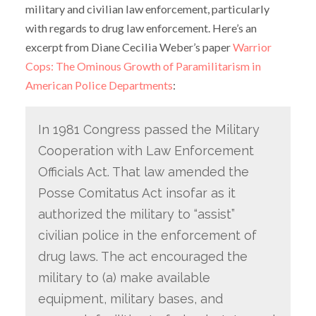
military and civilian law enforcement, particularly
with regards to drug law enforcement. Here’s an
excerpt from Diane Cecilia Weber’s paper
Warrior
Cops: The Ominous Growth of Paramilitarism in
American Police Departments
:
In 1981 Congress passed the Military
Cooperation with Law Enforcement
Officials Act. That law amended the
Posse Comitatus Act insofar as it
authorized the military to “assist”
civilian police in the enforcement of
drug laws. The act encouraged the
military to (a) make available
equipment, military bases, and