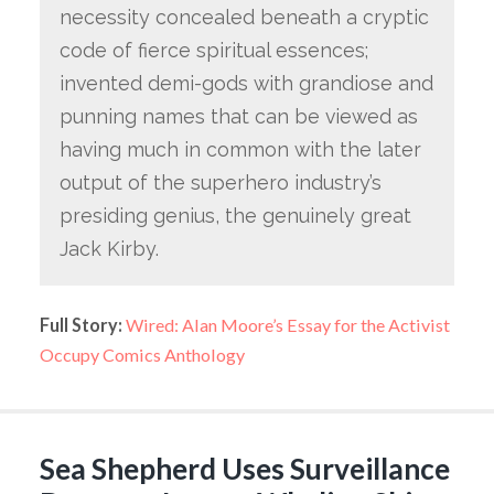
necessity concealed beneath a cryptic
code of fierce spiritual essences;
invented demi-gods with grandiose and
punning names that can be viewed as
having much in common with the later
output of the superhero industry’s
presiding genius, the genuinely great
Jack Kirby.
Full Story:
Wired: Alan Moore’s Essay for the Activist
Occupy Comics Anthology
Sea Shepherd Uses Surveillance