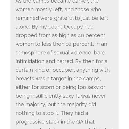
As the camps became darker, the
women mostly left, and those who
remained were grateful to just be left
alone. By my count Occupy had
dropped from as high as 40 percent
women to less then 10 percent, in an
atmosphere of sexual violence, bare
intimidation and hatred. By then for a
certain kind of occupier, anything with
breasts was a target in the camps,
either for scorn or being too sexy or
being insufficiently sexy. It was never
the majority, but the majority did
nothing to stop it. They had a
progressive stack in the GA that