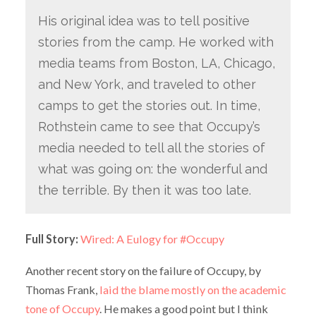
His original idea was to tell positive
stories from the camp. He worked with
media teams from Boston, LA, Chicago,
and New York, and traveled to other
camps to get the stories out. In time,
Rothstein came to see that Occupy’s
media needed to tell all the stories of
what was going on: the wonderful and
the terrible. By then it was too late.
Full Story:
Wired: A Eulogy for #Occupy
Another recent story on the failure of Occupy, by
Thomas Frank,
laid the blame mostly on the academic
tone of Occupy
. He makes a good point but I think