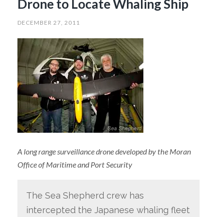
Drone to Locate Whaling Ship
DECEMBER 27, 2011
A long range surveillance drone developed by the Moran
Office of Maritime and Port Security
The Sea Shepherd crew has
intercepted the Japanese whaling fleet