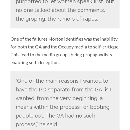
purported to let women speak first, but
no one talked about the comments,
the groping, the rumors of rapes.
One of the failures Norton identifies was the inability
for both the GA and the Occupy media to self-critique.
This lead to the media groups being propagandists
enabling self-deception:
“One of the main reasons I wanted to
have the PO separate from the GA, is I
wanted, from the very beginning, a
means within the process for booting
people out. The GA had no such
process,” he said.