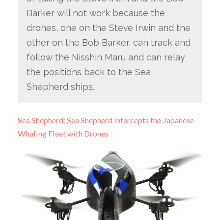
Barker will not work because the
drones, one on the Steve Irwin and the
other on the Bob Barker, can track and
follow the Nisshin Maru and can relay
the positions back to the Sea
Shepherd ships.
Sea Shepherd: Sea Shepherd Intercepts the Japanese
Whaling Fleet with Drones