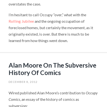
overstates the case.
I’m hesitant to call Occupy “over,” what with the
Rolling Jubilee
and the ongoing occupation of
foreclosed homes, but certainly the movement, as it
originally existed, is over. But there is much to be
learned from how things went down.
Alan Moore On The Subversive
History Of Comics
DECEMBER 8, 2012
Wired published Alan Moore’s contribution to
Occupy
Comics
, an essay of the history of comics as
subversion: