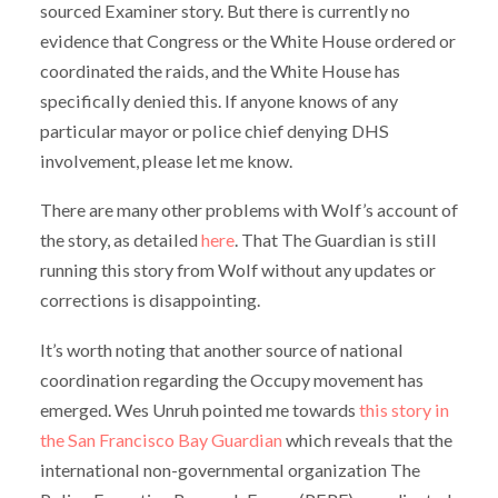
sourced Examiner story. But there is currently no
evidence that Congress or the White House ordered or
coordinated the raids, and the White House has
specifically denied this. If anyone knows of any
particular mayor or police chief denying DHS
involvement, please let me know.
There are many other problems with Wolf’s account of
the story, as detailed
here
. That The Guardian is still
running this story from Wolf without any updates or
corrections is disappointing.
It’s worth noting that another source of national
coordination regarding the Occupy movement has
emerged. Wes Unruh pointed me towards
this story in
the San Francisco Bay Guardian
which reveals that the
international non-governmental organization The