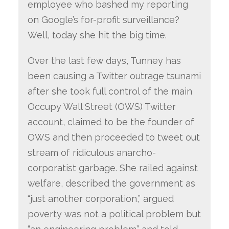
employee who bashed my reporting
on Google’s for-profit surveillance?
Well, today she hit the big time.
Over the last few days, Tunney has
been causing a Twitter outrage tsunami
after she took full control of the main
Occupy Wall Street (OWS) Twitter
account, claimed to be the founder of
OWS and then proceeded to tweet out
stream of ridiculous anarcho-
corporatist garbage. She railed against
welfare, described the government as
“just another corporation,” argued
poverty was not a political problem but