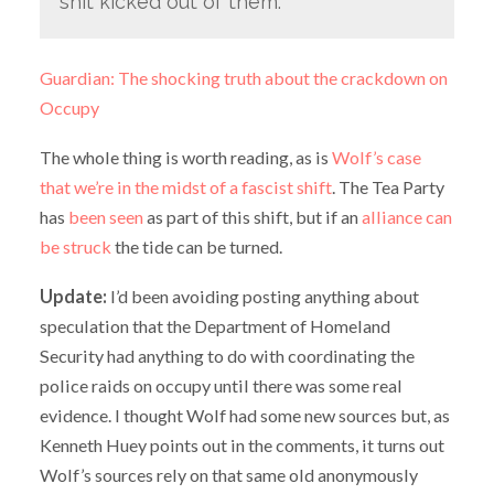
shit kicked out of them.
Guardian: The shocking truth about the crackdown on
Occupy
The whole thing is worth reading, as is
Wolf’s case
that we’re in the midst of a fascist shift
. The Tea Party
has
been seen
as part of this shift, but if an
alliance can
be struck
the tide can be turned.
Update:
I’d been avoiding posting anything about
speculation that the Department of Homeland
Security had anything to do with coordinating the
police raids on occupy until there was some real
evidence. I thought Wolf had some new sources but, as
Kenneth Huey points out in the comments, it turns out
Wolf’s sources rely on that same old anonymously