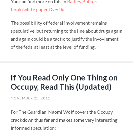
You can find more on this in
Radley Balko’s
book/white paper
Overkill
.
The possibility of federal involvement remains
speculative, but returning to the line about drugs again
and again could be a tactic to justify the invovlement
of the feds, at least at the level of funding.
If You Read Only One Thing on
Occupy, Read This (Updated)
NOVEMBER 25, 2011
For The Guardian, Naomi Wolf covers the Occupy
crackdown thus far and makes some very interesting
informed speculation: