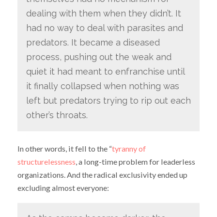
dealing with them when they didn’t. It
had no way to deal with parasites and
predators. It became a diseased
process, pushing out the weak and
quiet it had meant to enfranchise until
it finally collapsed when nothing was
left but predators trying to rip out each
other’s throats.
In other words, it fell to the “
tyranny of
structurelessness
, a long-time problem for leaderless
organizations. And the radical exclusivity ended up
excluding almost everyone: