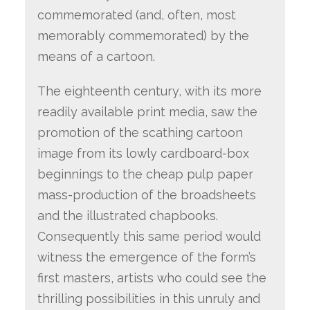
commemorated (and, often, most
memorably commemorated) by the
means of a cartoon.
The eighteenth century, with its more
readily available print media, saw the
promotion of the scathing cartoon
image from its lowly cardboard-box
beginnings to the cheap pulp paper
mass-production of the broadsheets
and the illustrated chapbooks.
Consequently this same period would
witness the emergence of the form’s
first masters, artists who could see the
thrilling possibilities in this unruly and