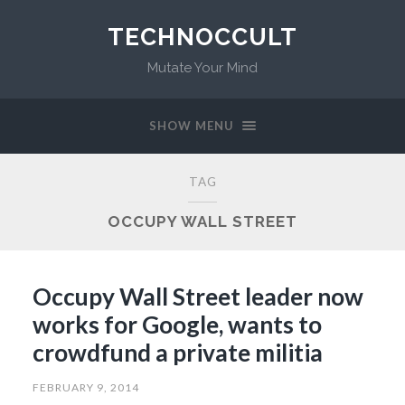
TECHNOCCULT
Mutate Your Mind
SHOW MENU
TAG
OCCUPY WALL STREET
Occupy Wall Street leader now
works for Google, wants to
crowdfund a private militia
FEBRUARY 9, 2014