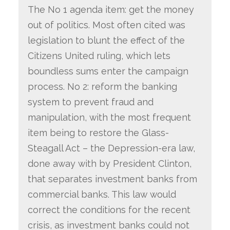
The No 1 agenda item: get the money
out of politics. Most often cited was
legislation to blunt the effect of the
Citizens United ruling, which lets
boundless sums enter the campaign
process. No 2: reform the banking
system to prevent fraud and
manipulation, with the most frequent
item being to restore the Glass-
Steagall Act – the Depression-era law,
done away with by President Clinton,
that separates investment banks from
commercial banks. This law would
correct the conditions for the recent
crisis, as investment banks could not