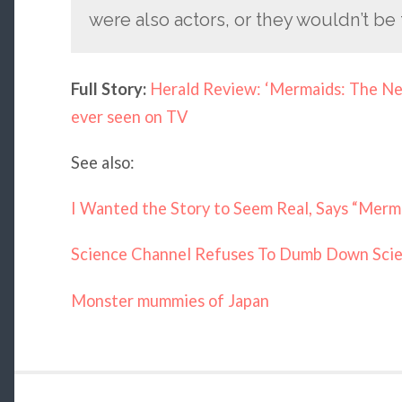
were also actors, or they wouldn’t be 
Full Story:
Herald Review: ‘Mermaids: The New
ever seen on TV
See also:
I Wanted the Story to Seem Real, Says “Mer
Science Channel Refuses To Dumb Down Scie
Monster mummies of Japan