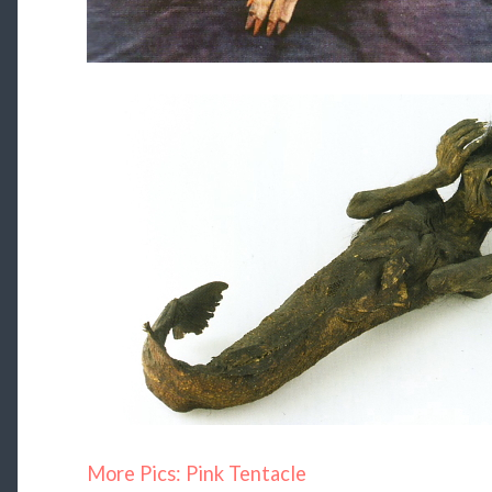
More Pics: Pink Tentacle