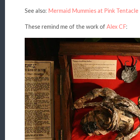
See also:
Mermaid Mummies at Pink Tentacle
These remind me of the work of
Alex CF
: