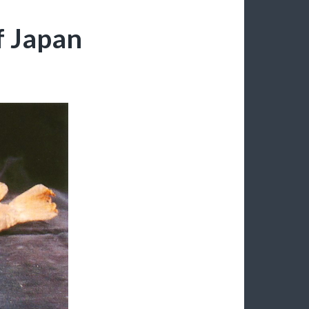
 Japan