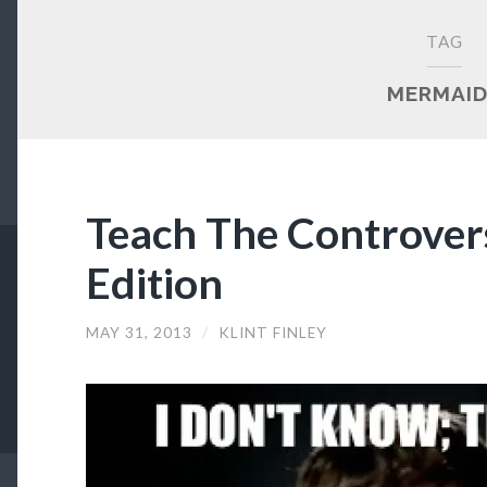
TAG
MERMAI
Teach The Controver
Edition
MAY 31, 2013
/
KLINT FINLEY