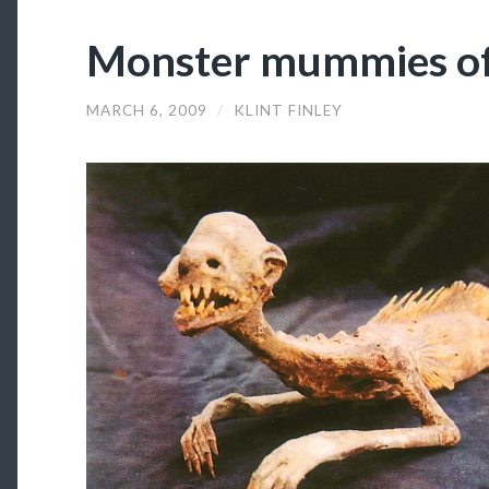
Monster mummies of
MARCH 6, 2009
/
KLINT FINLEY