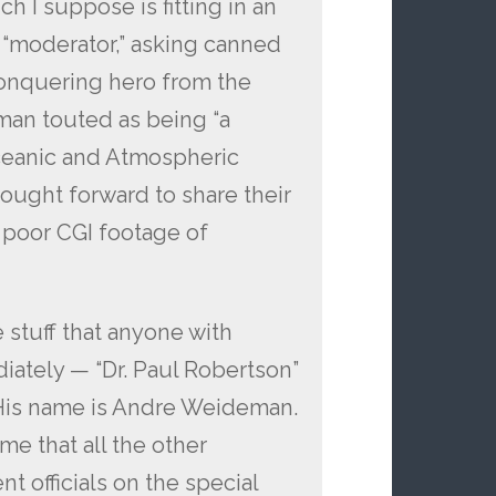
h I suppose is fitting in an
e “moderator,” asking canned
conquering hero from the
 man touted as being “a
Oceanic and Atmospheric
ought forward to share their
poor CGI footage of
he stuff that anyone with
ately — “Dr. Paul Robertson”
. His name is Andre Weideman.
me that all the other
 officials on the special