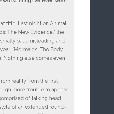
 worst thing I’ve ever seen
t title. Last night on Animal
ids: The New Evidence,” the
ysmally bad, misleading and
t year, “Mermaids: The Body
een. Nothing else comes even
rom reality from the first
rough more trouble to appear
 comprised of talking head
 style of an extended round-