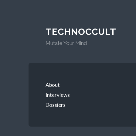
TECHNOCCULT
Mutate Your Mind
About
Interviews
Dossiers