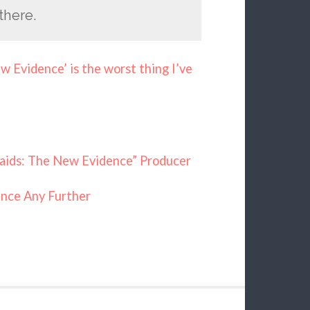
there.
 Evidence’ is the worst thing I’ve
maids: The New Evidence” Producer
nce Any Further