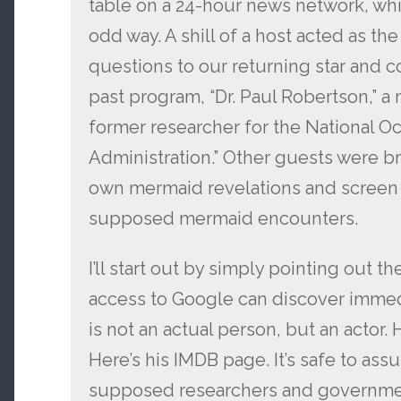
table on a 24-hour news network, whic
odd way. A shill of a host acted as th
questions to our returning star and 
past program, “Dr. Paul Robertson,” a
former researcher for the National 
Administration.” Other guests were br
own mermaid revelations and screen 
supposed mermaid encounters.
I’ll start out by simply pointing out t
access to Google can discover immedi
is not an actual person, but an actor
Here’s his IMDB page. It’s safe to assu
supposed researchers and government