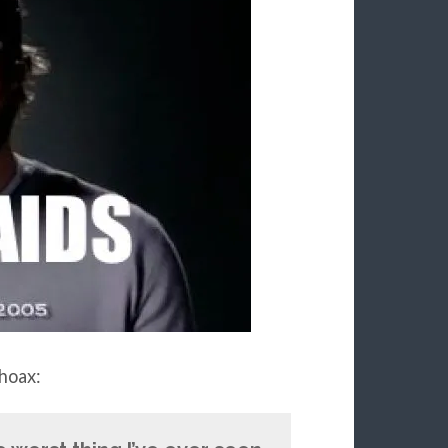
hoax: