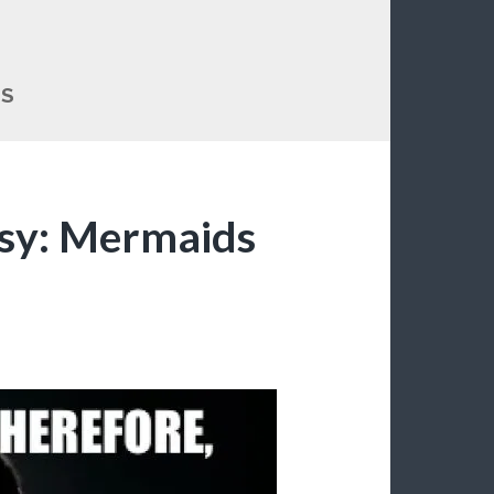
DS
sy: Mermaids