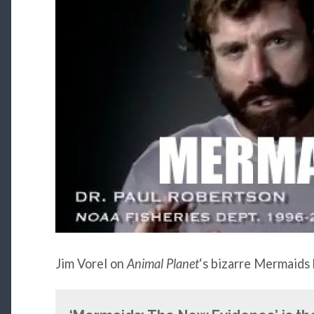
Jim Vorel on
Animal Planet
‘s bizarre Mermaids 