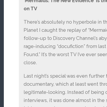
‘Mermaids: The New Evidence’ is the
on TV
There’s absolutely no hyperbole in tha
Planet I caught the replay of “Merma
follow-up to Discovery Channel’s ab
rage-inducing “docufiction” from las
Found.” It’s the worst TV I’ve ever s
close.
Last night’s special was even further f
documentary, which at least went th
legitimate-looking. Instead of being
interviews, it was done almost in the