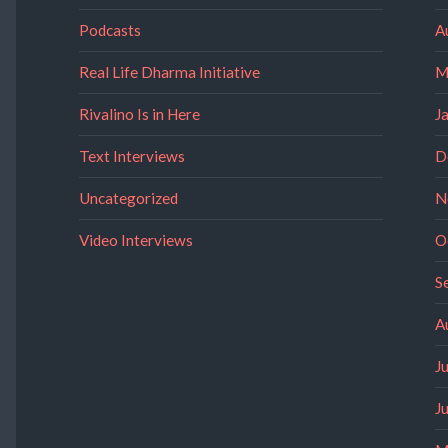
Podcasts
A
Real Life Dharma Initiative
M
Rivalino Is in Here
J
Text Interviews
D
Uncategorized
N
Video Interviews
O
S
A
J
J