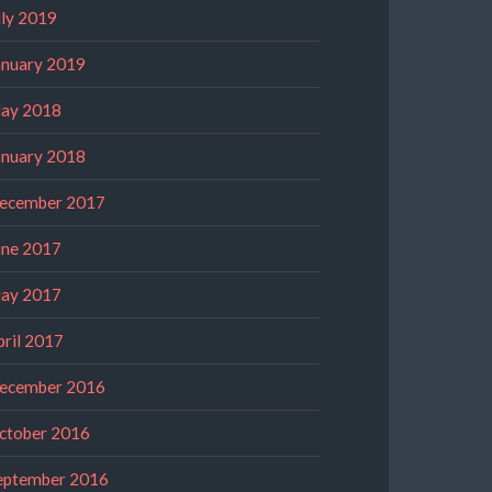
uly 2019
anuary 2019
ay 2018
anuary 2018
ecember 2017
une 2017
ay 2017
pril 2017
ecember 2016
ctober 2016
eptember 2016