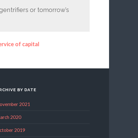
 gentrifiers or tomorrow’s
rvice of capital
RCHIVE BY DATE
ovember 2021
arch 2020
ctober 2019