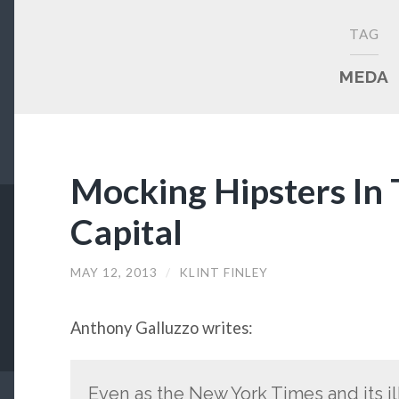
TAG
MEDA
Mocking Hipsters In 
Capital
MAY 12, 2013
/
KLINT FINLEY
Anthony Galluzzo writes:
Even as the New York Times and its i