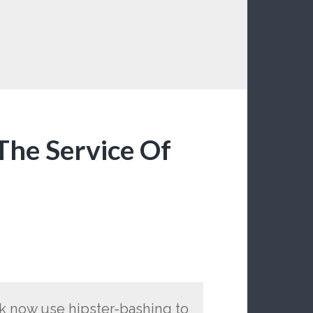
The Service Of
lk now use hipster-bashing to