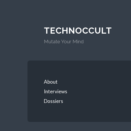
TECHNOCCULT
Mutate Your Mind
About
Interviews
Dossiers