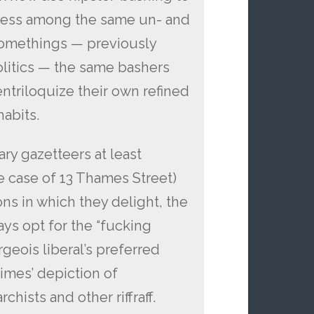
eness among the same un- and
omethings — previously
politics — the same bashers
triloquize their own refined
abits.
ry gazetteers at least
 case of 13 Thames Street)
ions in which they delight, the
ys opt for the “fucking
geois liberal’s preferred
times’ depiction of
hists and other riffraff.