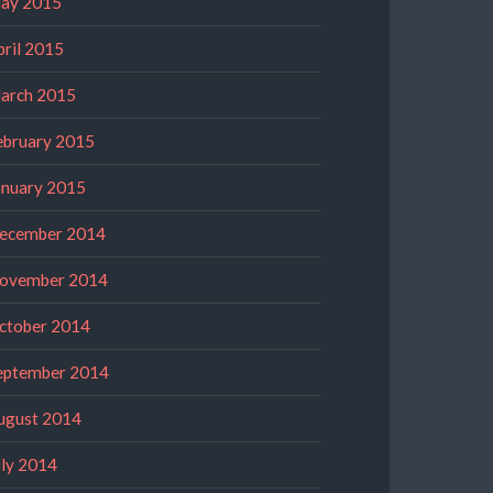
ay 2015
pril 2015
arch 2015
ebruary 2015
anuary 2015
ecember 2014
ovember 2014
ctober 2014
eptember 2014
ugust 2014
uly 2014