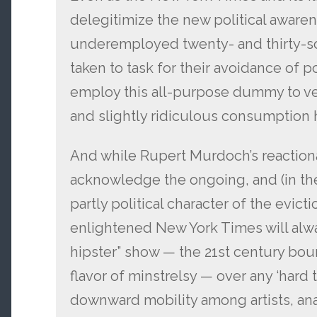
delegitimize the new political awar
underemployed twenty- and thirty-s
taken to task for their avoidance of 
employ this all-purpose dummy to ven
and slightly ridiculous consumption h
And while Rupert Murdoch’s reactiona
acknowledge the ongoing, and (in the
partly political character of the evict
enlightened New York Times will alwa
hipster” show — the 21st century bour
flavor of minstrelsy — over any ‘hard 
downward mobility among artists, anarc