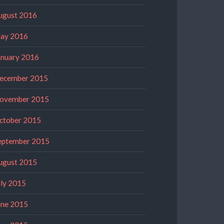
ugust 2016
ay 2016
anuary 2016
ecember 2015
ovember 2015
ctober 2015
eptember 2015
ugust 2015
uly 2015
une 2015