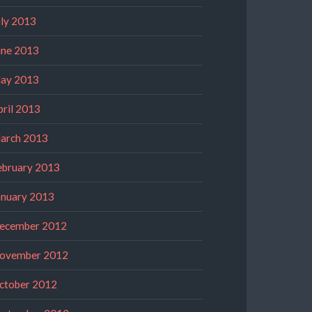
uly 2013
une 2013
ay 2013
pril 2013
arch 2013
ebruary 2013
anuary 2013
ecember 2012
ovember 2012
ctober 2012