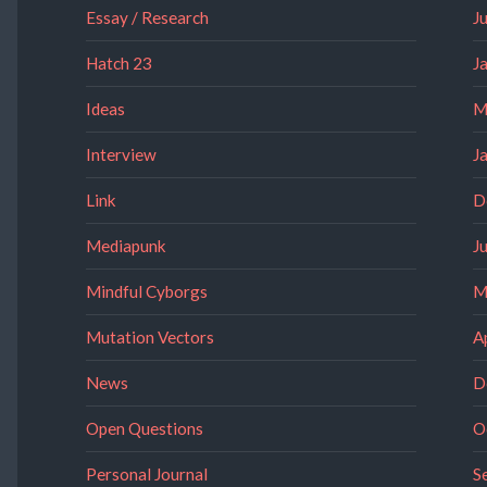
Essay / Research
J
Hatch 23
J
Ideas
M
Interview
J
Link
D
Mediapunk
J
Mindful Cyborgs
M
Mutation Vectors
A
News
D
Open Questions
O
Personal Journal
S