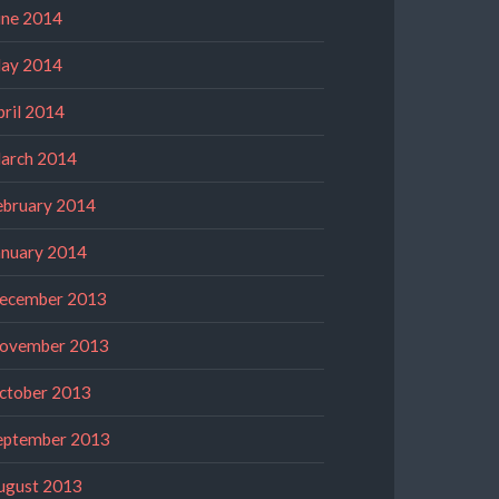
une 2014
ay 2014
pril 2014
arch 2014
ebruary 2014
anuary 2014
ecember 2013
ovember 2013
ctober 2013
eptember 2013
ugust 2013