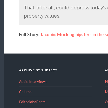
That, after all, could depress today’s
property values.
Full Story:
Jacobin: Mocking hipsters in the se
ARCHIVE BY SUBJECT
A
Audio Interviews
N
Column
M
Editorials/Rants
O