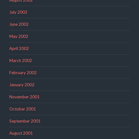
July 2002
June 2002
May 2002
April 2002
March 2002
February 2002
January 2002
November 2001
October 2001
September 2001
August 2001