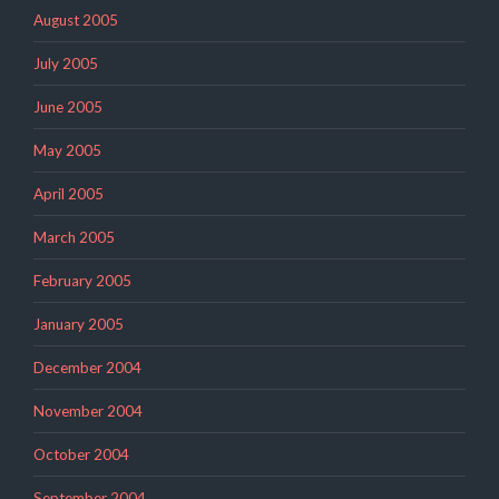
August 2005
July 2005
June 2005
May 2005
April 2005
March 2005
February 2005
January 2005
December 2004
November 2004
October 2004
September 2004