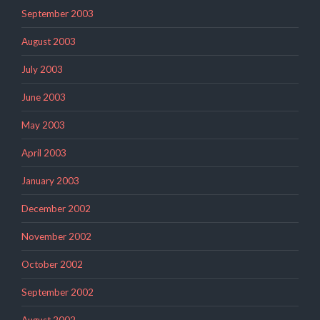
September 2003
August 2003
July 2003
June 2003
May 2003
April 2003
January 2003
December 2002
November 2002
October 2002
September 2002
August 2002