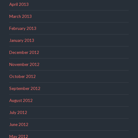
April 2013
March 2013
February 2013
January 2013
December 2012
November 2012
October 2012
September 2012
August 2012
July 2012
June 2012
May 2012