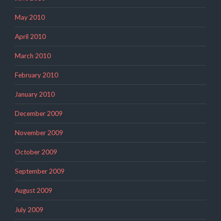
May 2010
April 2010
March 2010
February 2010
January 2010
December 2009
November 2009
October 2009
September 2009
August 2009
July 2009