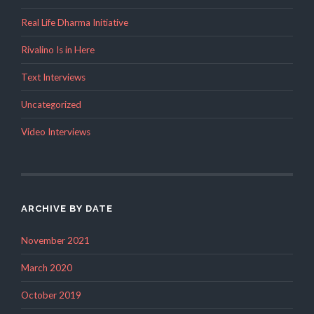
Real Life Dharma Initiative
Rivalino Is in Here
Text Interviews
Uncategorized
Video Interviews
ARCHIVE BY DATE
November 2021
March 2020
October 2019