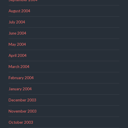
August 2004
July 2004
June 2004
May 2004
April 2004
March 2004
February 2004
January 2004
December 2003
November 2003
October 2003