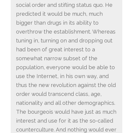
social order and stifling status quo. He
predicted it would be much, much
bigger than drugs in its ability to
overthrow the establishment. Whereas
tuning in, turning on and dropping out
had been of great interest to a
somewhat narrow subset of the
population, everyone would be able to
use the Internet, in his own way, and
thus the new revolution against the old
order would transcend class, age,
nationality and all other demographics.
The bourgeois would have just as much
interest and use for it as the so-called
counterculture. And nothing would ever