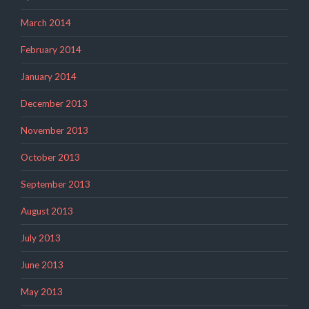
March 2014
February 2014
January 2014
December 2013
November 2013
October 2013
September 2013
August 2013
July 2013
June 2013
May 2013