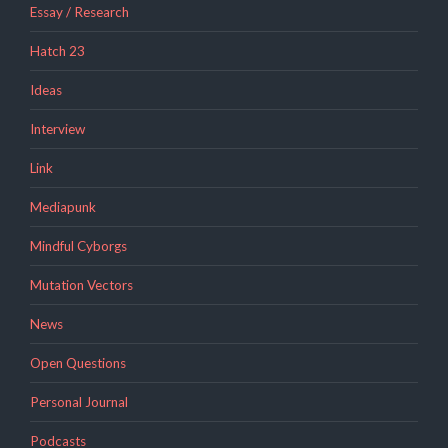
Essay / Research
Hatch 23
Ideas
Interview
Link
Mediapunk
Mindful Cyborgs
Mutation Vectors
News
Open Questions
Personal Journal
Podcasts