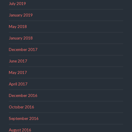
July 2019
January 2019
May 2018
January 2018
December 2017
June 2017
May 2017
April 2017
December 2016
October 2016
September 2016
August 2016