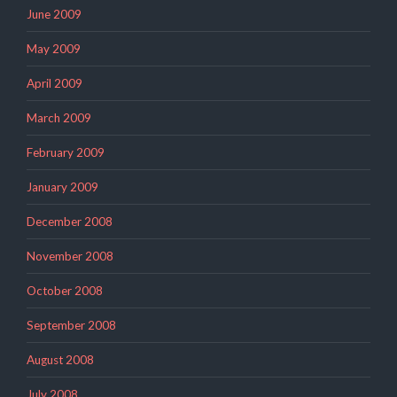
June 2009
May 2009
April 2009
March 2009
February 2009
January 2009
December 2008
November 2008
October 2008
September 2008
August 2008
July 2008