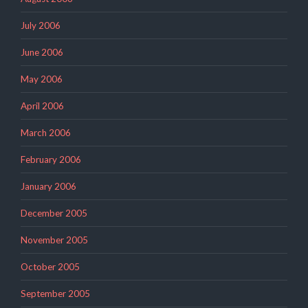
July 2006
June 2006
May 2006
April 2006
March 2006
February 2006
January 2006
December 2005
November 2005
October 2005
September 2005