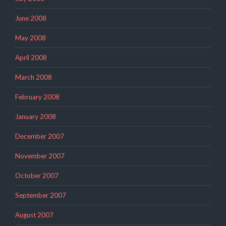
June 2008
May 2008
April 2008
March 2008
February 2008
January 2008
December 2007
November 2007
October 2007
September 2007
August 2007