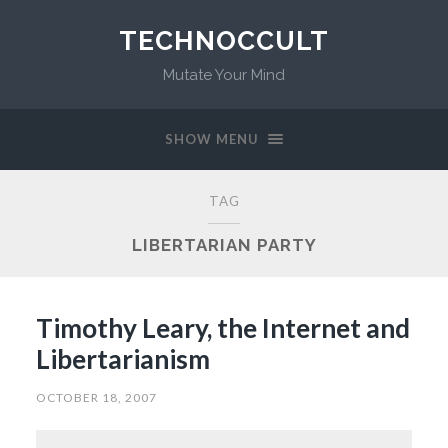
TECHNOCCULT
Mutate Your Mind
SHOW MENU
TAG
LIBERTARIAN PARTY
Timothy Leary, the Internet and
Libertarianism
OCTOBER 18, 2007