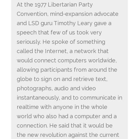
At the 1977 Libertarian Party
Convention, mind-expansion advocate
and LSD guru Timothy Leary gave a
speech that few of us took very
seriously. He spoke of something
called the Internet, a network that
would connect computers worldwide,
allowing participants from around the
globe to sign on and retrieve text,
photographs, audio and video
instantaneously, and to communicate in
realtime with anyone in the whole
world who also had a computer and a
connection. He said that it would be
the new revolution against the current