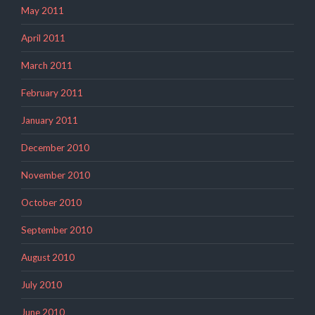
May 2011
April 2011
March 2011
February 2011
January 2011
December 2010
November 2010
October 2010
September 2010
August 2010
July 2010
June 2010