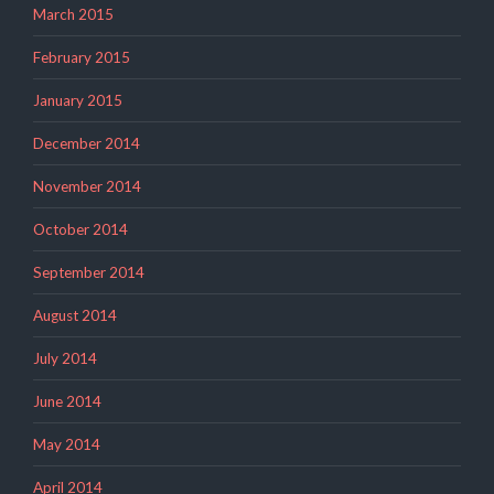
March 2015
February 2015
January 2015
December 2014
November 2014
October 2014
September 2014
August 2014
July 2014
June 2014
May 2014
April 2014