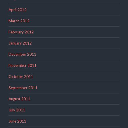
April 2012
March 2012
February 2012
January 2012
December 2011
November 2011
October 2011
September 2011
August 2011
July 2011
June 2011