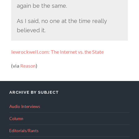
again be the same.
As I said, no one at the time really
believed it.
lewrockwell.com: The Internet vs. the State
(via
Reason
)
ARCHIVE BY SUBJECT
Audio Interviews
Column
Editorials/Rants