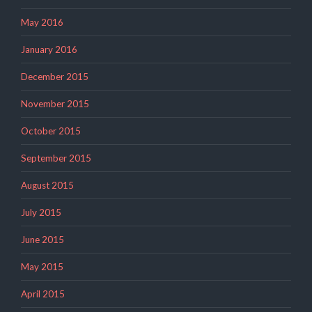
May 2016
January 2016
December 2015
November 2015
October 2015
September 2015
August 2015
July 2015
June 2015
May 2015
April 2015