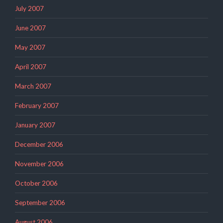
July 2007
June 2007
May 2007
April 2007
March 2007
February 2007
January 2007
December 2006
November 2006
October 2006
September 2006
August 2006