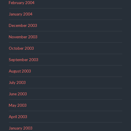
February 2004
January 2004
December 2003
November 2003
October 2003
September 2003
August 2003
July 2003
June 2003
May 2003
April 2003
January 2003