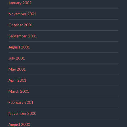
January 2002
November 2001
October 2001
September 2001
August 2001
July 2001
May 2001
April 2001
March 2001
February 2001
November 2000
August 2000