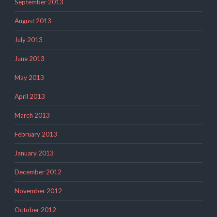
September 2013
August 2013
July 2013
June 2013
May 2013
April 2013
March 2013
February 2013
January 2013
December 2012
November 2012
October 2012