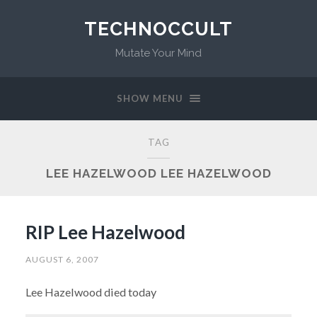
TECHNOCCULT
Mutate Your Mind
SHOW MENU
TAG
LEE HAZELWOOD LEE HAZELWOOD
RIP Lee Hazelwood
AUGUST 6, 2007
Lee Hazelwood died today