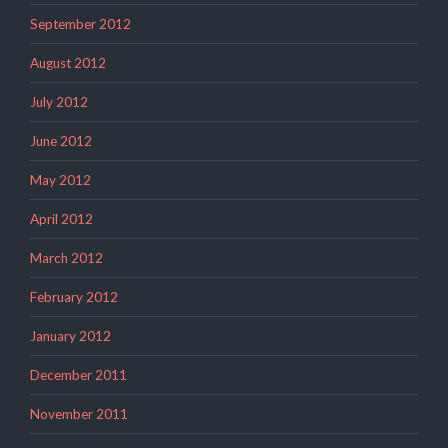
September 2012
August 2012
July 2012
June 2012
May 2012
April 2012
March 2012
February 2012
January 2012
December 2011
November 2011