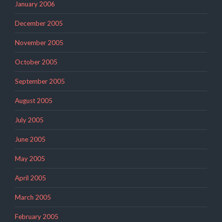
January 2006
December 2005
November 2005
October 2005
September 2005
August 2005
July 2005
June 2005
May 2005
April 2005
March 2005
February 2005