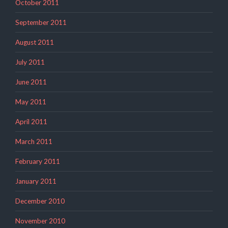
October 2011
September 2011
August 2011
July 2011
June 2011
May 2011
April 2011
March 2011
February 2011
January 2011
December 2010
November 2010