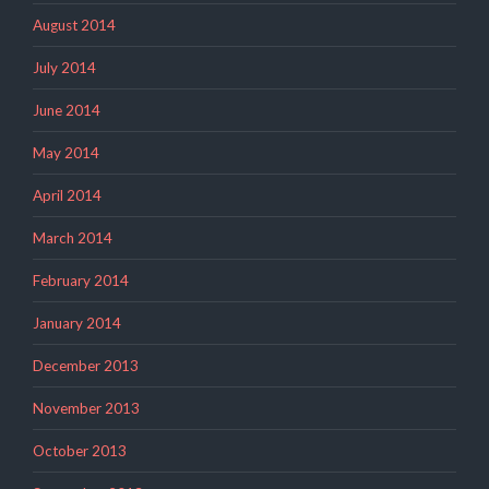
August 2014
July 2014
June 2014
May 2014
April 2014
March 2014
February 2014
January 2014
December 2013
November 2013
October 2013