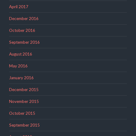
April 2017
December 2016
October 2016
September 2016
August 2016
May 2016
January 2016
December 2015
November 2015
October 2015
September 2015