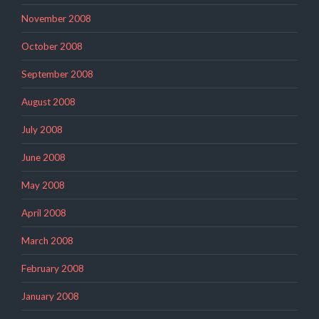
November 2008
October 2008
September 2008
August 2008
July 2008
June 2008
May 2008
April 2008
March 2008
February 2008
January 2008