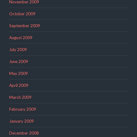
November 2009
October 2009
September 2009
August 2009
July 2009
June 2009
May 2009
April 2009
March 2009
February 2009
January 2009
December 2008