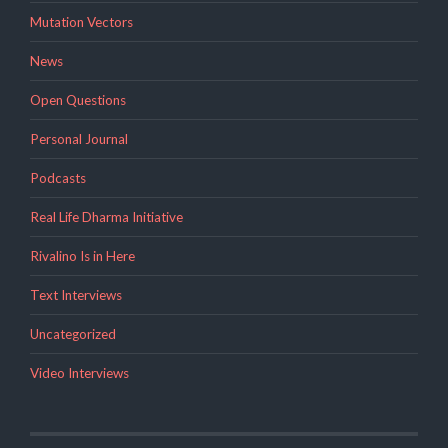
Mutation Vectors
News
Open Questions
Personal Journal
Podcasts
Real Life Dharma Initiative
Rivalino Is in Here
Text Interviews
Uncategorized
Video Interviews