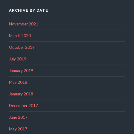
ARCHIVE BY DATE
November 2021
March 2020
October 2019
July 2019
January 2019
May 2018
January 2018
December 2017
June 2017
May 2017