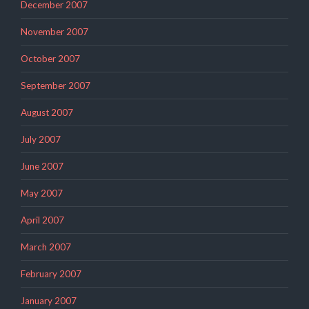
December 2007
November 2007
October 2007
September 2007
August 2007
July 2007
June 2007
May 2007
April 2007
March 2007
February 2007
January 2007