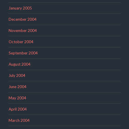
January 2005
December 2004
November 2004
October 2004
September 2004
August 2004
July 2004
June 2004
May 2004
April 2004
March 2004