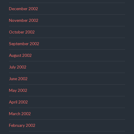
December 2002
November 2002
October 2002
September 2002
August 2002
July 2002
June 2002
May 2002
April 2002
March 2002
February 2002