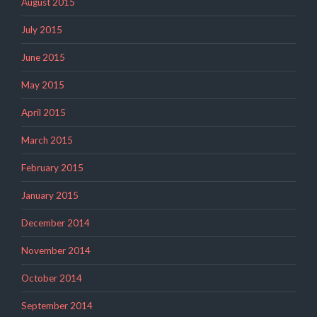
August 2015
July 2015
June 2015
May 2015
April 2015
March 2015
February 2015
January 2015
December 2014
November 2014
October 2014
September 2014