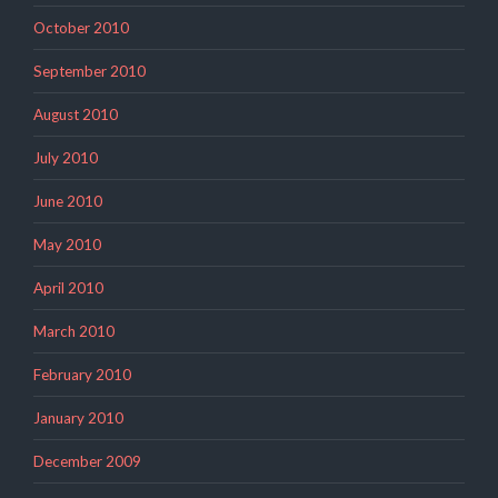
October 2010
September 2010
August 2010
July 2010
June 2010
May 2010
April 2010
March 2010
February 2010
January 2010
December 2009