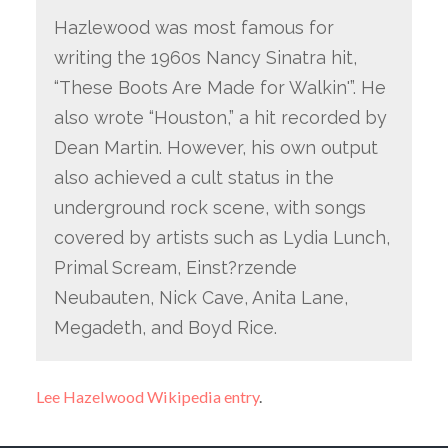
Hazlewood was most famous for
writing the 1960s Nancy Sinatra hit,
“These Boots Are Made for Walkin'”. He
also wrote “Houston,” a hit recorded by
Dean Martin. However, his own output
also achieved a cult status in the
underground rock scene, with songs
covered by artists such as Lydia Lunch,
Primal Scream, Einst?rzende
Neubauten, Nick Cave, Anita Lane,
Megadeth, and Boyd Rice.
Lee Hazelwood Wikipedia entry
.