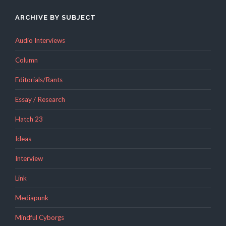
ARCHIVE BY SUBJECT
Audio Interviews
Column
Editorials/Rants
Essay / Research
Hatch 23
Ideas
Interview
Link
Mediapunk
Mindful Cyborgs