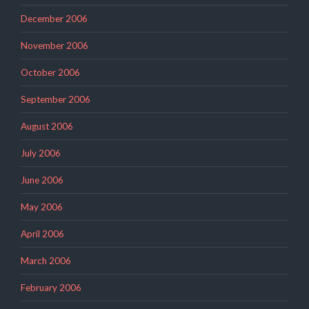
December 2006
November 2006
October 2006
September 2006
August 2006
July 2006
June 2006
May 2006
April 2006
March 2006
February 2006