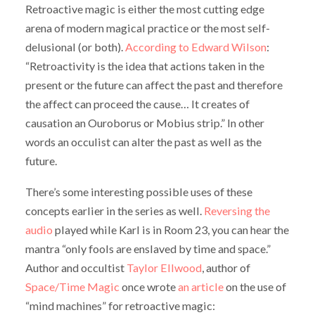
Retroactive magic is either the most cutting edge
arena of modern magical practice or the most self-
delusional (or both).
According to Edward Wilson
:
“Retroactivity is the idea that actions taken in the
present or the future can affect the past and therefore
the affect can proceed the cause… It creates of
causation an Ouroborus or Mobius strip.” In other
words an occulist can alter the past as well as the
future.
There’s some interesting possible uses of these
concepts earlier in the series as well.
Reversing the
audio
played while Karl is in Room 23, you can hear the
mantra “only fools are enslaved by time and space.”
Author and occultist
Taylor Ellwood
, author of
Space/Time Magic
once wrote
an article
on the use of
“mind machines” for retroactive magic: