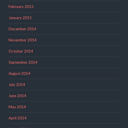
February 2015
January 2015
December 2014
November 2014
October 2014
September 2014
August 2014
July 2014
June 2014
May 2014
April 2014