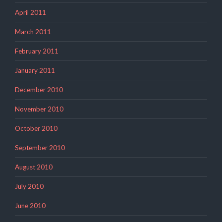
April 2011
March 2011
February 2011
January 2011
December 2010
November 2010
October 2010
September 2010
August 2010
July 2010
June 2010