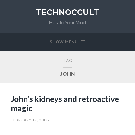
TECHNOCCULT
Mutate Your Mind
SHOW MENU
TAG
JOHN
John’s kidneys and retroactive
magic
FEBRUARY 17, 2008