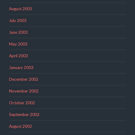
August 2003
July 2003
June 2003
May 2003
April 2003
January 2003
December 2002
November 2002
October 2002
September 2002
August 2002