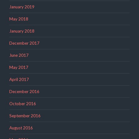
January 2019
May 2018
January 2018
December 2017
June 2017
May 2017
April 2017
December 2016
October 2016
September 2016
August 2016