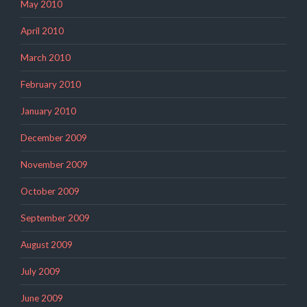
May 2010
April 2010
March 2010
February 2010
January 2010
December 2009
November 2009
October 2009
September 2009
August 2009
July 2009
June 2009