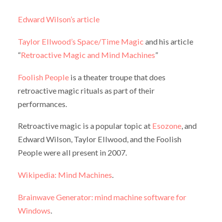
Edward Wilson’s article
Taylor Ellwood’s Space/Time Magic
and his article
“
Retroactive Magic and Mind Machines
”
Foolish People
is a theater troupe that does
retroactive magic rituals as part of their
performances.
Retroactive magic is a popular topic at
Esozone
, and
Edward Wilson, Taylor Ellwood, and the Foolish
People were all present in 2007.
Wikipedia: Mind Machines
.
Brainwave Generator: mind machine software for
Windows
.