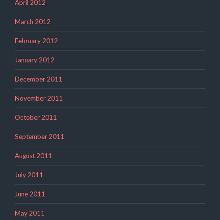
April 2012
March 2012
February 2012
January 2012
December 2011
November 2011
October 2011
September 2011
August 2011
July 2011
June 2011
May 2011