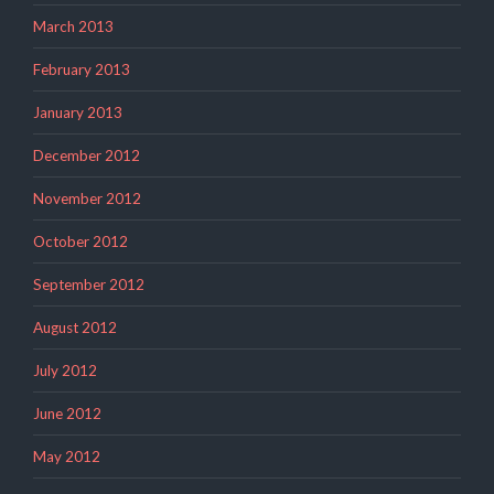
March 2013
February 2013
January 2013
December 2012
November 2012
October 2012
September 2012
August 2012
July 2012
June 2012
May 2012