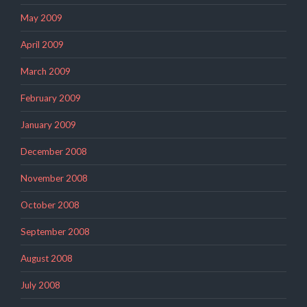
May 2009
April 2009
March 2009
February 2009
January 2009
December 2008
November 2008
October 2008
September 2008
August 2008
July 2008