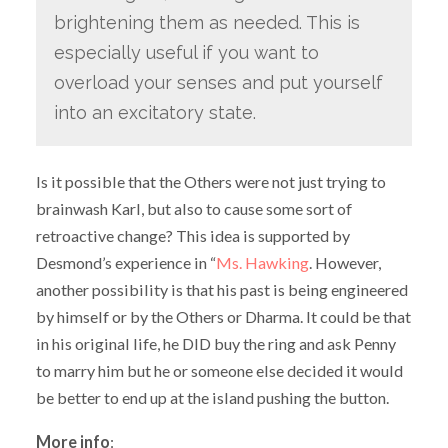
brightening them as needed. This is
especially useful if you want to
overload your senses and put yourself
into an excitatory state.
Is it possible that the Others were not just trying to
brainwash Karl, but also to cause some sort of
retroactive change? This idea is supported by
Desmond’s experience in “
Ms. Hawking
. However,
another possibility is that his past is being engineered
by himself or by the Others or Dharma. It could be that
in his original life, he DID buy the ring and ask Penny
to marry him but he or someone else decided it would
be better to end up at the island pushing the button.
More info
: