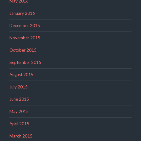
May 2016
January 2016
December 2015
November 2015
October 2015
September 2015
August 2015
July 2015
June 2015
May 2015
April 2015
March 2015