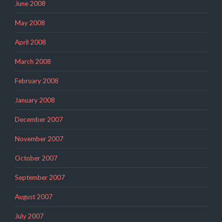
June 2008
May 2008
April 2008
March 2008
February 2008
January 2008
December 2007
November 2007
October 2007
September 2007
August 2007
July 2007