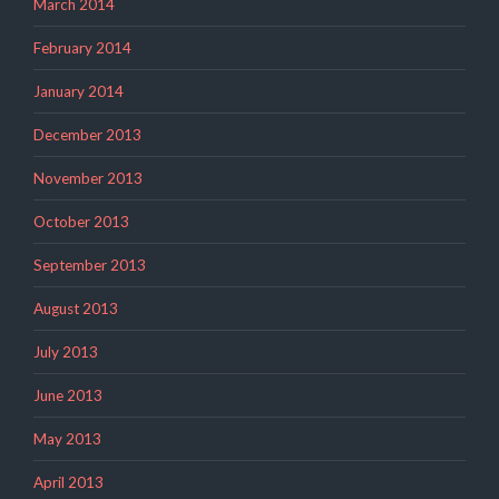
March 2014
February 2014
January 2014
December 2013
November 2013
October 2013
September 2013
August 2013
July 2013
June 2013
May 2013
April 2013