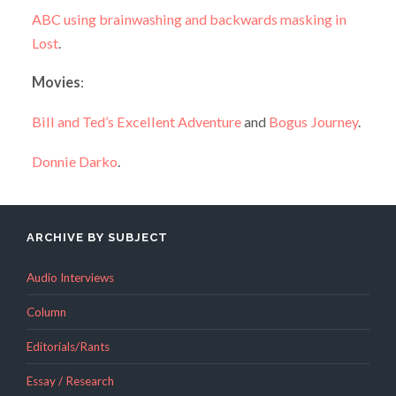
ABC using brainwashing and backwards masking in
Lost
.
Movies
:
Bill and Ted’s Excellent Adventure
and
Bogus Journey
.
Donnie Darko
.
ARCHIVE BY SUBJECT
Audio Interviews
Column
Editorials/Rants
Essay / Research