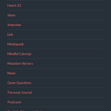
Hatch 23
Ideas
Interview
Link
Mediapunk
Mindful Cyborgs
Mutation Vectors
News
Open Questions
Personal Journal
Podcasts