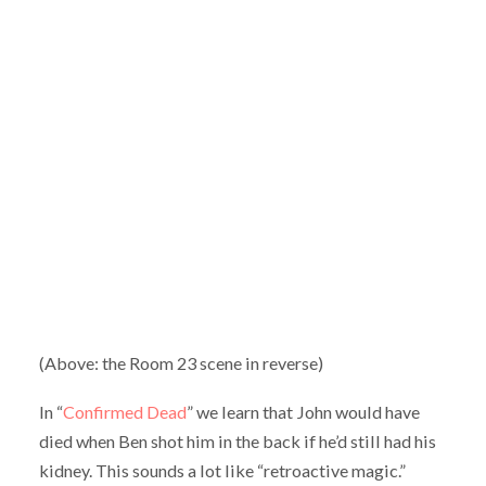
(Above: the Room 23 scene in reverse)
In “
Confirmed Dead
” we learn that John would have
died when Ben shot him in the back if he’d still had his
kidney. This sounds a lot like “retroactive magic.”