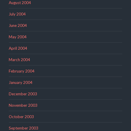
August 2004
July 2004
June 2004
May 2004
April 2004
March 2004
February 2004
January 2004
December 2003
November 2003
October 2003
September 2003