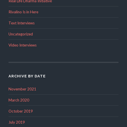
Real Life Dharma Initiative
Rivalino Is in Here
Text Interviews
Uncategorized
Video Interviews
ARCHIVE BY DATE
November 2021
March 2020
October 2019
July 2019