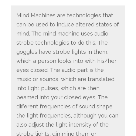
Mind Machines are technologies that
can be used to induce altered states of
mind. The mind machine uses audio
strobe technologies to do this. The
goggles have strobe lights in them,
which a person looks into with his/her
eyes closed. The audio part is the
music or sounds, which are translated
into light pulses, which are then
beamed into your closed eyes. The
different frequencies of sound shape
the light frequencies, although you can
also adjust the light intensity of the
strobe lights, dimming them or