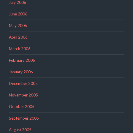
July 2006
June 2006
May 2006
April 2006
March 2006
February 2006
January 2006
December 2005
November 2005
October 2005
September 2005
August 2005