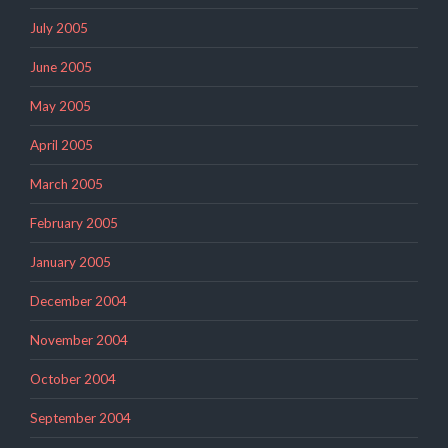
July 2005
June 2005
May 2005
April 2005
March 2005
February 2005
January 2005
December 2004
November 2004
October 2004
September 2004