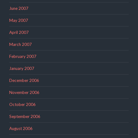
June 2007
May 2007
April 2007
March 2007
February 2007
January 2007
December 2006
November 2006
October 2006
September 2006
August 2006