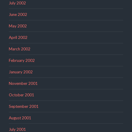
July 2002
June 2002
May 2002
April 2002
March 2002
February 2002
January 2002
November 2001
October 2001
September 2001
August 2001
July 2001