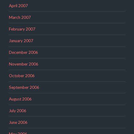
April 2007
March 2007
February 2007
January 2007
December 2006
November 2006
October 2006
September 2006
August 2006
July 2006
June 2006