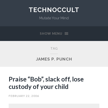
TECHNOCCULT
Mutate Your Mind
SHOW MENU
TAG
JAMES P. PUNCH
Praise “Bob”, slack off, lose
custody of your child
FEBRUARY 22, 2006