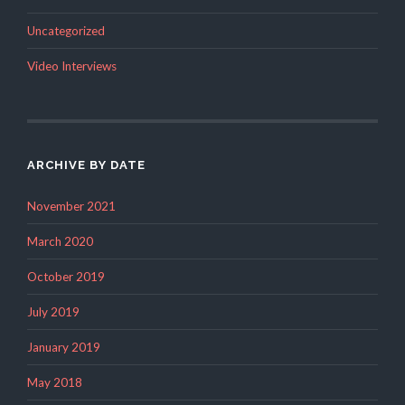
Uncategorized
Video Interviews
ARCHIVE BY DATE
November 2021
March 2020
October 2019
July 2019
January 2019
May 2018