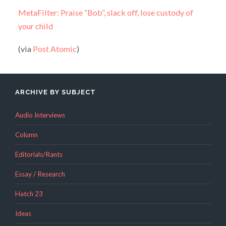
MetaFilter: Praise “Bob”, slack off, lose custody of
your child
(via
Post Atomic
)
ARCHIVE BY SUBJECT
Audio Interviews
Column
Editorials/Rants
Essay / Research
Hatch 23
Ideas