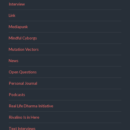
Interview
Link
Mediapunk
Mindful Cyborgs
Mutation Vectors
News
Open Questions
Personal Journal
Podcasts
Real Life Dharma Initiative
Rivalino Is in Here
Text Interviews