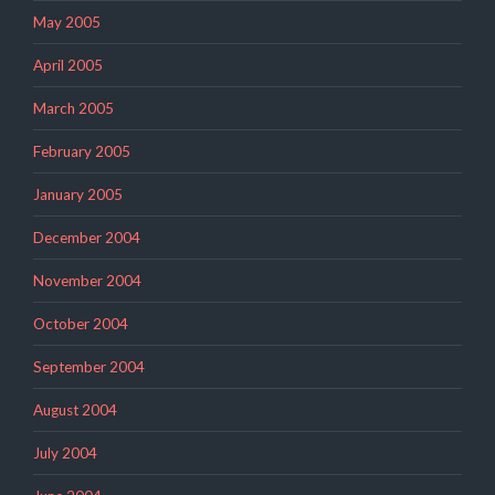
May 2005
April 2005
March 2005
February 2005
January 2005
December 2004
November 2004
October 2004
September 2004
August 2004
July 2004