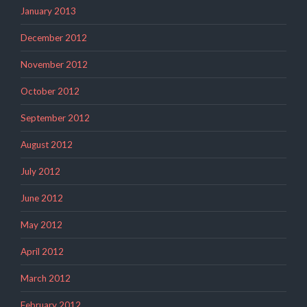
January 2013
December 2012
November 2012
October 2012
September 2012
August 2012
July 2012
June 2012
May 2012
April 2012
March 2012
February 2012