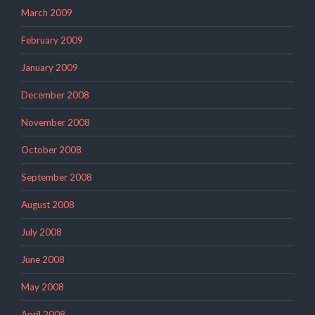
March 2009
February 2009
January 2009
December 2008
November 2008
October 2008
September 2008
August 2008
July 2008
June 2008
May 2008
April 2008