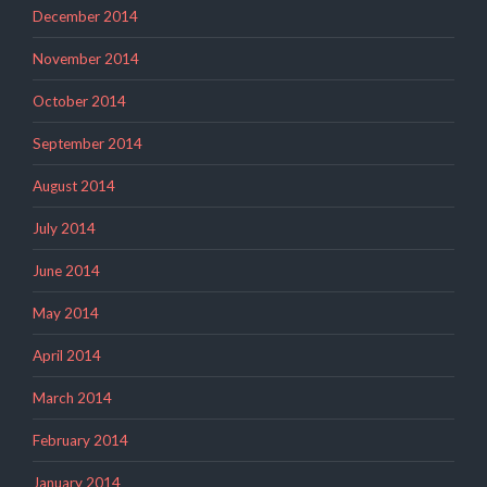
December 2014
November 2014
October 2014
September 2014
August 2014
July 2014
June 2014
May 2014
April 2014
March 2014
February 2014
January 2014