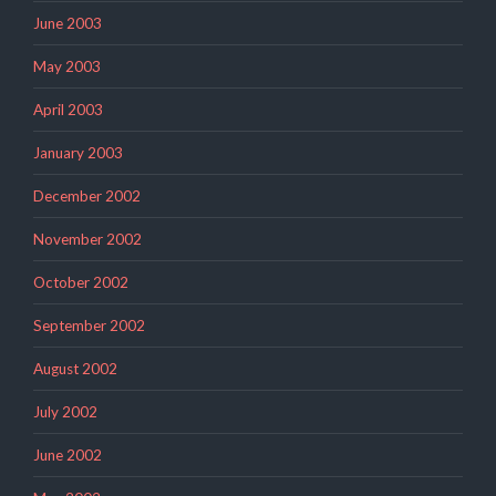
June 2003
May 2003
April 2003
January 2003
December 2002
November 2002
October 2002
September 2002
August 2002
July 2002
June 2002