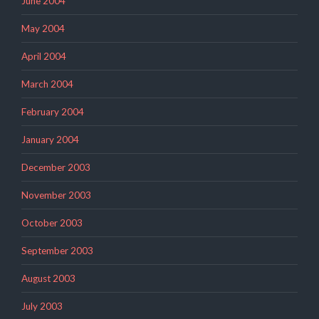
June 2004
May 2004
April 2004
March 2004
February 2004
January 2004
December 2003
November 2003
October 2003
September 2003
August 2003
July 2003