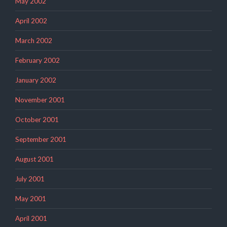
May 2002
April 2002
March 2002
February 2002
January 2002
November 2001
October 2001
September 2001
August 2001
July 2001
May 2001
April 2001