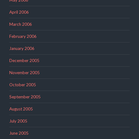
May 2006
April 2006
March 2006
February 2006
January 2006
December 2005
November 2005
October 2005
September 2005
August 2005
July 2005
June 2005