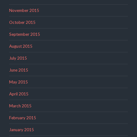
November 2015
October 2015
September 2015
August 2015
July 2015
June 2015
May 2015
April 2015
March 2015
February 2015
January 2015