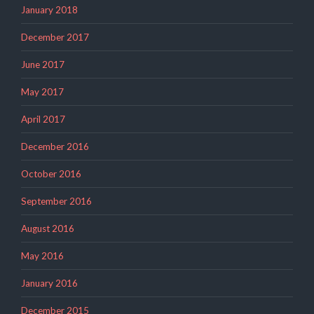
January 2018
December 2017
June 2017
May 2017
April 2017
December 2016
October 2016
September 2016
August 2016
May 2016
January 2016
December 2015