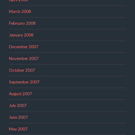
March 2008
February 2008
January 2008
December 2007
November 2007
October 2007
September 2007
August 2007
July 2007
June 2007
May 2007