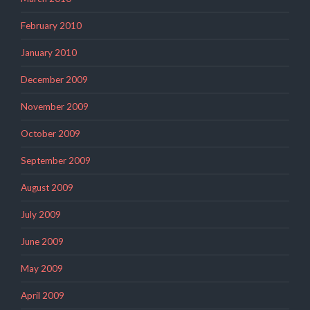
February 2010
January 2010
December 2009
November 2009
October 2009
September 2009
August 2009
July 2009
June 2009
May 2009
April 2009