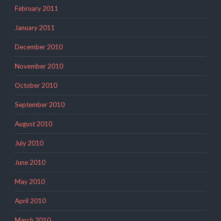
February 2011
January 2011
December 2010
November 2010
October 2010
September 2010
August 2010
July 2010
June 2010
May 2010
April 2010
March 2010