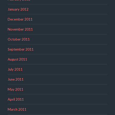
January 2012
December 2011
November 2011
October 2011
September 2011
August 2011
July 2011
June 2011
May 2011
April 2011
March 2011