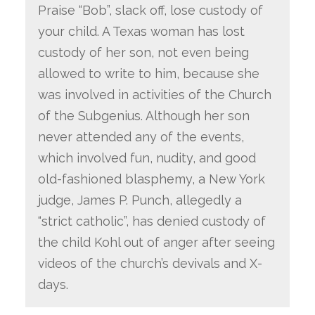
Praise “Bob”, slack off, lose custody of
your child. A Texas woman has lost
custody of her son, not even being
allowed to write to him, because she
was involved in activities of the Church
of the Subgenius. Although her son
never attended any of the events,
which involved fun, nudity, and good
old-fashioned blasphemy, a New York
judge, James P. Punch, allegedly a
“strict catholic”, has denied custody of
the child Kohl out of anger after seeing
videos of the church’s devivals and X-
days.