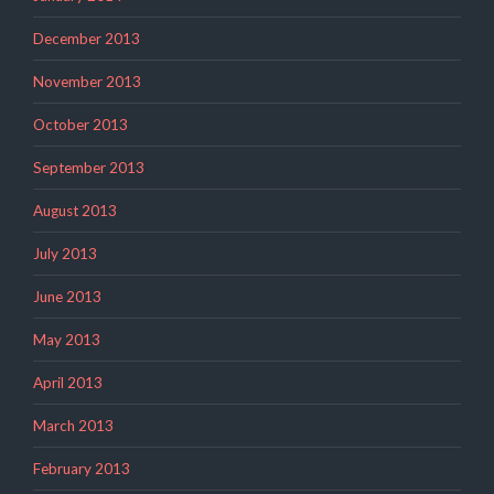
December 2013
November 2013
October 2013
September 2013
August 2013
July 2013
June 2013
May 2013
April 2013
March 2013
February 2013