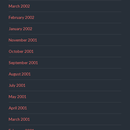
March 2002
February 2002
January 2002
November 2001
October 2001
September 2001
August 2001
July 2001
May 2001
April 2001
March 2001