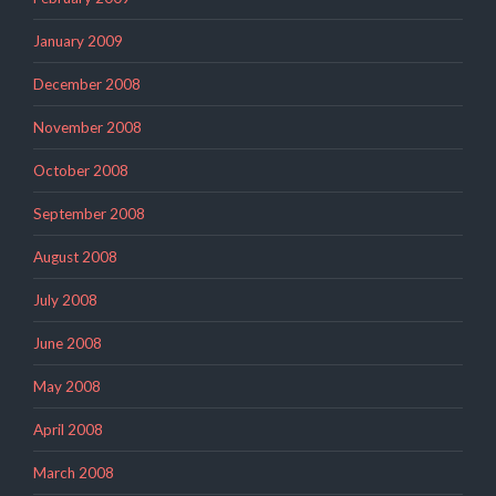
January 2009
December 2008
November 2008
October 2008
September 2008
August 2008
July 2008
June 2008
May 2008
April 2008
March 2008