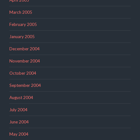
April 2005
March 2005
February 2005
January 2005
December 2004
November 2004
October 2004
September 2004
August 2004
July 2004
June 2004
May 2004