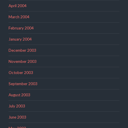
April 2004
March 2004
February 2004
January 2004
December 2003
November 2003
October 2003
September 2003
August 2003
July 2003
June 2003