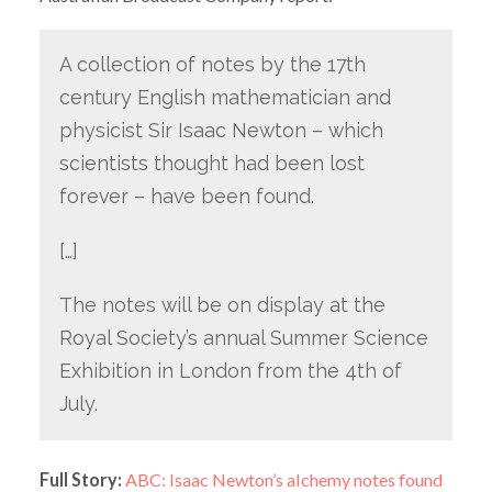
A collection of notes by the 17th
century English mathematician and
physicist Sir Isaac Newton – which
scientists thought had been lost
forever – have been found.
[…]
The notes will be on display at the
Royal Society’s annual Summer Science
Exhibition in London from the 4th of
July.
Full Story:
ABC: Isaac Newton’s alchemy notes found