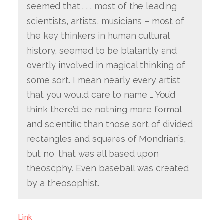
seemed that . . . most of the leading
scientists, artists, musicians – most of
the key thinkers in human cultural
history, seemed to be blatantly and
overtly involved in magical thinking of
some sort. I mean nearly every artist
that you would care to name … You’d
think there’d be nothing more formal
and scientific than those sort of divided
rectangles and squares of Mondrian’s,
but no, that was all based upon
theosophy. Even baseball was created
by a theosophist.
Link