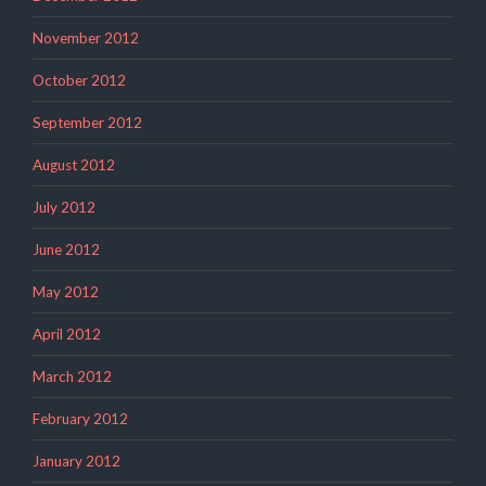
November 2012
October 2012
September 2012
August 2012
July 2012
June 2012
May 2012
April 2012
March 2012
February 2012
January 2012