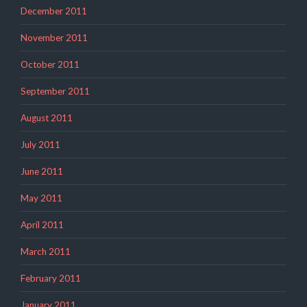
December 2011
November 2011
October 2011
September 2011
August 2011
July 2011
June 2011
May 2011
April 2011
March 2011
February 2011
January 2011