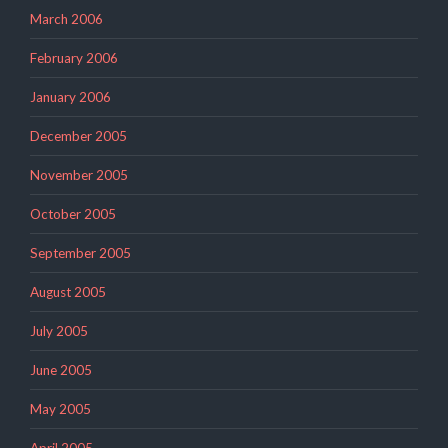
March 2006
February 2006
January 2006
December 2005
November 2005
October 2005
September 2005
August 2005
July 2005
June 2005
May 2005