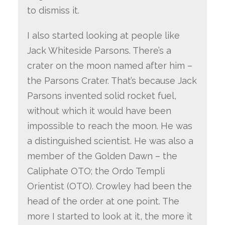
to dismiss it.
I also started looking at people like
Jack Whiteside Parsons. There’s a
crater on the moon named after him –
the Parsons Crater. That’s because Jack
Parsons invented solid rocket fuel,
without which it would have been
impossible to reach the moon. He was
a distinguished scientist. He was also a
member of the Golden Dawn – the
Caliphate OTO; the Ordo Templi
Orientist (OTO). Crowley had been the
head of the order at one point. The
more I started to look at it, the more it