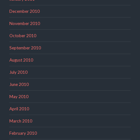
December 2010
November 2010
October 2010
September 2010
August 2010
July 2010
June 2010
May 2010
April 2010
March 2010
February 2010