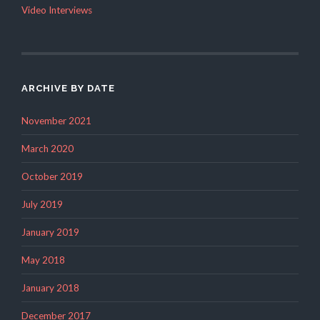
Video Interviews
ARCHIVE BY DATE
November 2021
March 2020
October 2019
July 2019
January 2019
May 2018
January 2018
December 2017