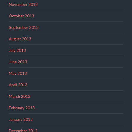
November 2013
October 2013
September 2013
August 2013
July 2013
June 2013
May 2013
April 2013
March 2013
February 2013
January 2013
December 2012