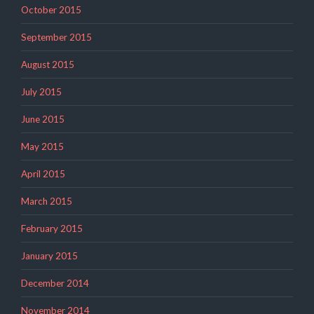
October 2015
September 2015
August 2015
July 2015
June 2015
May 2015
April 2015
March 2015
February 2015
January 2015
December 2014
November 2014