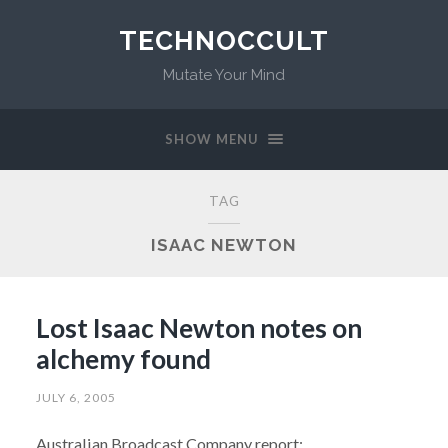
TECHNOCCULT
Mutate Your Mind
SHOW MENU
TAG
ISAAC NEWTON
Lost Isaac Newton notes on
alchemy found
JULY 6, 2005
Australian Broadcast Company report: