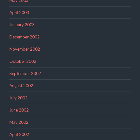
May 2003
April 2003
January 2003
December 2002
November 2002
October 2002
September 2002
August 2002
July 2002
June 2002
May 2002
April 2002