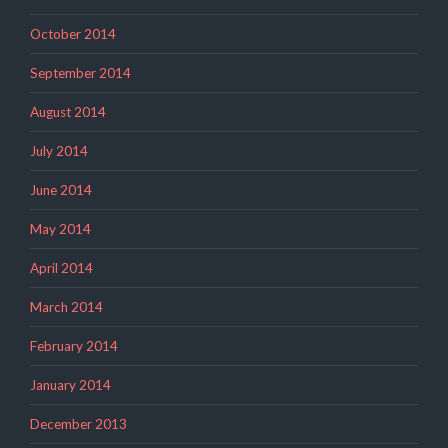
October 2014
September 2014
August 2014
July 2014
June 2014
May 2014
April 2014
March 2014
February 2014
January 2014
December 2013