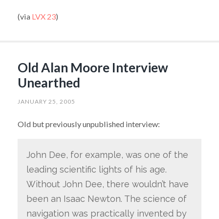
(via
LVX 23
)
Old Alan Moore Interview
Unearthed
JANUARY 25, 2005
Old but previously unpublished interview:
John Dee, for example, was one of the
leading scientific lights of his age.
Without John Dee, there wouldn’t have
been an Isaac Newton. The science of
navigation was practically invented by