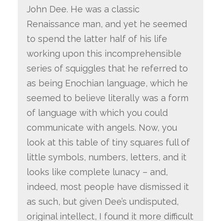
John Dee. He was a classic
Renaissance man, and yet he seemed
to spend the latter half of his life
working upon this incomprehensible
series of squiggles that he referred to
as being Enochian language, which he
seemed to believe literally was a form
of language with which you could
communicate with angels. Now, you
look at this table of tiny squares full of
little symbols, numbers, letters, and it
looks like complete lunacy – and,
indeed, most people have dismissed it
as such, but given Dee’s undisputed,
original intellect, I found it more difficult