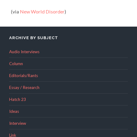
(via
New World Disorder
)
ARCHIVE BY SUBJECT
Audio Interviews
Column
Editorials/Rants
Essay / Research
Hatch 23
Ideas
Interview
Link