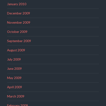
January 2010
December 2009
November 2009
October 2009
September 2009
August 2009
July 2009
June 2009
May 2009
April 2009
March 2009
February 2009