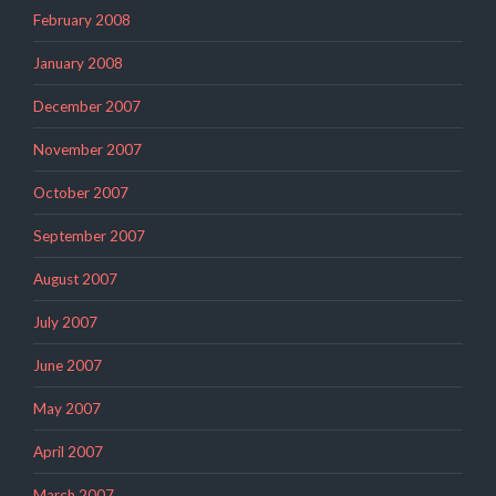
February 2008
January 2008
December 2007
November 2007
October 2007
September 2007
August 2007
July 2007
June 2007
May 2007
April 2007
March 2007