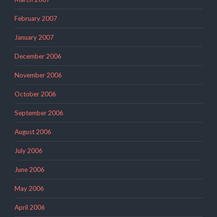
February 2007
January 2007
December 2006
November 2006
October 2006
September 2006
August 2006
July 2006
June 2006
May 2006
April 2006