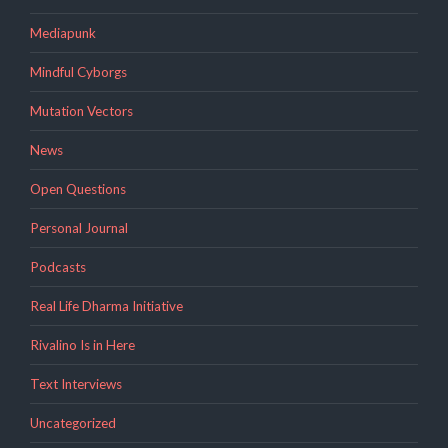
Mediapunk
Mindful Cyborgs
Mutation Vectors
News
Open Questions
Personal Journal
Podcasts
Real Life Dharma Initiative
Rivalino Is in Here
Text Interviews
Uncategorized