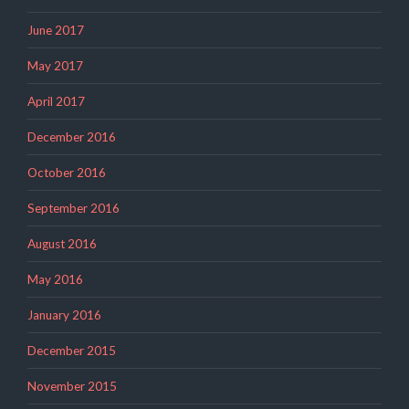
June 2017
May 2017
April 2017
December 2016
October 2016
September 2016
August 2016
May 2016
January 2016
December 2015
November 2015