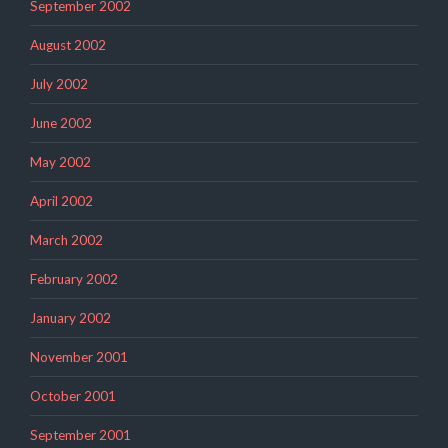
September 2002
August 2002
July 2002
June 2002
May 2002
April 2002
March 2002
February 2002
January 2002
November 2001
October 2001
September 2001