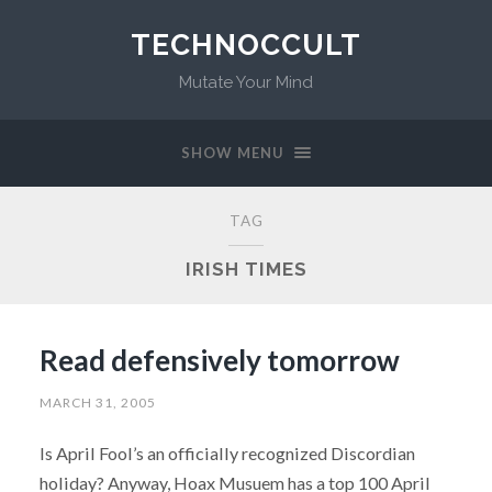
TECHNOCCULT
Mutate Your Mind
SHOW MENU
TAG
IRISH TIMES
Read defensively tomorrow
MARCH 31, 2005
Is April Fool’s an officially recognized Discordian
holiday? Anyway, Hoax Musuem has a top 100 April