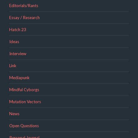
Editorials/Rants
Essay / Research
Hatch 23
Ideas
Interview
Link
Mediapunk
Mindful Cyborgs
Mutation Vectors
News
Open Questions
Personal Journal