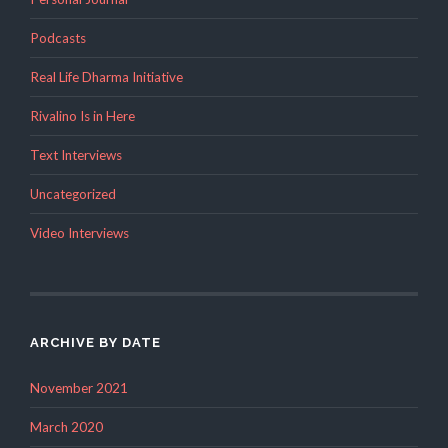
Podcasts
Real Life Dharma Initiative
Rivalino Is in Here
Text Interviews
Uncategorized
Video Interviews
ARCHIVE BY DATE
November 2021
March 2020