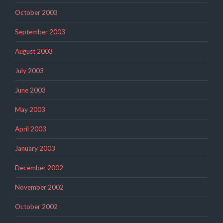
October 2003
September 2003
August 2003
July 2003
June 2003
May 2003
April 2003
January 2003
December 2002
November 2002
October 2002