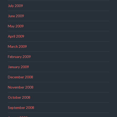
July 2009
June 2009
May 2009
April 2009
March 2009
February 2009
January 2009
December 2008
November 2008
October 2008
September 2008