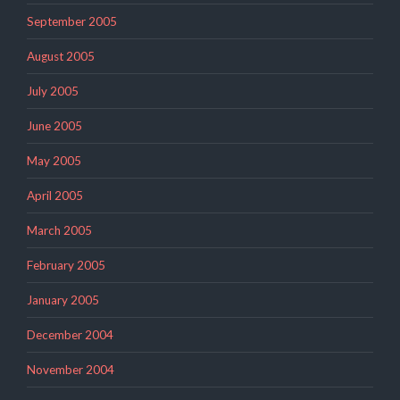
September 2005
August 2005
July 2005
June 2005
May 2005
April 2005
March 2005
February 2005
January 2005
December 2004
November 2004