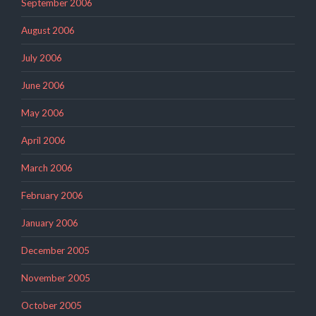
September 2006
August 2006
July 2006
June 2006
May 2006
April 2006
March 2006
February 2006
January 2006
December 2005
November 2005
October 2005