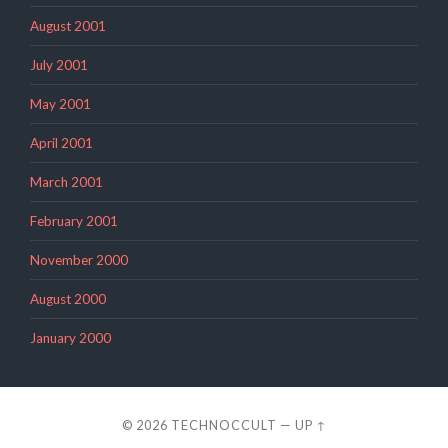
August 2001
July 2001
May 2001
April 2001
March 2001
February 2001
November 2000
August 2000
January 2000
© 2026
TECHNOCCULT
—
UP ↑