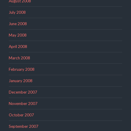
August 2008
July 2008
June 2008
May 2008
April 2008
March 2008
February 2008
January 2008
December 2007
November 2007
October 2007
September 2007