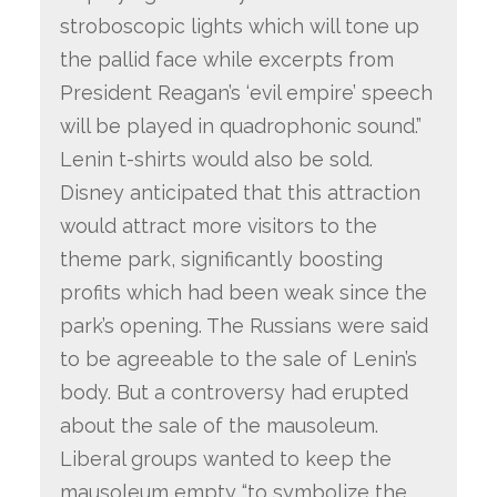
stroboscopic lights which will tone up
the pallid face while excerpts from
President Reagan’s ‘evil empire’ speech
will be played in quadrophonic sound.”
Lenin t-shirts would also be sold.
Disney anticipated that this attraction
would attract more visitors to the
theme park, significantly boosting
profits which had been weak since the
park’s opening. The Russians were said
to be agreeable to the sale of Lenin’s
body. But a controversy had erupted
about the sale of the mausoleum.
Liberal groups wanted to keep the
mausoleum empty “to symbolize the