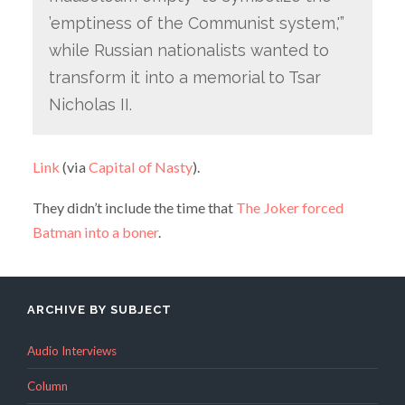
’emptiness of the Communist system,'”
while Russian nationalists wanted to
transform it into a memorial to Tsar
Nicholas II.
Link
(via
Capital of Nasty
).
They didn’t include the time that
The Joker forced
Batman into a boner
.
ARCHIVE BY SUBJECT
Audio Interviews
Column