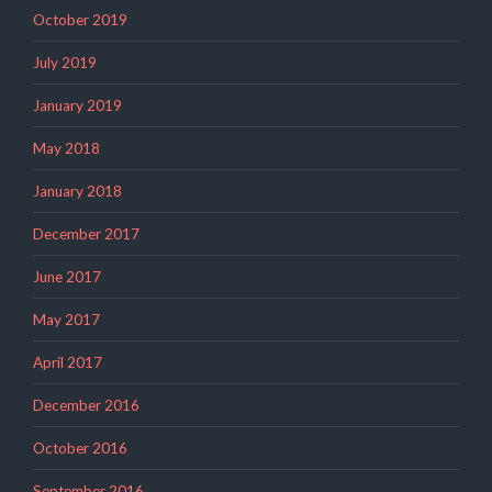
October 2019
July 2019
January 2019
May 2018
January 2018
December 2017
June 2017
May 2017
April 2017
December 2016
October 2016
September 2016