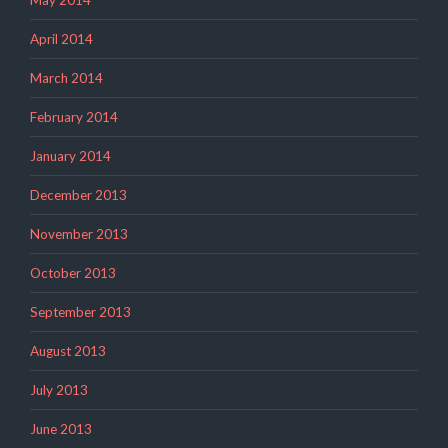
April 2014
March 2014
February 2014
January 2014
December 2013
November 2013
October 2013
September 2013
August 2013
July 2013
June 2013