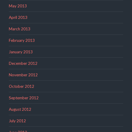
May 2013
April 2013
March 2013
February 2013
January 2013
December 2012
November 2012
October 2012
September 2012
August 2012
July 2012