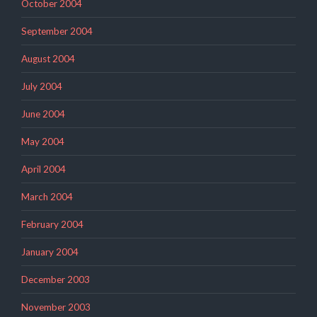
October 2004
September 2004
August 2004
July 2004
June 2004
May 2004
April 2004
March 2004
February 2004
January 2004
December 2003
November 2003