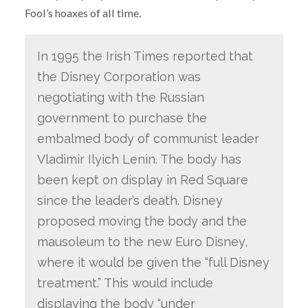
Fool’s hoaxes of all time.
In 1995 the Irish Times reported that
the Disney Corporation was
negotiating with the Russian
government to purchase the
embalmed body of communist leader
Vladimir Ilyich Lenin. The body has
been kept on display in Red Square
since the leader’s death. Disney
proposed moving the body and the
mausoleum to the new Euro Disney,
where it would be given the “full Disney
treatment.” This would include
displaying the body “under