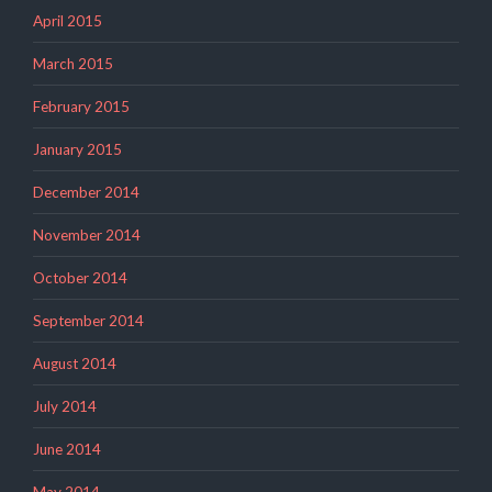
April 2015
March 2015
February 2015
January 2015
December 2014
November 2014
October 2014
September 2014
August 2014
July 2014
June 2014
May 2014