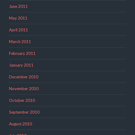
June 2011
May 2011
April 2011
March 2011
February 2011
January 2011
December 2010
November 2010
October 2010
September 2010
August 2010