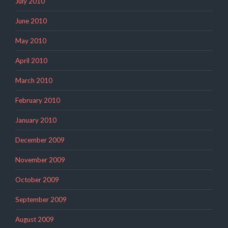
July 2010
June 2010
May 2010
April 2010
March 2010
February 2010
January 2010
December 2009
November 2009
October 2009
September 2009
August 2009