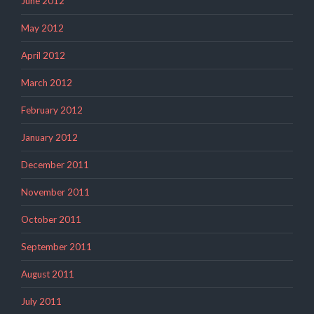
June 2012
May 2012
April 2012
March 2012
February 2012
January 2012
December 2011
November 2011
October 2011
September 2011
August 2011
July 2011