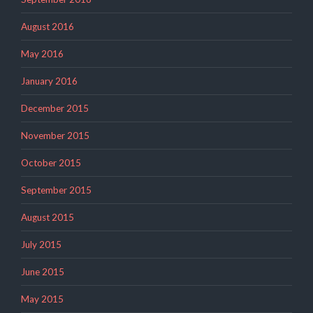
August 2016
May 2016
January 2016
December 2015
November 2015
October 2015
September 2015
August 2015
July 2015
June 2015
May 2015