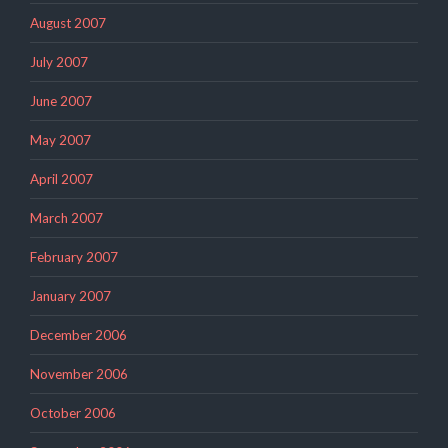
August 2007
July 2007
June 2007
May 2007
April 2007
March 2007
February 2007
January 2007
December 2006
November 2006
October 2006