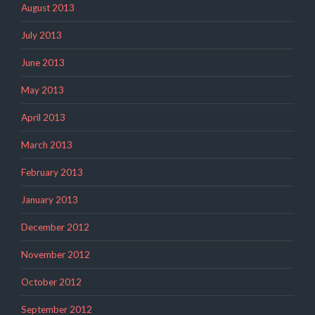
August 2013
July 2013
June 2013
May 2013
April 2013
March 2013
February 2013
January 2013
December 2012
November 2012
October 2012
September 2012