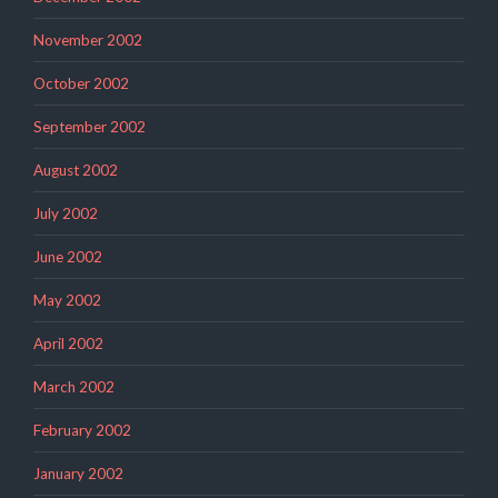
November 2002
October 2002
September 2002
August 2002
July 2002
June 2002
May 2002
April 2002
March 2002
February 2002
January 2002