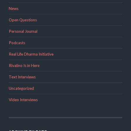
News
Open Questions
Personal Journal
Podcasts
Real Life Dharma Initiative
Rivalino Is in Here
Text Interviews
Uncategorized
Video Interviews