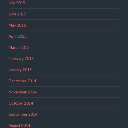
July 2015
June 2015
May 2015
April 2015
March 2015
February 2015
January 2015
December 2014
November 2014
October 2014
September 2014
August 2014