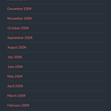
December 2004
November 2004
October 2004
September 2004
August 2004
July 2004
June 2004
May 2004
April 2004
March 2004
February 2004