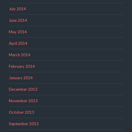
July 2014
June 2014
May 2014
April 2014
March 2014
February 2014
January 2014
December 2013
November 2013
October 2013
September 2013