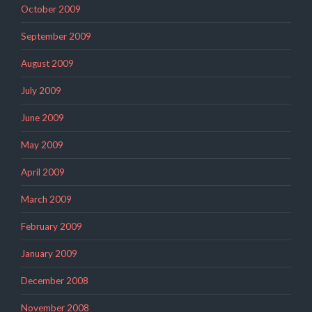
October 2009
September 2009
August 2009
July 2009
June 2009
May 2009
April 2009
March 2009
February 2009
January 2009
December 2008
November 2008