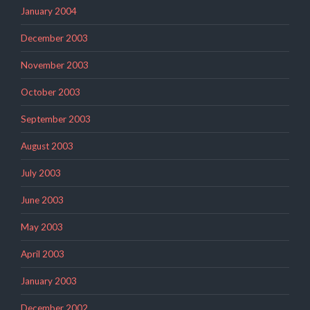
January 2004
December 2003
November 2003
October 2003
September 2003
August 2003
July 2003
June 2003
May 2003
April 2003
January 2003
December 2002