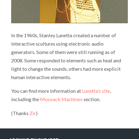
In the 1960s, Stanley Lunetta created a number of
interactive scultures using electronic audio
generators. Some of them were still running as of
2008. Some responded to elements such as heat and
light to change the sounds, others had more explicit
human interactive elements.
You can find more information at
Lunetta’s site
,
including the
Moosack Machines
section.
(Thanks
Zir
)