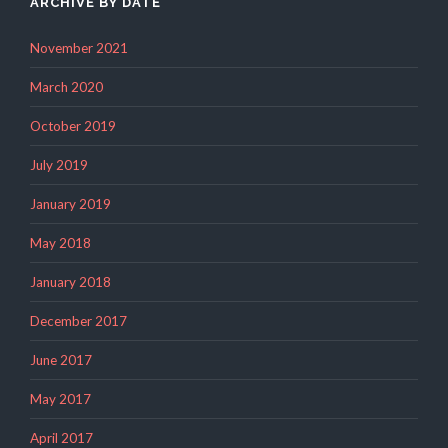
ARCHIVE BY DATE
November 2021
March 2020
October 2019
July 2019
January 2019
May 2018
January 2018
December 2017
June 2017
May 2017
April 2017