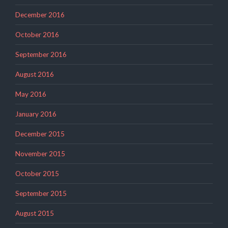
December 2016
October 2016
September 2016
August 2016
May 2016
January 2016
December 2015
November 2015
October 2015
September 2015
August 2015