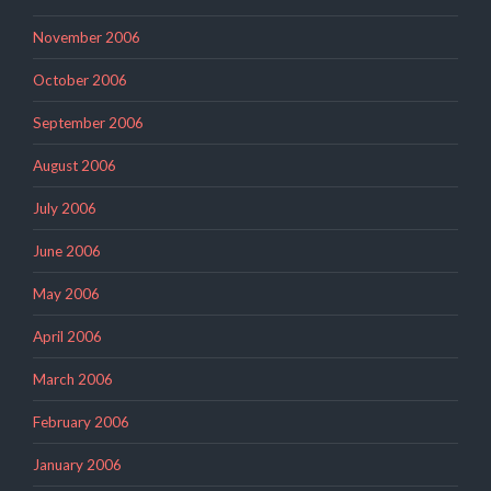
November 2006
October 2006
September 2006
August 2006
July 2006
June 2006
May 2006
April 2006
March 2006
February 2006
January 2006