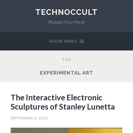
TECHNOCCULT
Mutate Your Mind
SHOW MENU
TAG
EXPERIMENTAL ART
The Interactive Electronic
Sculptures of Stanley Lunetta
SEPTEMBER 9, 2011