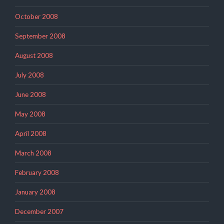
October 2008
September 2008
August 2008
July 2008
June 2008
May 2008
April 2008
March 2008
February 2008
January 2008
December 2007