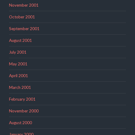
November 2001
October 2001
September 2001
August 2001
July 2001
May 2001
April 2001
March 2001
February 2001
November 2000
August 2000
January 2000