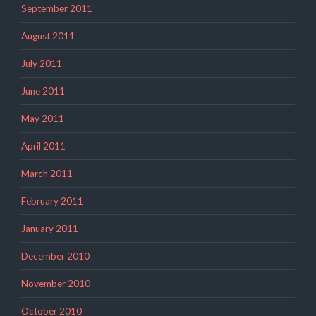
September 2011
August 2011
July 2011
June 2011
May 2011
April 2011
March 2011
February 2011
January 2011
December 2010
November 2010
October 2010