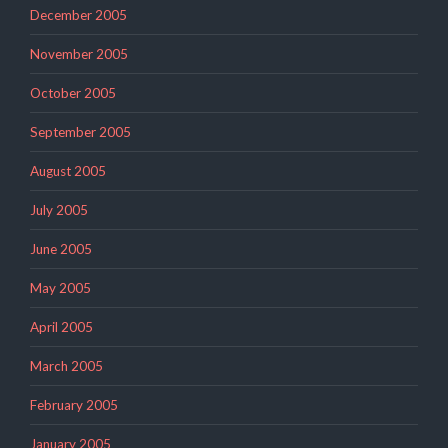
December 2005
November 2005
October 2005
September 2005
August 2005
July 2005
June 2005
May 2005
April 2005
March 2005
February 2005
January 2005