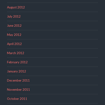
August 2012
July 2012
June 2012
May 2012
April 2012
March 2012
February 2012
January 2012
December 2011
November 2011
October 2011