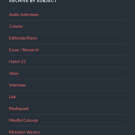
ARCHIVE BY SUBJECT
Audio Interviews
Column
Editorials/Rants
Essay / Research
Hatch 23
Ideas
Interview
Link
Mediapunk
Mindful Cyborgs
Mutation Vectors