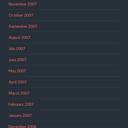
November 2007
October 2007
September 2007
August 2007
July 2007
June 2007
May 2007
April 2007
March 2007
February 2007
January 2007
December 2006