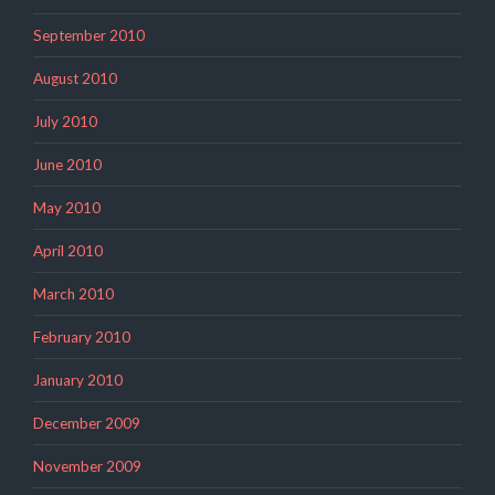
September 2010
August 2010
July 2010
June 2010
May 2010
April 2010
March 2010
February 2010
January 2010
December 2009
November 2009