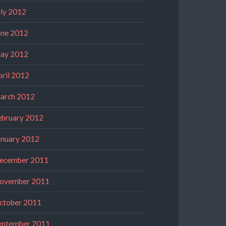
uly 2012
une 2012
ay 2012
pril 2012
arch 2012
ebruary 2012
anuary 2012
ecember 2011
ovember 2011
ctober 2011
eptember 2011