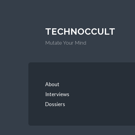
TECHNOCCULT
Mutate Your Mind
About
Interviews
Dossiers