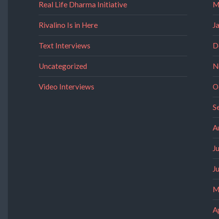
Real Life Dharma Initiative
M
Rivalino Is in Here
J
Text Interviews
D
Uncategorized
N
Video Interviews
O
S
A
J
J
M
A