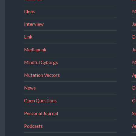
Ideas
M
Interview
J
Link
D
Mediapunk
J
Mindful Cyborgs
M
Mutation Vectors
A
News
D
Open Questions
O
Personal Journal
S
Podcasts
A