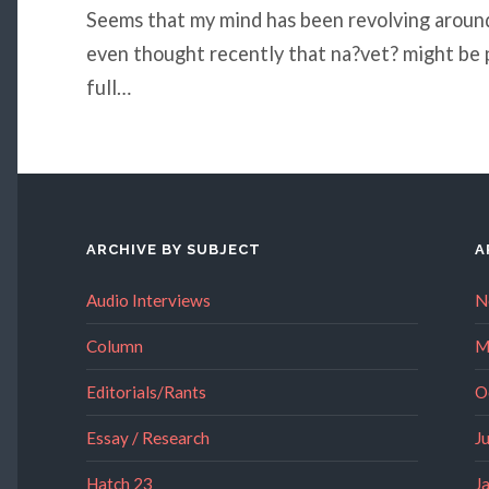
Seems that my mind has been revolving around 
even thought recently that na?vet? might be 
full…
ARCHIVE BY SUBJECT
A
Audio Interviews
N
Column
M
Editorials/Rants
O
Essay / Research
J
Hatch 23
J