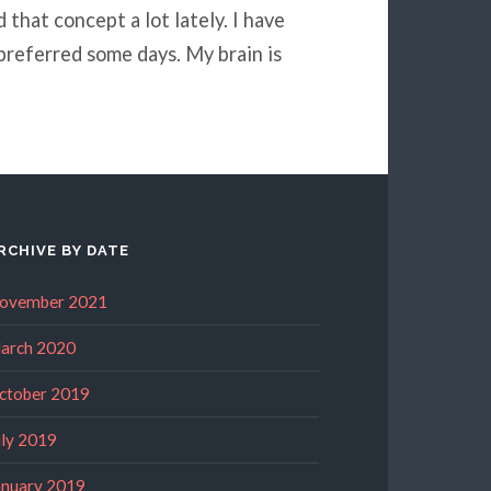
that concept a lot lately. I have
preferred some days. My brain is
RCHIVE BY DATE
ovember 2021
arch 2020
ctober 2019
uly 2019
anuary 2019