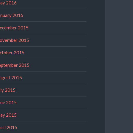
ay 2016
anuary 2016
ecember 2015
ovember 2015
ctober 2015
eptember 2015
ugust 2015
uly 2015
une 2015
ay 2015
pril 2015