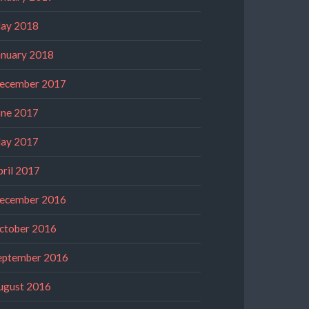
ay 2018
anuary 2018
ecember 2017
une 2017
ay 2017
pril 2017
ecember 2016
ctober 2016
eptember 2016
ugust 2016