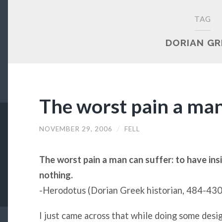
TAG
DORIAN GR
The worst pain a man
NOVEMBER 29, 2006
/
FELL
The worst pain a man can suffer: to have in
nothing.
-Herodotus (Dorian Greek historian, 484-4
I just came across that while doing some desig