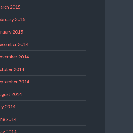
arch 2015
ebruary 2015
anuary 2015
ecember 2014
ovember 2014
ctober 2014
eptember 2014
ugust 2014
uly 2014
une 2014
ay 2014