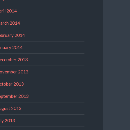
pril 2014
arch 2014
ebruary 2014
anuary 2014
ecember 2013
ovember 2013
ctober 2013
eptember 2013
ugust 2013
uly 2013