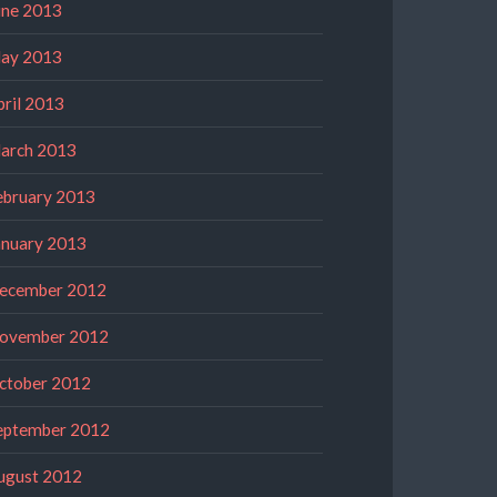
une 2013
ay 2013
pril 2013
arch 2013
ebruary 2013
anuary 2013
ecember 2012
ovember 2012
ctober 2012
eptember 2012
ugust 2012