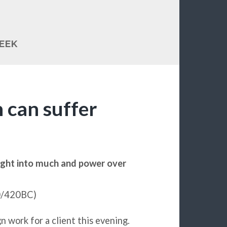
EEK
 can suffer
sight into much and power over
30/420BC)
n work for a client this evening.