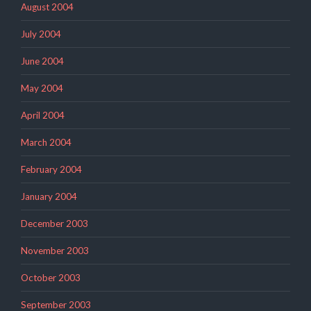
August 2004
July 2004
June 2004
May 2004
April 2004
March 2004
February 2004
January 2004
December 2003
November 2003
October 2003
September 2003