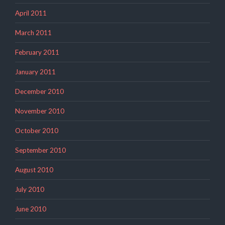
April 2011
March 2011
February 2011
January 2011
December 2010
November 2010
October 2010
September 2010
August 2010
July 2010
June 2010