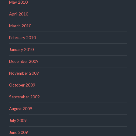
May 2010
April 2010
March 2010
February 2010
January 2010
December 2009
November 2009
October 2009
September 2009
August 2009
July 2009
June 2009