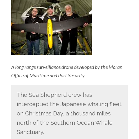
A long range surveillance drone developed by the Moran
Office of Maritime and Port Security
The Sea Shepherd crew has
intercepted the Japanese whaling fleet
on Christmas Day, a thousand miles
north of the Southern Ocean Whale
Sanctuary.