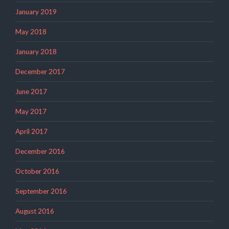
January 2019
May 2018
January 2018
December 2017
June 2017
May 2017
April 2017
December 2016
October 2016
September 2016
August 2016