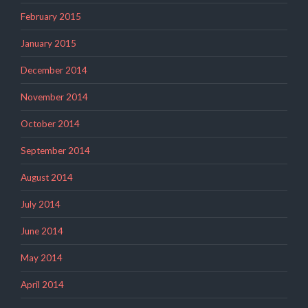
February 2015
January 2015
December 2014
November 2014
October 2014
September 2014
August 2014
July 2014
June 2014
May 2014
April 2014