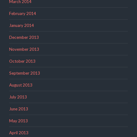
March 2014
February 2014
January 2014
December 2013
November 2013
October 2013
September 2013
August 2013
July 2013
June 2013
May 2013
April 2013