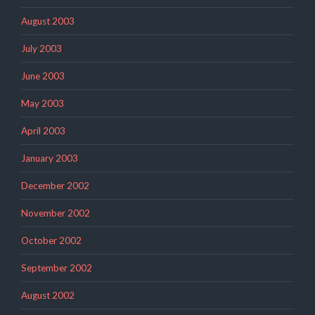
August 2003
July 2003
June 2003
May 2003
April 2003
January 2003
December 2002
November 2002
October 2002
September 2002
August 2002