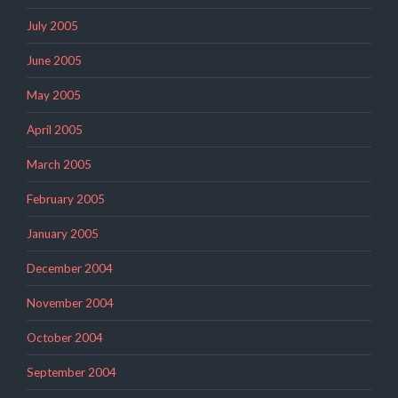
July 2005
June 2005
May 2005
April 2005
March 2005
February 2005
January 2005
December 2004
November 2004
October 2004
September 2004