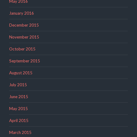
May 2016
January 2016
December 2015
November 2015
October 2015
September 2015
August 2015
July 2015
June 2015
May 2015
April 2015
March 2015