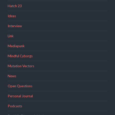
Hatch 23
Ideas
Interview
Link
Mediapunk
Mindful Cyborgs
Mutation Vectors
News
Open Questions
Personal Journal
Podcasts