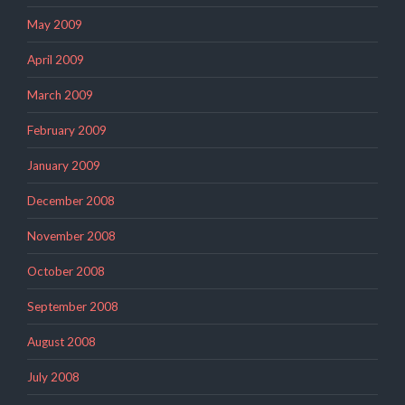
May 2009
April 2009
March 2009
February 2009
January 2009
December 2008
November 2008
October 2008
September 2008
August 2008
July 2008