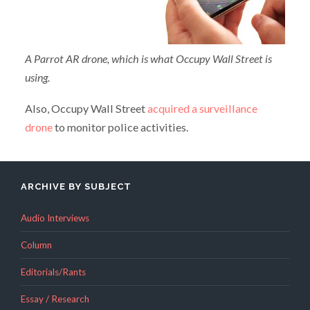
A Parrot AR drone, which is what Occupy Wall Street is
using.
Also, Occupy Wall Street
acquired a surveillance
drone
to monitor police activities.
ARCHIVE BY SUBJECT
Audio Interviews
Column
Editorials/Rants
Essay / Research