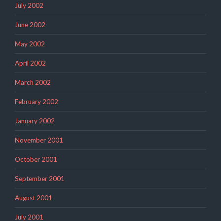
July 2002
June 2002
May 2002
April 2002
March 2002
February 2002
January 2002
November 2001
October 2001
September 2001
August 2001
July 2001