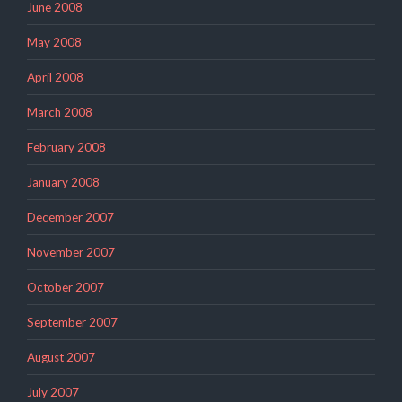
June 2008
May 2008
April 2008
March 2008
February 2008
January 2008
December 2007
November 2007
October 2007
September 2007
August 2007
July 2007