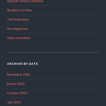
Real Life Dharma Initiative
Rivalino Is in Here
Text Interviews
Uncategorized
Video Interviews
ARCHIVE BY DATE
November 2021
March 2020
October 2019
July 2019