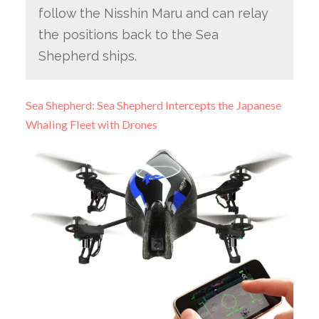
follow the Nisshin Maru and can relay
the positions back to the Sea
Shepherd ships.
Sea Shepherd: Sea Shepherd Intercepts the Japanese
Whaling Fleet with Drones