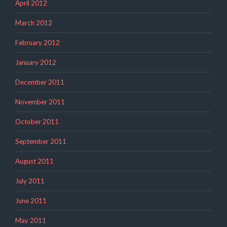
April 2012
March 2012
February 2012
January 2012
December 2011
November 2011
October 2011
September 2011
August 2011
July 2011
June 2011
May 2011