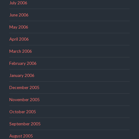
July 2006
June 2006
May 2006
April 2006
March 2006
February 2006
January 2006
December 2005
November 2005
October 2005
September 2005
August 2005