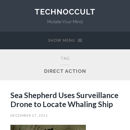
TECHNOCCULT
Mutate Your Mind
SHOW MENU
TAG
DIRECT ACTION
Sea Shepherd Uses Surveillance
Drone to Locate Whaling Ship
DECEMBER 27, 2011