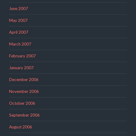
June 2007
May 2007
April 2007
March 2007
February 2007
January 2007
December 2006
November 2006
October 2006
September 2006
August 2006