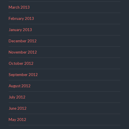
March 2013
February 2013
January 2013
December 2012
November 2012
October 2012
September 2012
August 2012
July 2012
June 2012
May 2012