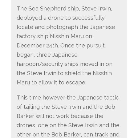
The Sea Shepherd ship, Steve Irwin,
deployed a drone to successfully
locate and photograph the Japanese
factory ship Nisshin Maru on
December 24th. Once the pursuit
began, three Japanese
harpoon/security ships moved in on
the Steve Irwin to shield the Nisshin
Maru to allow it to escape.
This time however the Japanese tactic
of tailing the Steve Irwin and the Bob
Barker will not work because the
drones, one on the Steve Irwin and the
other on the Bob Barker, can track and