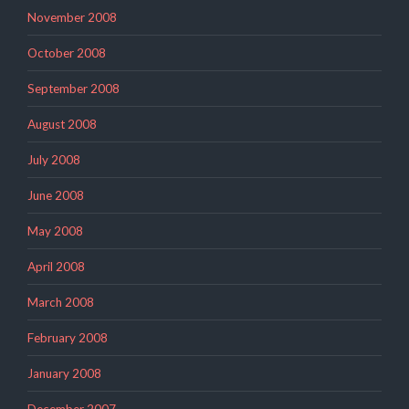
November 2008
October 2008
September 2008
August 2008
July 2008
June 2008
May 2008
April 2008
March 2008
February 2008
January 2008
December 2007