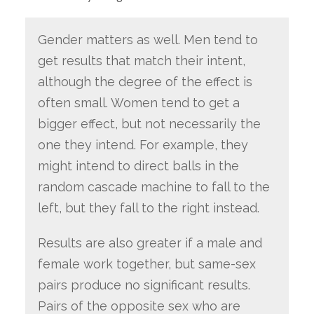
Gender matters as well. Men tend to
get results that match their intent,
although the degree of the effect is
often small. Women tend to get a
bigger effect, but not necessarily the
one they intend. For example, they
might intend to direct balls in the
random cascade machine to fall to the
left, but they fall to the right instead.
Results are also greater if a male and
female work together, but same-sex
pairs produce no significant results.
Pairs of the opposite sex who are