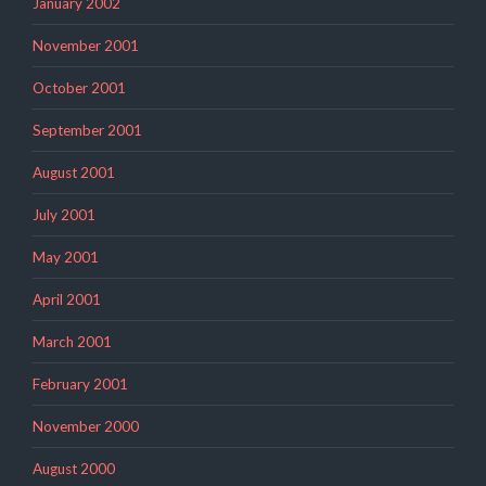
January 2002
November 2001
October 2001
September 2001
August 2001
July 2001
May 2001
April 2001
March 2001
February 2001
November 2000
August 2000