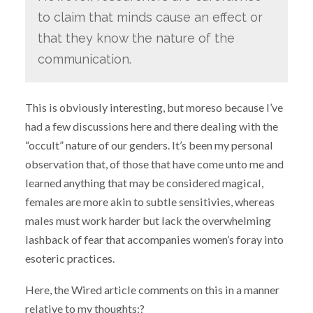
to claim that minds cause an effect or
that they know the nature of the
communication.
This is obviously interesting, but moreso because I’ve
had a few discussions here and there dealing with the
“occult” nature of our genders. It’s been my personal
observation that, of those that have come unto me and
learned anything that may be considered magical,
females are more akin to subtle sensitivies, whereas
males must work harder but lack the overwhelming
lashback of fear that accompanies women’s foray into
esoteric practices.
Here, the Wired article comments on this in a manner
relative to my thoughts:?