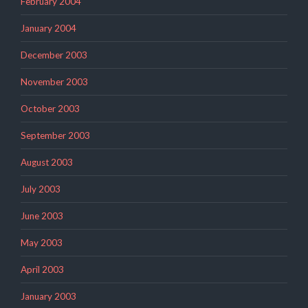
February 2004
January 2004
December 2003
November 2003
October 2003
September 2003
August 2003
July 2003
June 2003
May 2003
April 2003
January 2003