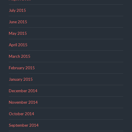
July 2015
June 2015
May 2015
April 2015
March 2015
February 2015
January 2015
December 2014
November 2014
October 2014
September 2014