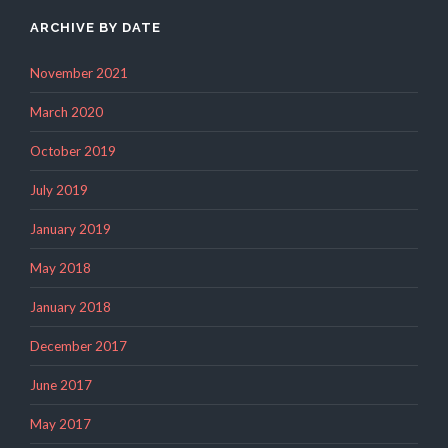
ARCHIVE BY DATE
November 2021
March 2020
October 2019
July 2019
January 2019
May 2018
January 2018
December 2017
June 2017
May 2017