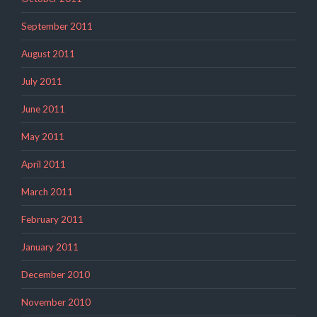
September 2011
August 2011
July 2011
June 2011
May 2011
April 2011
March 2011
February 2011
January 2011
December 2010
November 2010