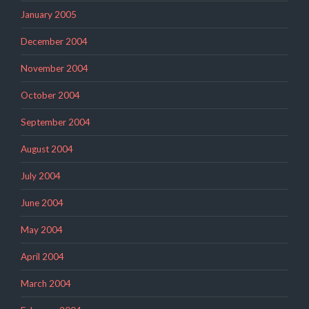
January 2005
December 2004
November 2004
October 2004
September 2004
August 2004
July 2004
June 2004
May 2004
April 2004
March 2004