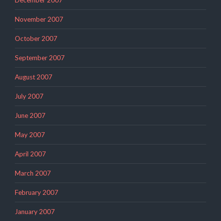
November 2007
October 2007
September 2007
August 2007
July 2007
June 2007
May 2007
April 2007
March 2007
February 2007
January 2007