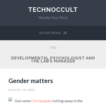
TECHNOCCULT
Mutate Your Mind
SHOW MENU
TAG
DEVELOPMENTAL PSYCHOLOGIST AND
THE LAB’S MANAGER
Gender matters
AUGUST 10, 2005
Got some
Circlesquare
lulling away in the