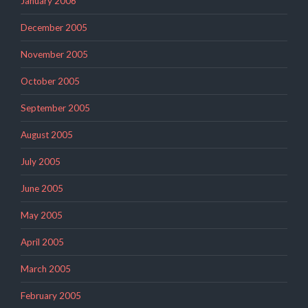
January 2006
December 2005
November 2005
October 2005
September 2005
August 2005
July 2005
June 2005
May 2005
April 2005
March 2005
February 2005