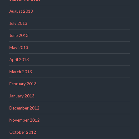
August 2013
July 2013
June 2013
May 2013
April 2013
March 2013
February 2013
January 2013
December 2012
November 2012
October 2012