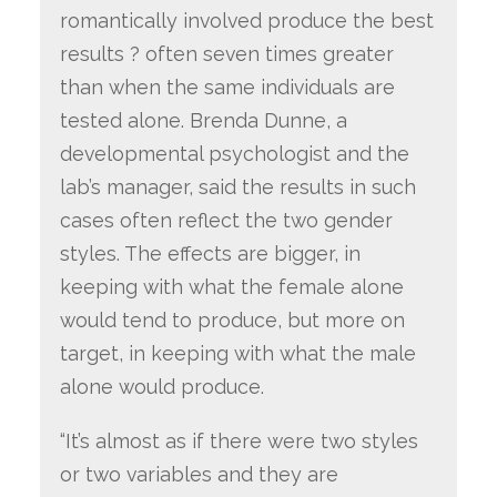
romantically involved produce the best
results ? often seven times greater
than when the same individuals are
tested alone. Brenda Dunne, a
developmental psychologist and the
lab’s manager, said the results in such
cases often reflect the two gender
styles. The effects are bigger, in
keeping with what the female alone
would tend to produce, but more on
target, in keeping with what the male
alone would produce.
“It’s almost as if there were two styles
or two variables and they are