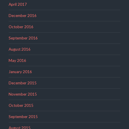
April 2017
December 2016
October 2016
September 2016
August 2016
May 2016
January 2016
December 2015
November 2015
October 2015
September 2015
August 2015