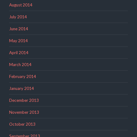
August 2014
July 2014
June 2014
May 2014
April 2014
March 2014
February 2014
January 2014
December 2013
November 2013
October 2013
September 2013