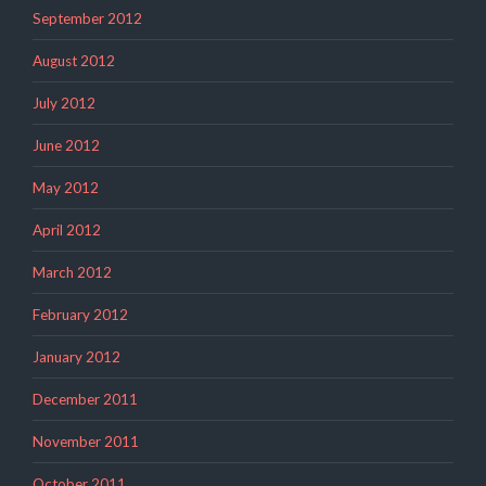
September 2012
August 2012
July 2012
June 2012
May 2012
April 2012
March 2012
February 2012
January 2012
December 2011
November 2011
October 2011