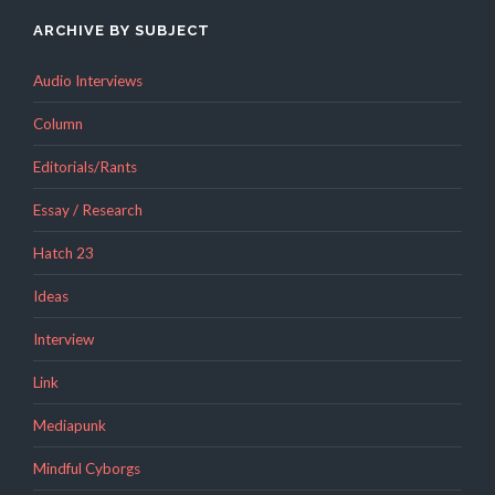
ARCHIVE BY SUBJECT
Audio Interviews
Column
Editorials/Rants
Essay / Research
Hatch 23
Ideas
Interview
Link
Mediapunk
Mindful Cyborgs