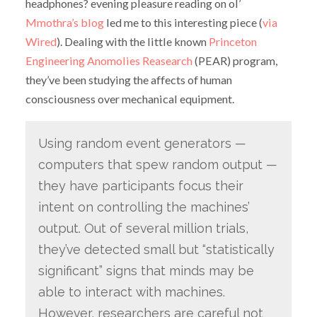
headphones? evening pleasure reading on ol’
Mmothra’s blog
led me to this interesting piece (
via
Wired
). Dealing with the little known
Princeton
Engineering Anomolies Reasearch
(PEAR) program,
they’ve been studying the affects of human
consciousness over mechanical equipment.
Using random event generators —
computers that spew random output —
they have participants focus their
intent on controlling the machines’
output. Out of several million trials,
they’ve detected small but “statistically
significant” signs that minds may be
able to interact with machines.
However, researchers are careful not