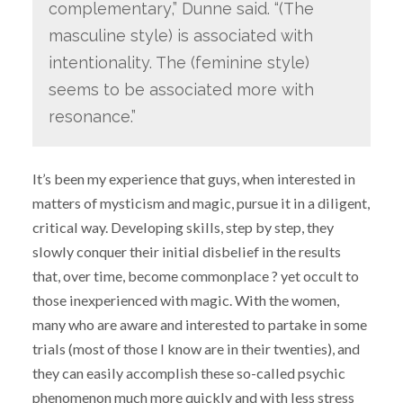
complementary,” Dunne said. “(The
masculine style) is associated with
intentionality. The (feminine style)
seems to be associated more with
resonance.”
It’s been my experience that guys, when interested in
matters of mysticism and magic, pursue it in a diligent,
critical way. Developing skills, step by step, they
slowly conquer their initial disbelief in the results
that, over time, become commonplace ? yet occult to
those inexperienced with magic. With the women,
many who are aware and interested to partake in some
trials (most of those I know are in their twenties), and
they can easily accomplish these so-called psychic
phenomenon much more quickly and with less stress