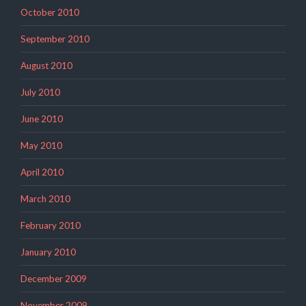
October 2010
September 2010
August 2010
July 2010
June 2010
May 2010
April 2010
March 2010
February 2010
January 2010
December 2009
November 2009