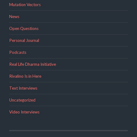
Mutation Vectors
News
Open Questions
Personal Journal
Podcasts
Real Life Dharma Initiative
Rivalino Is in Here
Text Interviews
Uncategorized
Video Interviews