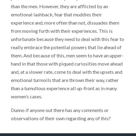
than the men. However, they are afflicted by an
emotional lashback, fear that muddies their
experience and, more often than not, dissuades them
from moving forth with their experiences. This is
unfortunate because they need to deal with this fear to
really embrace the potential powers that lie ahead of
them. And because of this, men seem to have an upper-
hand in that those with piqued curiosities move ahead
and, at a slower rate, come to deal with the upsets and
emotional turmoils that are thrown their way, rather
than a tumultous experience all up-front as in many
women’s cases.
Dunno if anyone out there has any comments or
observations of their own regarding any of this?