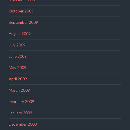
October 2009
September 2009
August 2009
July 2009
June 2009
May 2009
April 2009
March 2009
February 2009
January 2009
December 2008