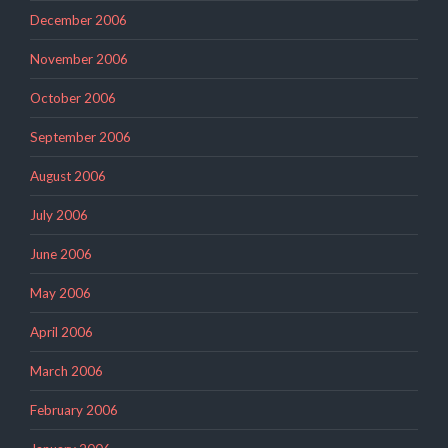
December 2006
November 2006
October 2006
September 2006
August 2006
July 2006
June 2006
May 2006
April 2006
March 2006
February 2006