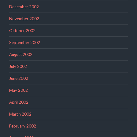
December 2002
November 2002
October 2002
September 2002
August 2002
July 2002
June 2002
May 2002
April 2002
March 2002
February 2002