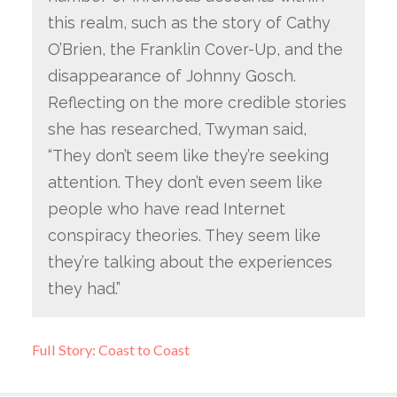
this realm, such as the story of Cathy
O’Brien, the Franklin Cover-Up, and the
disappearance of Johnny Gosch.
Reflecting on the more credible stories
she has researched, Twyman said,
“They don’t seem like they’re seeking
attention. They don’t even seem like
people who have read Internet
conspiracy theories. They seem like
they’re talking about the experiences
they had.”
Full Story: Coast to Coast