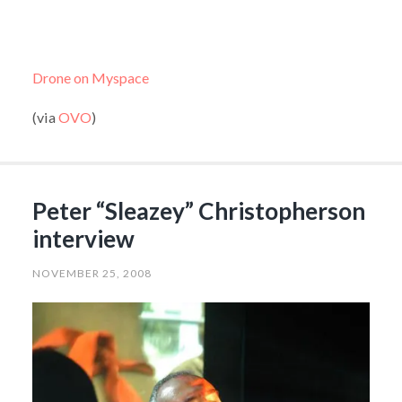
Drone on Myspace
(via
OVO
)
Peter “Sleazey” Christopherson
interview
NOVEMBER 25, 2008