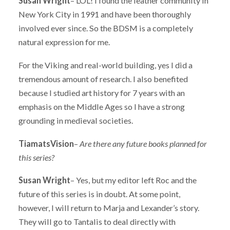
Susan Wright
– LOL! I found the leather community in
New York City in 1991 and have been thoroughly
involved ever since. So the BDSM is a completely
natural expression for me.
For the Viking and real-world building, yes I did a
tremendous amount of research. I also benefited
because I studied art history for 7 years with an
emphasis on the Middle Ages so I have a strong
grounding in medieval societies.
TiamatsVision
–
Are there any future books planned for
this series?
Susan Wright
– Yes, but my editor left Roc and the
future of this series is in doubt. At some point,
however, I will return to Marja and Lexander’s story.
They will go to Tantalis to deal directly with