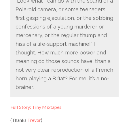
“Look what I can do with the sound of a
Polaroid camera, or some teenagers
first gasping ejaculation, or the sobbing
confessions of a young murderer or
mercenary, or the regular thump and
hiss of a life-support machine!” I
thought. How much more power and
meaning do those sounds have, than a
not very clear reproduction of a French
horn playing a B flat? For me, it’s a no-
brainer.
Full Story: Tiny Mixtapes
(Thanks
Trevor
)