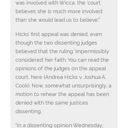
was involved with Wicca, the ‘court
believes she is much more involved
than she would lead us to believe.'”
Hicks’ first appeal was denied, even
though the two dissenting judges
believed that the ruling ‘impermissibly
considered’ her faith. You can read the
opinions of the judges on the appeal
court, here (Andrea Hicks v. Joshua A.
Cook). Now, somewhat unsurprisingly, a
motion to rehear the appeal has been
denied with the same justices
dissenting.
“In a dissenting opinion Wednesday,