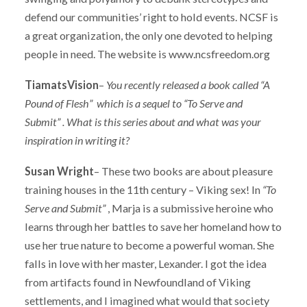
defend our communities’ right to hold events. NCSF is
a great organization, the only one devoted to helping
people in need. The website is www.ncsfreedom.org
TiamatsVision
–
You recently released a book called “A
Pound of Flesh” which is a sequel to
“To Serve and
Submit” . What is this series about and what was your
inspiration in writing it?
Susan Wright
– These two books are about pleasure
training houses in the 11th century – Viking sex! In
“To
Serve and Submit”
, Marja is a submissive heroine who
learns through her battles to save her homeland how to
use her true nature to become a powerful woman. She
falls in love with her master, Lexander. I got the idea
from artifacts found in Newfoundland of Viking
settlements, and I imagined what would that society