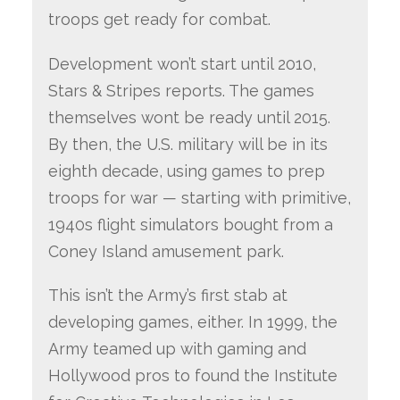
troops get ready for combat.
Development won’t start until 2010,
Stars & Stripes reports. The games
themselves wont be ready until 2015.
By then, the U.S. military will be in its
eighth decade, using games to prep
troops for war — starting with primitive,
1940s flight simulators bought from a
Coney Island amusement park.
This isn’t the Army’s first stab at
developing games, either. In 1999, the
Army teamed up with gaming and
Hollywood pros to found the Institute