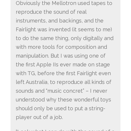
Obviously the Mellotron used tapes to
reproduce the sound of real
instruments, and backings, and the
Fairlight was invented (it seems to me)
to do the same thing, only digitally and
with more tools for composition and
manipulation. But I was using one of
the first Apple IIs ever made on stage
with TG, before the first Fairlight even
left Australia, to reproduce all kinds of
sounds and “music concret” – I never
understood why these wonderful toys
should only be used to put a string-
player out of a job.