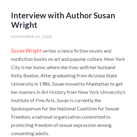
Interview with Author Susan
Wright
NOVEMBER 24, 2008
Susan Wright
writes science fiction novels and
nonfiction books on art and popular culture. New York
City is her home, where she lives with her husband
Kelly Beaton. After graduating from Arizona State
University in 1986, Susan moved to Manhattan to get
her masters in Art History from New York University’s
Institute of Fine Arts. Susan is currently the
Spokesperson for the National Coalition for Sexual
Freedom, a national organization committed to
protecting freedom of sexual expression among
consenting adults.