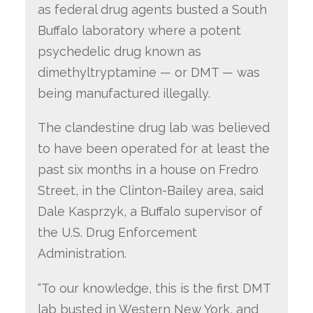
as federal drug agents busted a South
Buffalo laboratory where a potent
psychedelic drug known as
dimethyltryptamine — or DMT — was
being manufactured illegally.
The clandestine drug lab was believed
to have been operated for at least the
past six months in a house on Fredro
Street, in the Clinton-Bailey area, said
Dale Kasprzyk, a Buffalo supervisor of
the U.S. Drug Enforcement
Administration.
“To our knowledge, this is the first DMT
lab busted in Western New York, and