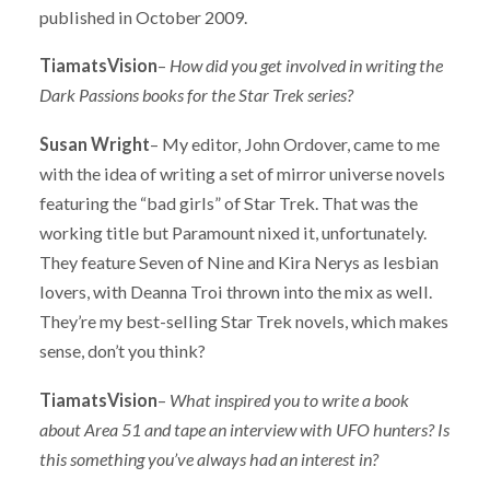
published in October 2009.
TiamatsVision
–
How did you get involved in writing the
Dark Passions
books for the Star Trek series?
Susan Wright
– My editor, John Ordover, came to me
with the idea of writing a set of mirror universe novels
featuring the “bad girls” of Star Trek. That was the
working title but Paramount nixed it, unfortunately.
They feature Seven of Nine and Kira Nerys as lesbian
lovers, with Deanna Troi thrown into the mix as well.
They’re my best-selling Star Trek novels, which makes
sense, don’t you think?
TiamatsVision
–
What inspired you to write a book
about Area 51 and tape an interview with UFO hunters? Is
this something you’ve always had an interest in?