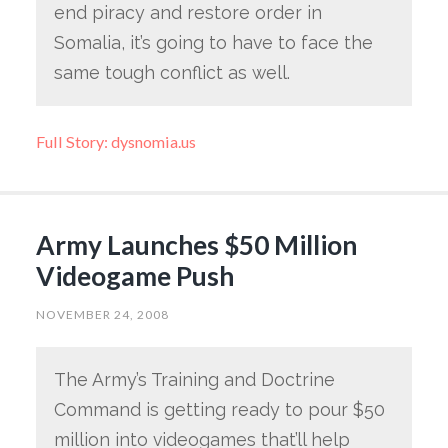
end piracy and restore order in
Somalia, it’s going to have to face the
same tough conflict as well.
Full Story: dysnomia.us
Army Launches $50 Million
Videogame Push
NOVEMBER 24, 2008
The Army’s Training and Doctrine
Command is getting ready to pour $50
million into videogames that’ll help