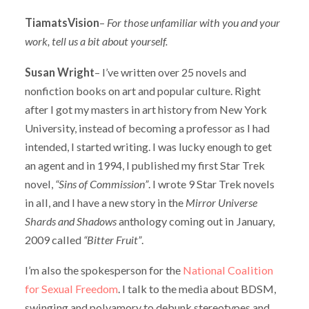
TiamatsVision
–
For those unfamiliar with you and your
work, tell us a bit about yourself.
Susan Wright
– I’ve written over 25 novels and
nonfiction books on art and popular culture. Right
after I got my masters in art history from New York
University, instead of becoming a professor as I had
intended, I started writing. I was lucky enough to get
an agent and in 1994, I published my first Star Trek
novel,
“Sins of Commission”
. I wrote 9 Star Trek novels
in all, and I have a new story in the
Mirror Universe
Shards and Shadows
anthology coming out in January,
2009 called
“Bitter Fruit”
.
I’m also the spokesperson for the
National Coalition
for Sexual Freedom
. I talk to the media about BDSM,
swinging and polyamory to debunk stereotypes and