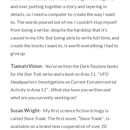
and over, putting together a story and layering in
details, so I need a computer to create the way I want
to. The words poured out of me. I couldn’t stop myself
from being a writer, despite the hardship that it’s
caused in my life. But being able to write full time, and
create the books I want to, is worth everything I had to
give up.
TiamatsVision
–
You’ve written the Dark Passions
books
for the Star Trek series and a book on Area 51, ” UFO
Headquarters: Investigations on Current Extraterrestrial
Activity in Area 51″
.
What else have you written and
what are you currently working on?
Susan Wright
– My first science fiction trilogy is
called
Slave Trade
. The first novel,
“
Slave Trade
” , is
available on a brand new cooperative of over 20