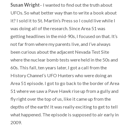
Susan Wright
– I wanted to find out the truth about
UFOs. So what better way than to write a book about
it? I sold it to St. Martin’s Press so I could live while I
was doing all of the research. Since Area 51 was
getting headlines in the mid-90s, I focused on that. It’s
not far from where my parents live, and I’ve always
been curious about the adjacent Nevada Test Site
where the nuclear bomb tests were held in the 50s and
60s. This fall, ten years later, I got a call from the
History Channel’s UFO Hunters who were doing an
Area 51 episode. I got to go back to the border of Area
51 where we saw a Pave Hawk rise up from a gully and
fly right over the top of us, like it came up from the
depths of the earth! It was really exciting to get to tell
what happened. The episode is supposed to air early in
2009.