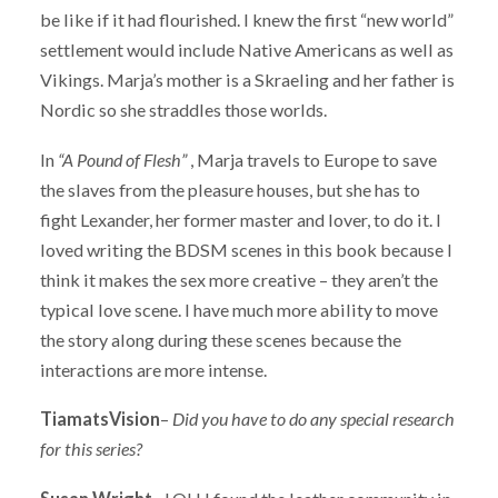
be like if it had flourished. I knew the first “new world”
settlement would include Native Americans as well as
Vikings. Marja’s mother is a Skraeling and her father is
Nordic so she straddles those worlds.
In
“A Pound of Flesh”
, Marja travels to Europe to save
the slaves from the pleasure houses, but she has to
fight Lexander, her former master and lover, to do it. I
loved writing the BDSM scenes in this book because I
think it makes the sex more creative – they aren’t the
typical love scene. I have much more ability to move
the story along during these scenes because the
interactions are more intense.
TiamatsVision
–
Did you have to do any special research
for this series?