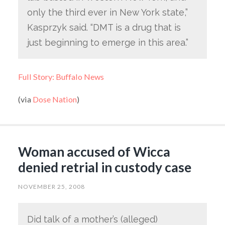
only the third ever in New York state,”
Kasprzyk said. “DMT is a drug that is
just beginning to emerge in this area.”
Full Story: Buffalo News
(via
Dose Nation
)
Woman accused of Wicca
denied retrial in custody case
NOVEMBER 25, 2008
Did talk of a mother’s (alleged)