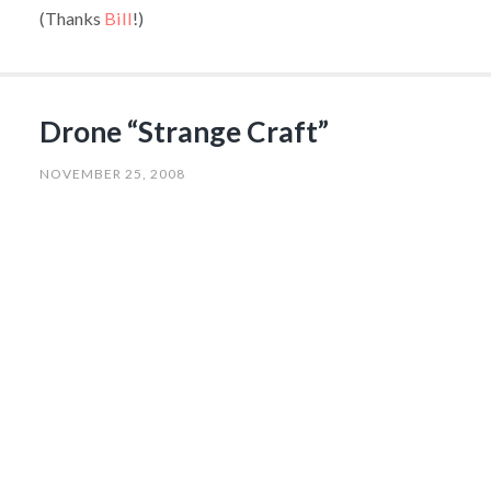
(Thanks
Bill
!)
Drone “Strange Craft”
NOVEMBER 25, 2008