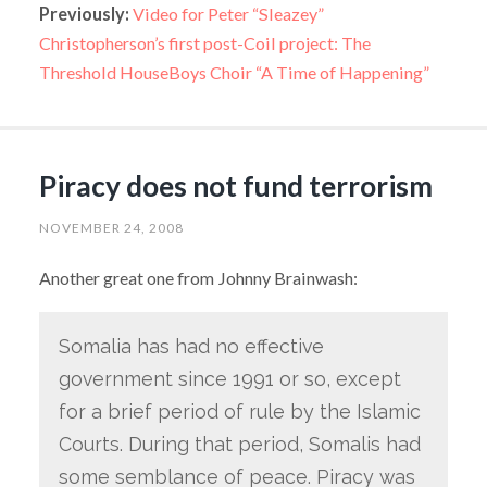
Previously:
Video for Peter “Sleazey”
Christopherson’s first post-Coil project: The
Threshold HouseBoys Choir “A Time of Happening”
Piracy does not fund terrorism
NOVEMBER 24, 2008
Another great one from Johnny Brainwash:
Somalia has had no effective
government since 1991 or so, except
for a brief period of rule by the Islamic
Courts. During that period, Somalis had
some semblance of peace. Piracy was