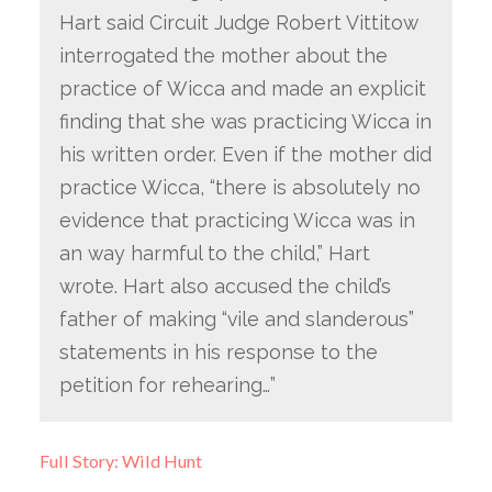
Hart said Circuit Judge Robert Vittitow
interrogated the mother about the
practice of Wicca and made an explicit
finding that she was practicing Wicca in
his written order. Even if the mother did
practice Wicca, “there is absolutely no
evidence that practicing Wicca was in
an way harmful to the child,” Hart
wrote. Hart also accused the child’s
father of making “vile and slanderous”
statements in his response to the
petition for rehearing…”
Full Story: Wild Hunt