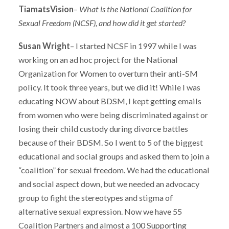
TiamatsVision
–
What is the National Coalition for
Sexual Freedom (NCSF), and how did it get started?
Susan Wright
– I started NCSF in 1997 while I was
working on an ad hoc project for the National
Organization for Women to overturn their anti-SM
policy. It took three years, but we did it! While I was
educating NOW about BDSM, I kept getting emails
from women who were being discriminated against or
losing their child custody during divorce battles
because of their BDSM. So I went to 5 of the biggest
educational and social groups and asked them to join a
“coalition” for sexual freedom. We had the educational
and social aspect down, but we needed an advocacy
group to fight the stereotypes and stigma of
alternative sexual expression. Now we have 55
Coalition Partners and almost a 100 Supporting