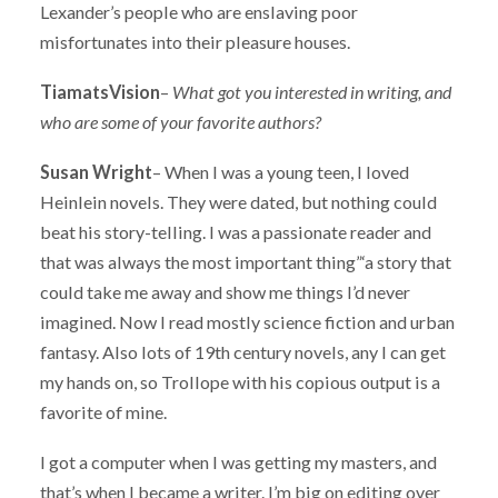
Lexander’s people who are enslaving poor
misfortunates into their pleasure houses.
TiamatsVision
–
What got you interested in writing, and
who are some of your favorite authors?
Susan Wright
– When I was a young teen, I loved
Heinlein novels. They were dated, but nothing could
beat his story-telling. I was a passionate reader and
that was always the most important thing”‘a story that
could take me away and show me things I’d never
imagined. Now I read mostly science fiction and urban
fantasy. Also lots of 19th century novels, any I can get
my hands on, so Trollope with his copious output is a
favorite of mine.
I got a computer when I was getting my masters, and
that’s when I became a writer. I’m big on editing over