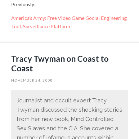
Previously:
America’s Army: Free Video Game, Social Engineering
Tool, Surveillance Platform
Tracy Twyman on Coast to
Coast
NOVEMBER 24, 2008
Journalist and occult expert Tracy
Twyman discussed the shocking stories
from her new book, Mind Controlled
Sex Slaves and the CIA. She covered a
number of infamous accounts within