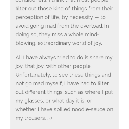
filter out those kind of things from their
perception of life, by necessity — to
avoid going mad from the overload. In
doing so, they miss a whole mind-
blowing, extraordinary world of joy.
All I have always tried to do is share my
joy, that joy, with other people.
Unfortunately, to see these things and
not go mad myself, I have had to filter
out different things, such as where I put
my glasses, or what day it is, or
whether I have spilled noodle-sauce on
my trousers. ,-)