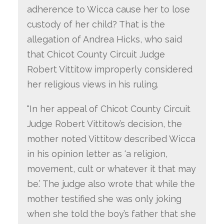
adherence to Wicca cause her to lose
custody of her child? That is the
allegation of Andrea Hicks, who said
that Chicot County Circuit Judge
Robert Vittitow improperly considered
her religious views in his ruling.
“In her appeal of Chicot County Circuit
Judge Robert Vittitow’s decision, the
mother noted Vittitow described Wicca
in his opinion letter as ‘a religion,
movement, cult or whatever it that may
be.’ The judge also wrote that while the
mother testified she was only joking
when she told the boy’s father that she