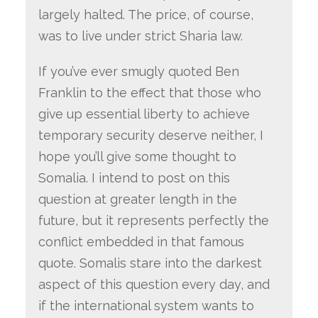
largely halted. The price, of course,
was to live under strict Sharia law.
If you’ve ever smugly quoted Ben
Franklin to the effect that those who
give up essential liberty to achieve
temporary security deserve neither, I
hope you’ll give some thought to
Somalia. I intend to post on this
question at greater length in the
future, but it represents perfectly the
conflict embedded in that famous
quote. Somalis stare into the darkest
aspect of this question every day, and
if the international system wants to