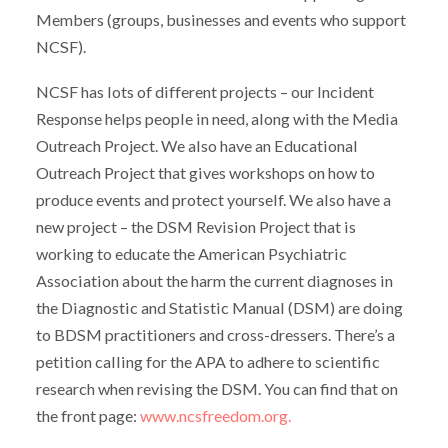
Members (groups, businesses and events who support
NCSF).
NCSF has lots of different projects – our Incident
Response helps people in need, along with the Media
Outreach Project. We also have an Educational
Outreach Project that gives workshops on how to
produce events and protect yourself. We also have a
new project – the DSM Revision Project that is
working to educate the American Psychiatric
Association about the harm the current diagnoses in
the Diagnostic and Statistic Manual (DSM) are doing
to BDSM practitioners and cross-dressers. There’s a
petition calling for the APA to adhere to scientific
research when revising the DSM. You can find that on
the front page:
www.ncsfreedom.org.