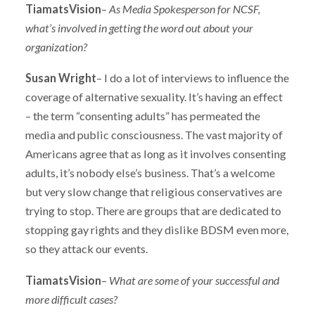
TiamatsVision
–
As Media Spokesperson for NCSF,
what’s involved in getting the word out about your
organization?
Susan Wright
– I do a lot of interviews to influence the
coverage of alternative sexuality. It’s having an effect
– the term “consenting adults” has permeated the
media and public consciousness. The vast majority of
Americans agree that as long as it involves consenting
adults, it’s nobody else’s business. That’s a welcome
but very slow change that religious conservatives are
trying to stop. There are groups that are dedicated to
stopping gay rights and they dislike BDSM even more,
so they attack our events.
TiamatsVision
–
What are some of your successful and
more difficult cases?