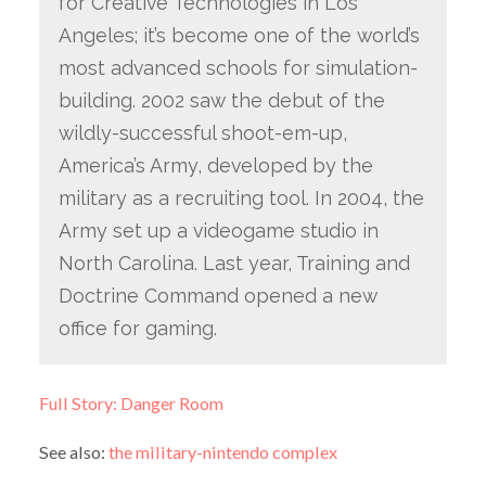
for Creative Technologies in Los
Angeles; it’s become one of the world’s
most advanced schools for simulation-
building. 2002 saw the debut of the
wildly-successful shoot-em-up,
America’s Army, developed by the
military as a recruiting tool. In 2004, the
Army set up a videogame studio in
North Carolina. Last year, Training and
Doctrine Command opened a new
office for gaming.
Full Story: Danger Room
See also:
the military-nintendo complex