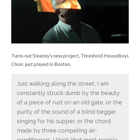
Turns out Sleazey’s new project, Threshold HouseBoys
Choir, just played in Boston.
Just walking along the street, I am
constantly struck dumb by the beauty
of a piece of rust on an old gate, or the
purity of the sound of a blind beggar
singing for his supper, or the chord
made by three competing air-
conditioners. I think that most people