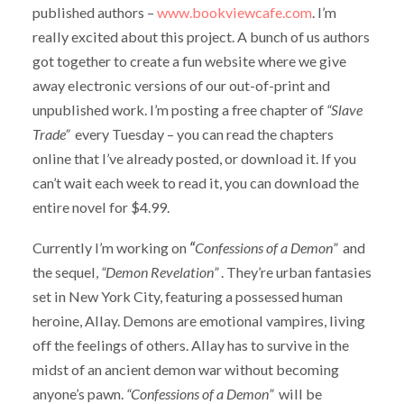
published authors –
www.bookviewcafe.com
. I’m
really excited about this project. A bunch of us authors
got together to create a fun website where we give
away electronic versions of our out-of-print and
unpublished work. I’m posting a free chapter of
“Slave
Trade”
every Tuesday – you can read the chapters
online that I’ve already posted, or download it. If you
can’t wait each week to read it, you can download the
entire novel for $4.99.
Currently I’m working on
“
Confessions of a Demon”
and
the sequel,
“Demon Revelation”
. They’re urban fantasies
set in New York City, featuring a possessed human
heroine, Allay. Demons are emotional vampires, living
off the feelings of others. Allay has to survive in the
midst of an ancient demon war without becoming
anyone’s pawn.
“Confessions of a Demon”
will be