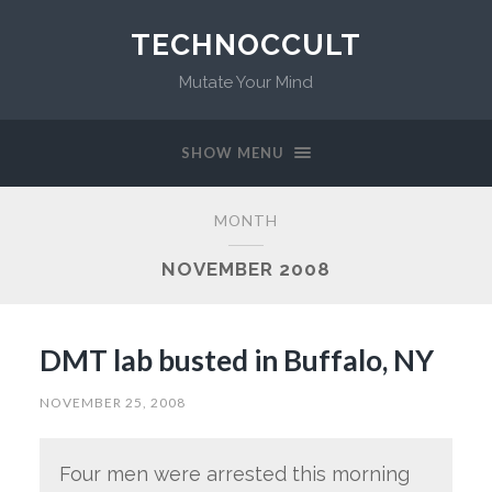
TECHNOCCULT
Mutate Your Mind
SHOW MENU
MONTH
NOVEMBER 2008
DMT lab busted in Buffalo, NY
NOVEMBER 25, 2008
Four men were arrested this morning