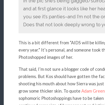
In the pic she’s being gagged/suffoca
and at first glance it looks like her h
you see it’s panties–and I’m not the o
Does that not look deeply wrong to 
This is a bit different from “AIDS will be kill
every year.” It’s personal, and someone took t
Photoshopped images of her.
That said, I’m not sure a blogger code of condu
problems. But Kos should have gotten the fac
shooting his mouth about how Sierra was just
grow some thicker skin. To quote
Adam Greenf
sophomoric Photoshoppings have to be taken s