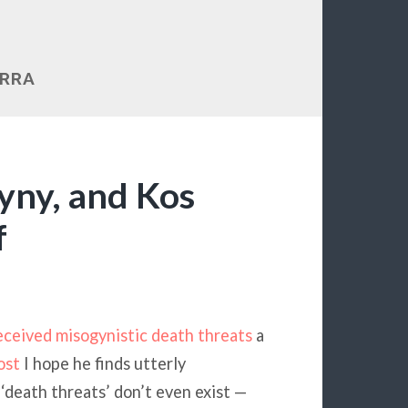
ERRA
yny, and Kos
f
eceived misogynistic death threats
a
ost
I hope he finds utterly
‘death threats’ don’t even exist —