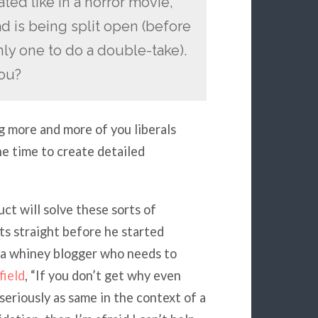
ted like in a horror movie,
ead is being split open (before
nly one to do a double-take).
you?
ing more and more of you liberals
he time to create detailed
ct will solve these sorts of
ts straight before he started
 a whiney blogger who needs to
ield
, “If you don’t get why even
eriously as same in the context of a