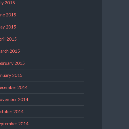
uly 2015
une 2015
ay 2015
pril 2015
arch 2015
ebruary 2015
anuary 2015
ecember 2014
ovember 2014
ctober 2014
eptember 2014