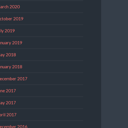
arch 2020
ctober 2019
uly 2019
anuary 2019
ay 2018
anuary 2018
ecember 2017
une 2017
ay 2017
pril 2017
ecember 2016