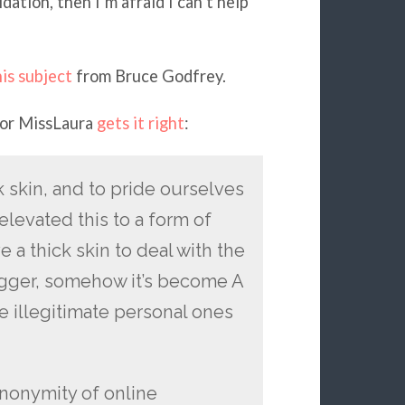
ation, then I’m afraid I can’t help
is subject
from Bruce Godfrey.
tor MissLaura
gets it right
:
k skin, and to pride ourselves
 elevated this to a form of
a thick skin to deal with the
logger, somehow it’s become A
e illegitimate personal ones
nonymity of online