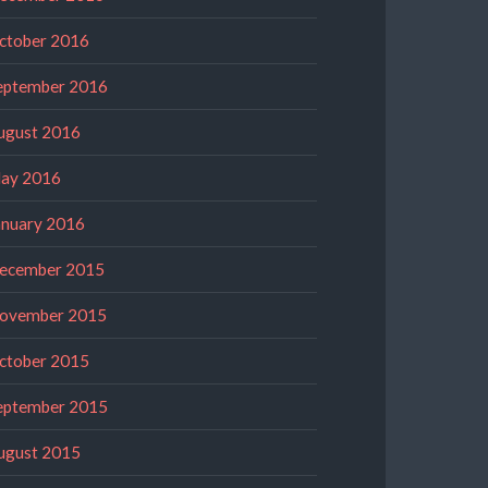
ctober 2016
eptember 2016
ugust 2016
ay 2016
anuary 2016
ecember 2015
ovember 2015
ctober 2015
eptember 2015
ugust 2015