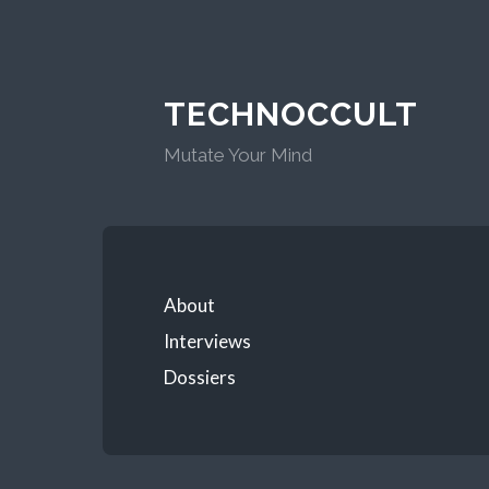
TECHNOCCULT
Mutate Your Mind
About
Interviews
Dossiers