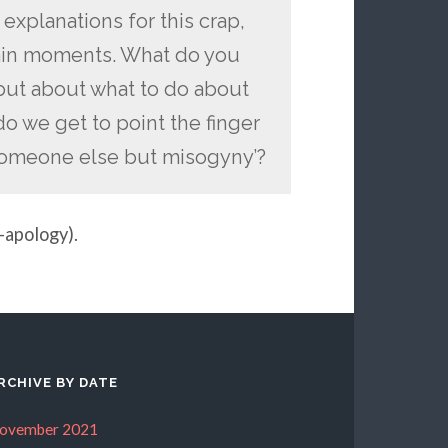
 explanations for this crap,
tain moments. What do you
t but about what to do about
 we get to point the finger
f someone else but misogyny’?
-apology).
RCHIVE BY DATE
ovember 2021