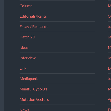
Column
M
Editorials/Rants
O
Essay / Research
J
Hatch 23
J
Ideas
M
Interview
J
Link
D
Mediapunk
J
Mindful Cyborgs
M
Mutation Vectors
A
News
D