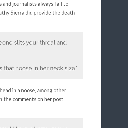
 and journalists always fail to
Kathy Sierra did provide the death
eone slits your throat and
s that noose in her neck size.”
head in a noose, among other
in the comments on her post