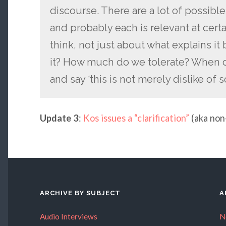
discourse. There are a lot of possible
and probably each is relevant at cer
think, not just about what explains i
it? How much do we tolerate? When do
and say ‘this is not merely dislike o
Update 3
:
Kos issues a “clarification”
(aka non
ARCHIVE BY SUBJECT
A
Audio Interviews
N