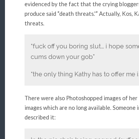
evidenced by the fact that the crying bloggers
produce said “death threats.'” Actually, Kos, 
threats.
“fuck off you boring slut… i hope som
cums down your gob”
“the only thing Kathy has to offer me i
There were also Photoshopped images of her 
images which are no long available. Someone 
described it: