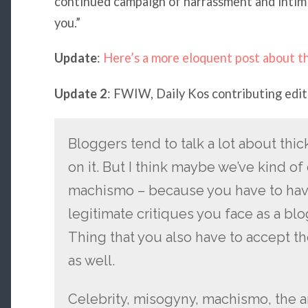
continued campaign of harrassment and intimid
you.”
Update
:
Here’s a more eloquent post about th
Update 2
: FWIW, Daily Kos contributing edi
Bloggers tend to talk a lot about thic
on it. But I think maybe we’ve kind of
machismo – because you have to have 
legitimate critiques you face as a b
Thing that you also have to accept th
as well.
Celebrity, misogyny, machismo, the a