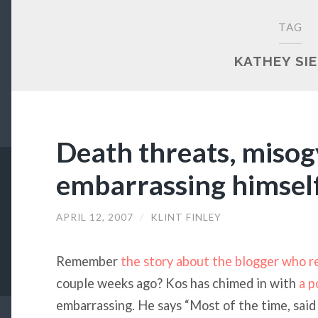
TAG
KATHEY SI
Death threats, misog
embarrassing himsel
APRIL 12, 2007
/
KLINT FINLEY
Remember
the story about the blogger who r
couple weeks ago? Kos has chimed in with
a p
embarrassing. He says “Most of the time, said 