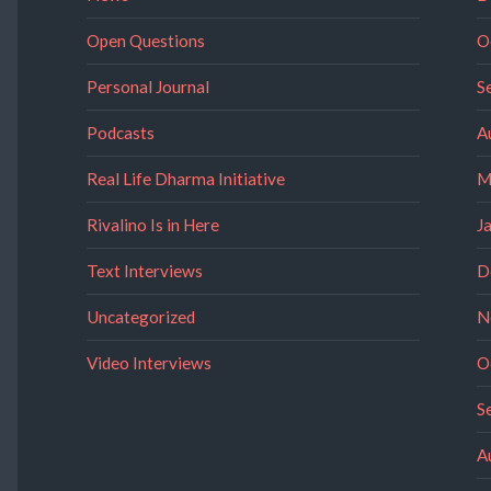
Open Questions
O
Personal Journal
S
Podcasts
A
Real Life Dharma Initiative
M
Rivalino Is in Here
J
Text Interviews
D
Uncategorized
N
Video Interviews
O
S
A