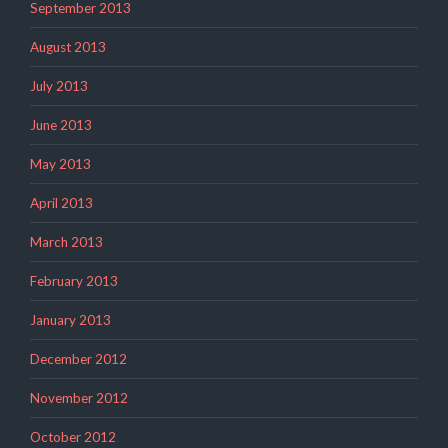
September 2013
August 2013
July 2013
June 2013
May 2013
April 2013
March 2013
February 2013
January 2013
December 2012
November 2012
October 2012