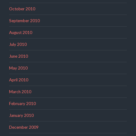
October 2010
September 2010
August 2010
July 2010
June 2010
May 2010
April 2010
March 2010
February 2010
January 2010
December 2009