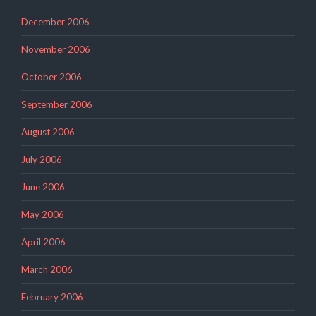
December 2006
November 2006
October 2006
September 2006
August 2006
July 2006
June 2006
May 2006
April 2006
March 2006
February 2006