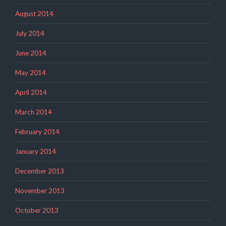
August 2014
July 2014
June 2014
May 2014
April 2014
March 2014
February 2014
January 2014
December 2013
November 2013
October 2013