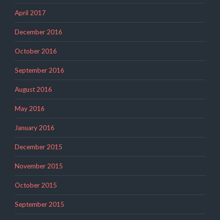
April 2017
December 2016
October 2016
September 2016
August 2016
May 2016
January 2016
December 2015
November 2015
October 2015
September 2015