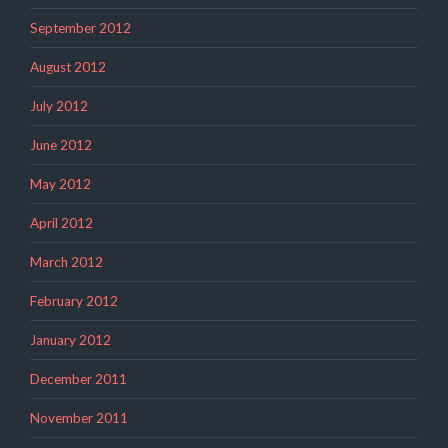
September 2012
August 2012
July 2012
June 2012
May 2012
April 2012
March 2012
February 2012
January 2012
December 2011
November 2011