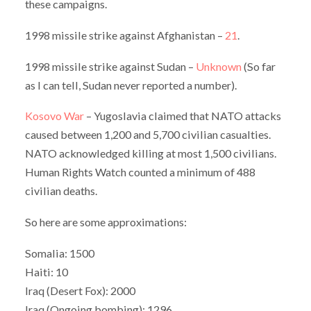
these campaigns.
1998 missile strike against Afghanistan –
21
.
1998 missile strike against Sudan –
Unknown
(So far
as I can tell, Sudan never reported a number).
Kosovo War
– Yugoslavia claimed that NATO attacks
caused between 1,200 and 5,700 civilian casualties.
NATO acknowledged killing at most 1,500 civilians.
Human Rights Watch counted a minimum of 488
civilian deaths.
So here are some approximations:
Somalia: 1500
Haiti: 10
Iraq (Desert Fox): 2000
Iraq (Ongoing bombing): 1296