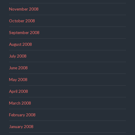
November 2008
October 2008
September 2008
August 2008
July 2008
June 2008
May 2008
April 2008
March 2008
February 2008
January 2008