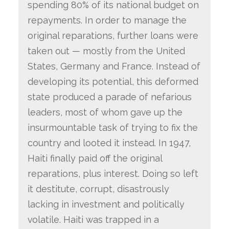
spending 80% of its national budget on
repayments. In order to manage the
original reparations, further loans were
taken out — mostly from the United
States, Germany and France. Instead of
developing its potential, this deformed
state produced a parade of nefarious
leaders, most of whom gave up the
insurmountable task of trying to fix the
country and looted it instead. In 1947,
Haiti finally paid off the original
reparations, plus interest. Doing so left
it destitute, corrupt, disastrously
lacking in investment and politically
volatile. Haiti was trapped in a