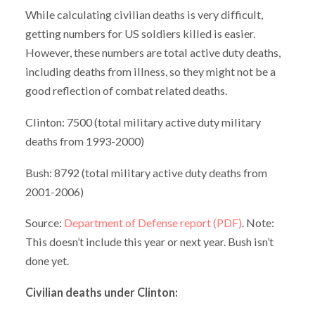
While calculating civilian deaths is very difficult,
getting numbers for US soldiers killed is easier.
However, these numbers are total active duty deaths,
including deaths from illness, so they might not be a
good reflection of combat related deaths.
Clinton: 7500 (total military active duty military
deaths from 1993-2000)
Bush: 8792 (total military active duty deaths from
2001-2006)
Source:
Department of Defense report (PDF)
. Note:
This doesn’t include this year or next year. Bush isn’t
done yet.
Civilian deaths under Clinton: