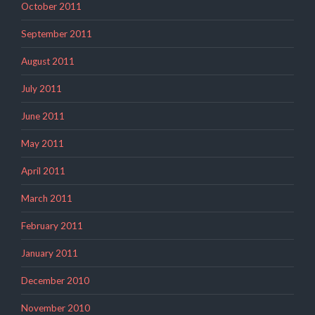
October 2011
September 2011
August 2011
July 2011
June 2011
May 2011
April 2011
March 2011
February 2011
January 2011
December 2010
November 2010