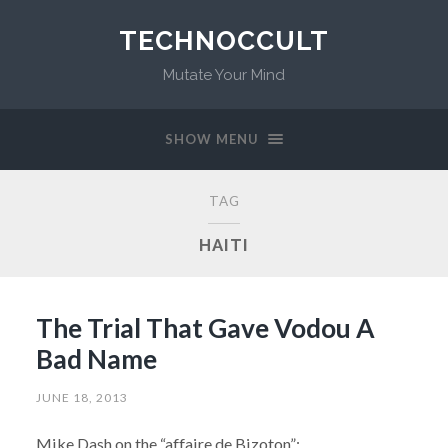
TECHNOCCULT
Mutate Your Mind
SHOW MENU
TAG
HAITI
The Trial That Gave Vodou A
Bad Name
JUNE 18, 2013
Mike Dash on the “affaire de Bizoton”: