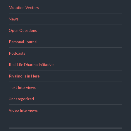
Mutation Vectors
News
Open Questions
Personal Journal
Podcasts
Real Life Dharma Initiative
Rivalino Is in Here
Text Interviews
Uncategorized
Video Interviews