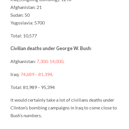
Afghanistan: 21
Sudan: 50
Yugoslavia: 5700
Total: 10,577
Civilian deaths under George W. Bush
:
Afghanistan:
7,300-14,000
.
Iraq:
74,689 – 81,394
.
Total: 81,989 – 95,394
It would certainly take a lot of civilians deaths under
Clinton’s bombing campaigns in Iraq to come close to
Bush’s numbers.