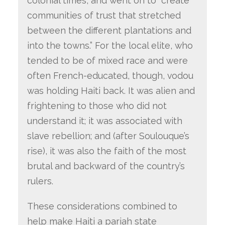
colonial times, and went on to “create
communities of trust that stretched
between the different plantations and
into the towns.” For the local elite, who
tended to be of mixed race and were
often French-educated, though, vodou
was holding Haiti back. It was alien and
frightening to those who did not
understand it; it was associated with
slave rebellion; and (after Soulouque’s
rise), it was also the faith of the most
brutal and backward of the country’s
rulers.
These considerations combined to
help make Haiti a pariah state