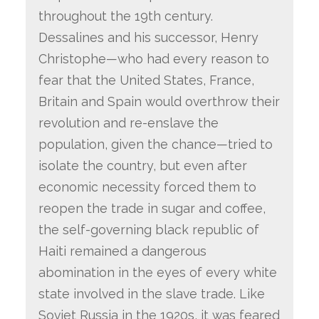
throughout the 19th century.
Dessalines and his successor, Henry
Christophe—who had every reason to
fear that the United States, France,
Britain and Spain would overthrow their
revolution and re-enslave the
population, given the chance—tried to
isolate the country, but even after
economic necessity forced them to
reopen the trade in sugar and coffee,
the self-governing black republic of
Haiti remained a dangerous
abomination in the eyes of every white
state involved in the slave trade. Like
Soviet Russia in the 1920s, it was feared