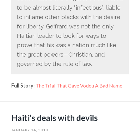
to be almost literally “infectious”: liable
to inflame other blacks with the desire
for liberty. Geffrard was not the only
Haitian leader to look for ways to
prove that his was a nation much like
the great powers—Christian, and
governed by the rule of law.
Full Story:
The Trial That Gave Vodou A Bad Name
Haiti’s deals with devils
JANUARY 14, 2010