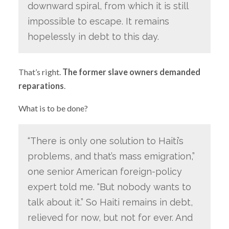
downward spiral, from which it is still
impossible to escape. It remains
hopelessly in debt to this day.
That’s right.
The former slave owners demanded
reparations
.
What is to be done?
“There is only one solution to Haiti’s
problems, and that’s mass emigration,”
one senior American foreign-policy
expert told me. “But nobody wants to
talk about it.” So Haiti remains in debt,
relieved for now, but not for ever. And