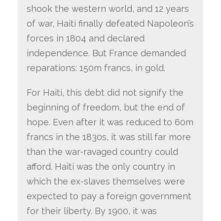
shook the western world, and 12 years
of war, Haiti finally defeated Napoleon’s
forces in 1804 and declared
independence. But France demanded
reparations: 150m francs, in gold.
For Haiti, this debt did not signify the
beginning of freedom, but the end of
hope. Even after it was reduced to 60m
francs in the 1830s, it was still far more
than the war-ravaged country could
afford. Haiti was the only country in
which the ex-slaves themselves were
expected to pay a foreign government
for their liberty. By 1900, it was