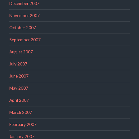
December 2007
November 2007
October 2007
September 2007
August 2007
July 2007
June 2007
May 2007
April 2007
March 2007
February 2007
January 2007