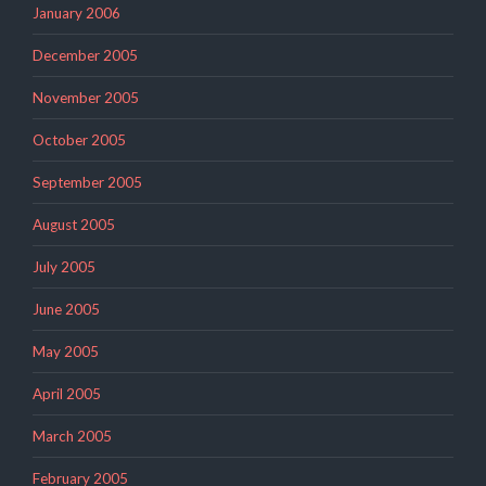
January 2006
December 2005
November 2005
October 2005
September 2005
August 2005
July 2005
June 2005
May 2005
April 2005
March 2005
February 2005