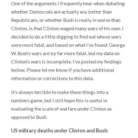
One of the arguments I frequently hear when debating
whether Democrats are actually any better than
Republicans, or whether Bush is really in worse than
Clinton, is that Clinton waged many wars of his own. I
decided to do a little digging to find out whose wars
were most fatal, and based on what I’ve found: George
W. Bush’s wars are by far more fatal, but my data on
Clinton’s wars is incomplete. I’ve posted my findings
below. Please let me know if you have additional
information or corrections to this data.
It’s always terrible to make these things into a
numbers game, but I still hope this is useful in
evaluating the scale of warfare under Clinton as
opposed to Bush.
US military deaths under Clinton and Bush: