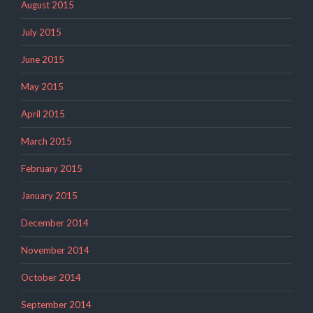
August 2015
July 2015
June 2015
May 2015
April 2015
March 2015
February 2015
January 2015
December 2014
November 2014
October 2014
September 2014