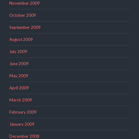
November 2009
October 2009
September 2009
August 2009
July 2009
June 2009
May 2009
April 2009
March 2009
February 2009
January 2009
December 2008