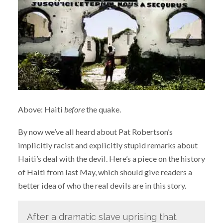
Above: Haiti
before
the quake.
By now we’ve all heard about Pat Robertson’s
implicitly racist and explicitly stupid remarks about
Haiti’s deal with the devil. Here’s a piece on the history
of Haiti from last May, which should give readers a
better idea of who the real devils are in this story.
After a dramatic slave uprising that