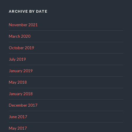
ARCHIVE BY DATE
November 2021
March 2020
October 2019
July 2019
January 2019
May 2018
January 2018
December 2017
June 2017
May 2017