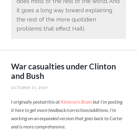
does most of the rest of the world. And
it goes a long way toward explaining
the rest of the more quotidien
problems that effect Haiti.
War casualties under Clinton
and Bush
OCTOBER 11, 2007
I originally posted this at
Klintron’s Brain
but I’m posting
it here to get more feedback/correction/additions. I’m
working on an expanded version that goes back to Carter
and is more comprehensive
.