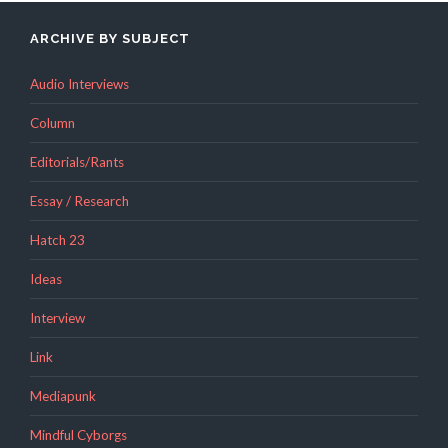
ARCHIVE BY SUBJECT
Audio Interviews
Column
Editorials/Rants
Essay / Research
Hatch 23
Ideas
Interview
Link
Mediapunk
Mindful Cyborgs