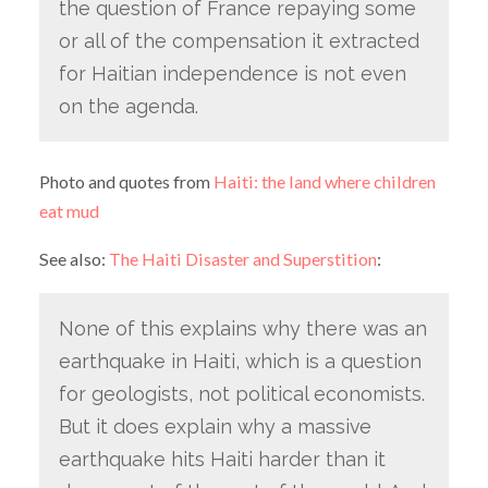
the question of France repaying some
or all of the compensation it extracted
for Haitian independence is not even
on the agenda.
Photo and quotes from
Haiti: the land where children
eat mud
See also:
The Haiti Disaster and Superstition
:
None of this explains why there was an
earthquake in Haiti, which is a question
for geologists, not political economists.
But it does explain why a massive
earthquake hits Haiti harder than it