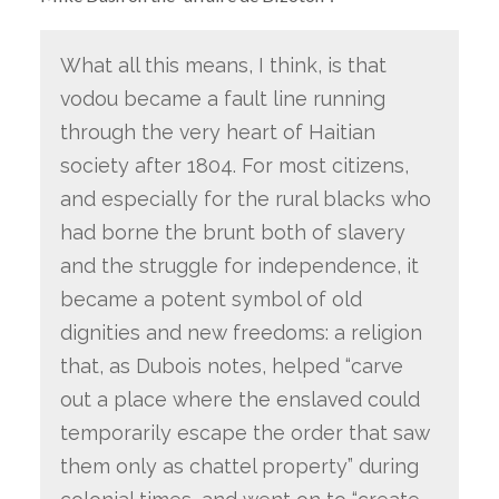
What all this means, I think, is that
vodou became a fault line running
through the very heart of Haitian
society after 1804. For most citizens,
and especially for the rural blacks who
had borne the brunt both of slavery
and the struggle for independence, it
became a potent symbol of old
dignities and new freedoms: a religion
that, as Dubois notes, helped “carve
out a place where the enslaved could
temporarily escape the order that saw
them only as chattel property” during