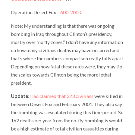
Operation Desert Fox –
600-2000
.
Note: My understanding is that there was ongoing
bombing in Iraq throughout Clinton’s presidency,
mostly over “no fly zones.” I don’t have any information
on how many civilians deaths may have occurred and
that’s where the numbers comparison really falls apart.
Depending on how fatal these raids were, they may tip
the scales towards Clinton being the more lethal
president.
Update
:
Iraq claimed that 323 civilians
were killed in
between Desert Fox and February 2001. They also say
the bombing was escalated during this time period. So
162 deaths per year from the no-fly bombing is would
be a high estimate of total civilian casualties during