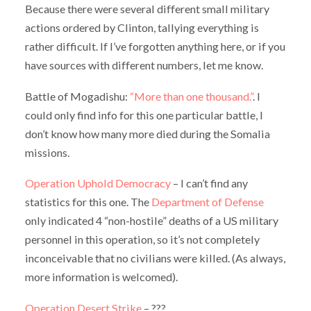
Because there were several different small military
actions ordered by Clinton, tallying everything is
rather difficult. If I’ve forgotten anything here, or if you
have sources with different numbers, let me know.
Battle of Mogadishu:
“More than one thousand.”
. I
could only find info for this one particular battle, I
don’t know how many more died during the Somalia
missions.
Operation Uphold Democracy
– I can’t find any
statistics for this one. The
Department of Defense
only indicated 4 “non-hostile” deaths of a US military
personnel in this operation, so it’s not completely
inconceivable that no civilians were killed. (As always,
more information is welcomed).
Operation Desert Strike
– ???