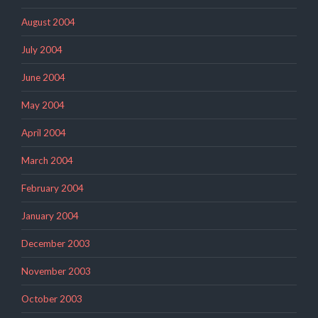
August 2004
July 2004
June 2004
May 2004
April 2004
March 2004
February 2004
January 2004
December 2003
November 2003
October 2003