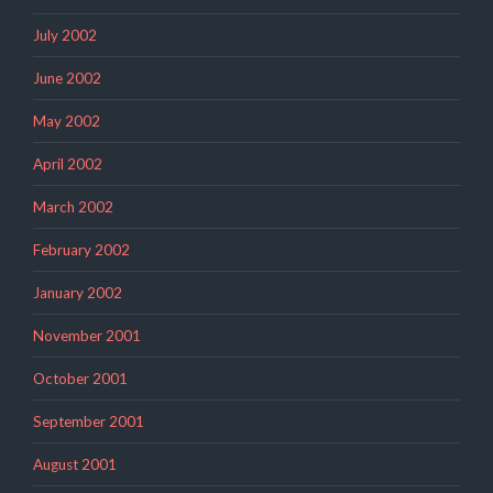
July 2002
June 2002
May 2002
April 2002
March 2002
February 2002
January 2002
November 2001
October 2001
September 2001
August 2001