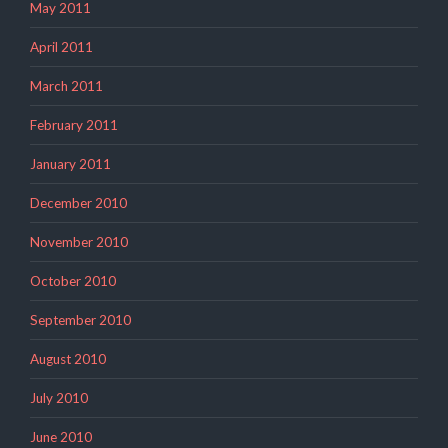
May 2011
April 2011
March 2011
February 2011
January 2011
December 2010
November 2010
October 2010
September 2010
August 2010
July 2010
June 2010