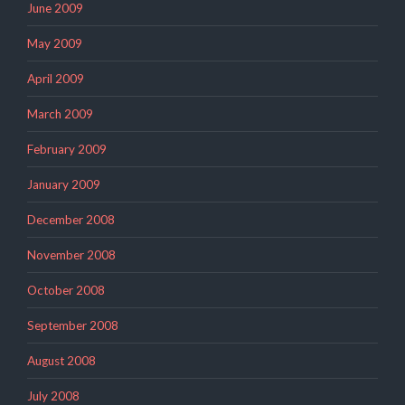
June 2009
May 2009
April 2009
March 2009
February 2009
January 2009
December 2008
November 2008
October 2008
September 2008
August 2008
July 2008