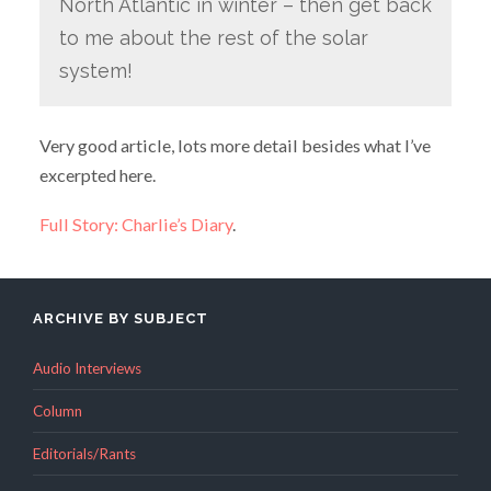
North Atlantic in winter – then get back
to me about the rest of the solar
system!
Very good article, lots more detail besides what I’ve
excerpted here.
Full Story: Charlie’s Diary
.
ARCHIVE BY SUBJECT
Audio Interviews
Column
Editorials/Rants