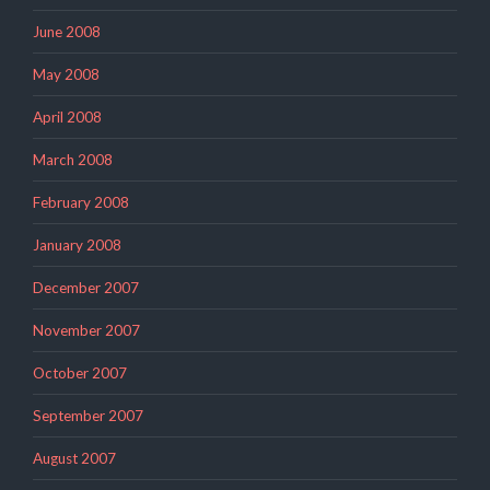
June 2008
May 2008
April 2008
March 2008
February 2008
January 2008
December 2007
November 2007
October 2007
September 2007
August 2007