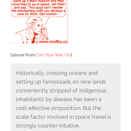
(above from
Get Your War On
).
Historically, crossing oceans and
setting up farmsteads on new lands
conveniently stripped of indigenous
inhabitants by disease has been a
cost-effective proposition. But the
scale factor involved in space travel is
strongly counter-intuitive.