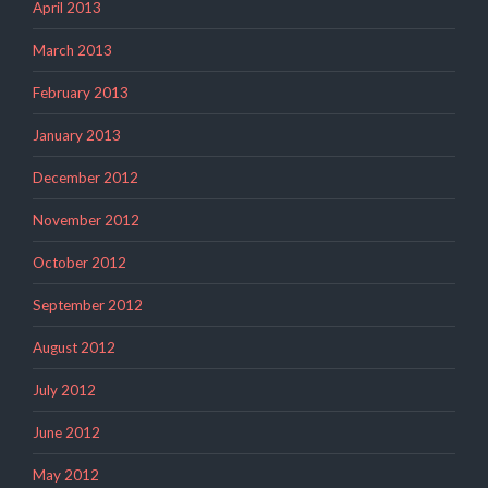
April 2013
March 2013
February 2013
January 2013
December 2012
November 2012
October 2012
September 2012
August 2012
July 2012
June 2012
May 2012