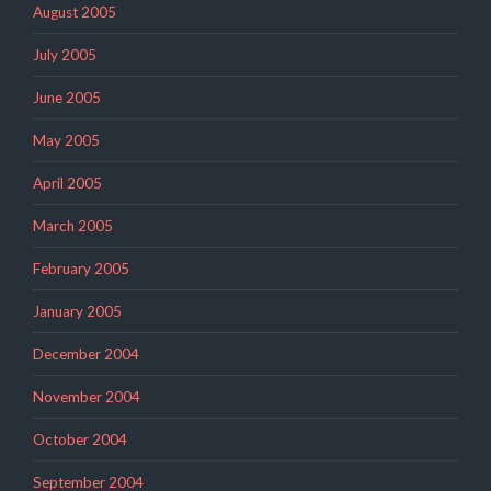
August 2005
July 2005
June 2005
May 2005
April 2005
March 2005
February 2005
January 2005
December 2004
November 2004
October 2004
September 2004