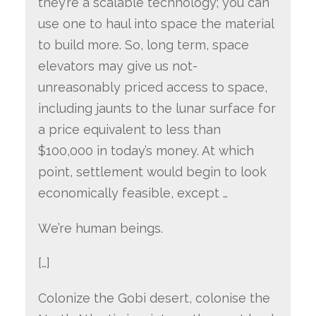
they’re a scalable technology; you can
use one to haul into space the material
to build more. So, long term, space
elevators may give us not-
unreasonably priced access to space,
including jaunts to the lunar surface for
a price equivalent to less than
$100,000 in today’s money. At which
point, settlement would begin to look
economically feasible, except …
We’re human beings.
[…]
Colonize the Gobi desert, colonise the