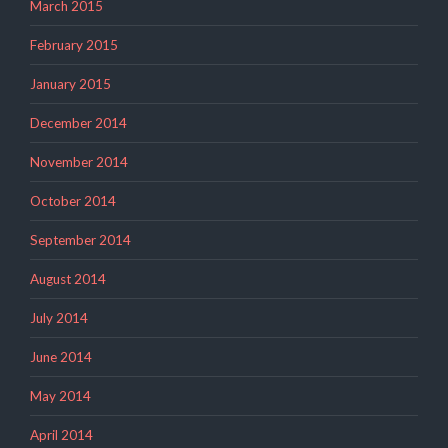
March 2015
February 2015
January 2015
December 2014
November 2014
October 2014
September 2014
August 2014
July 2014
June 2014
May 2014
April 2014