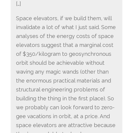
[…]
Space elevators, if we build them, will
invalidate a lot of what I just said. Some
analyses of the energy costs of space
elevators suggest that a marginal cost
of $350/kilogram to geosynchronous
orbit should be achievable without
waving any magic wands (other than
the enormous practical materials and
structural engineering problems of
building the thing in the first place). So
we probably can look forward to zero-
gee vacations in orbit, at a price. And
space elevators are attractive because