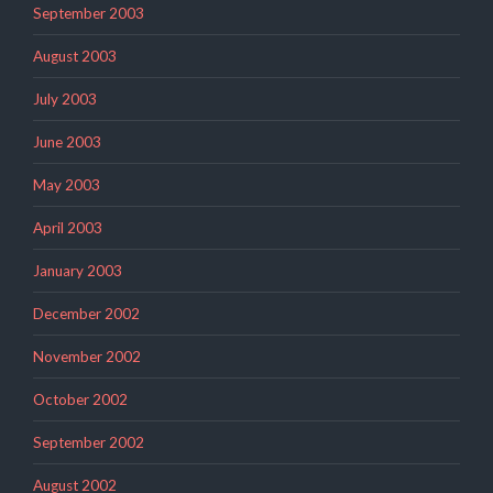
September 2003
August 2003
July 2003
June 2003
May 2003
April 2003
January 2003
December 2002
November 2002
October 2002
September 2002
August 2002