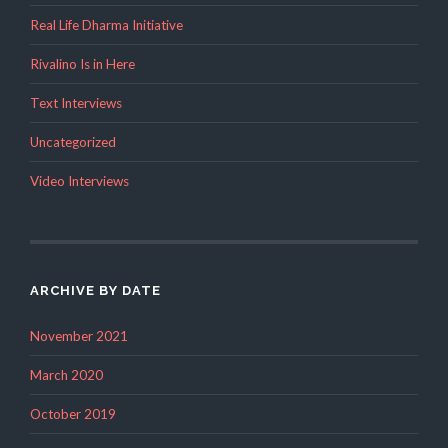
Real Life Dharma Initiative
Rivalino Is in Here
Text Interviews
Uncategorized
Video Interviews
ARCHIVE BY DATE
November 2021
March 2020
October 2019