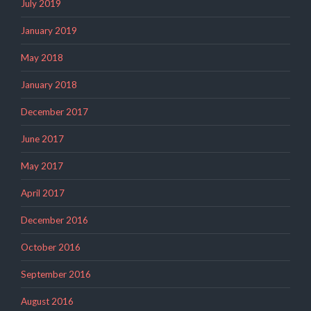
July 2019
January 2019
May 2018
January 2018
December 2017
June 2017
May 2017
April 2017
December 2016
October 2016
September 2016
August 2016