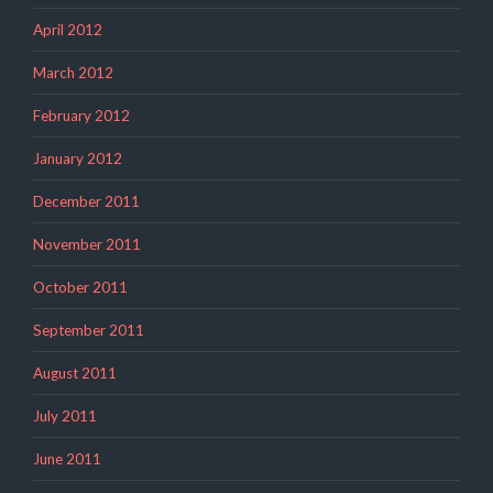
April 2012
March 2012
February 2012
January 2012
December 2011
November 2011
October 2011
September 2011
August 2011
July 2011
June 2011