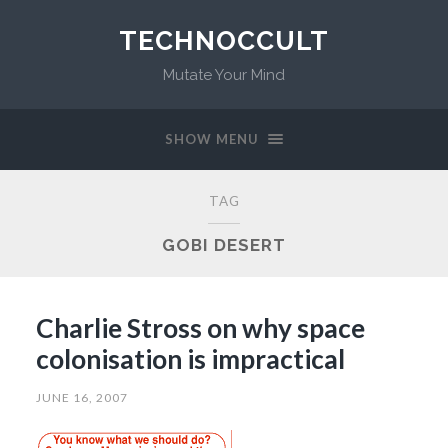
TECHNOCCULT
Mutate Your Mind
SHOW MENU
TAG
GOBI DESERT
Charlie Stross on why space
colonisation is impractical
JUNE 16, 2007