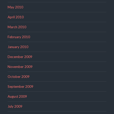
May 2010
April 2010
March 2010
February 2010
January 2010
December 2009
November 2009
October 2009
September 2009
August 2009
July 2009