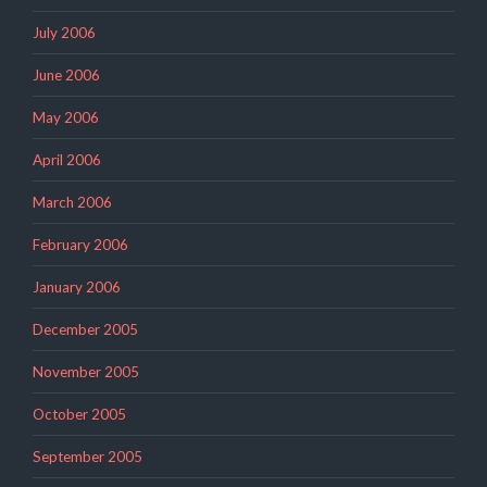
July 2006
June 2006
May 2006
April 2006
March 2006
February 2006
January 2006
December 2005
November 2005
October 2005
September 2005