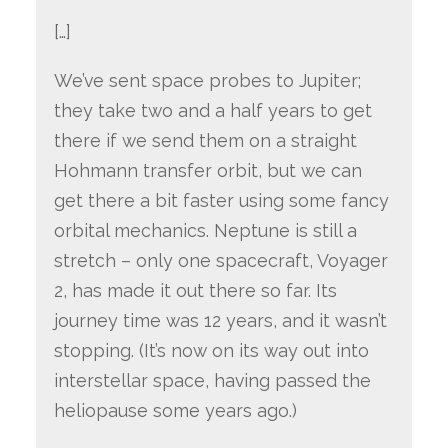
[…]
We’ve sent space probes to Jupiter;
they take two and a half years to get
there if we send them on a straight
Hohmann transfer orbit, but we can
get there a bit faster using some fancy
orbital mechanics. Neptune is still a
stretch – only one spacecraft, Voyager
2, has made it out there so far. Its
journey time was 12 years, and it wasn’t
stopping. (It’s now on its way out into
interstellar space, having passed the
heliopause some years ago.)