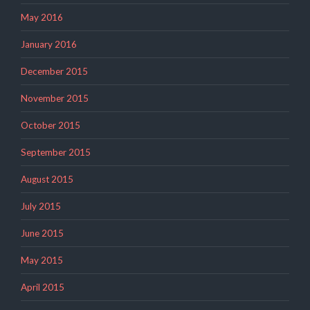
May 2016
January 2016
December 2015
November 2015
October 2015
September 2015
August 2015
July 2015
June 2015
May 2015
April 2015