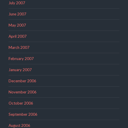
July 2007
June 2007
May 2007
April 2007
March 2007
February 2007
January 2007
December 2006
November 2006
October 2006
September 2006
August 2006