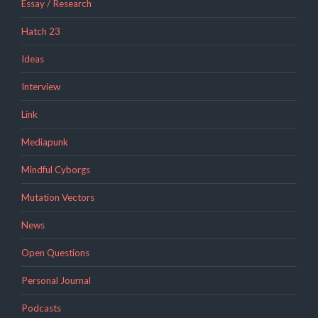
Essay / Research
Hatch 23
Ideas
Interview
Link
Mediapunk
Mindful Cyborgs
Mutation Vectors
News
Open Questions
Personal Journal
Podcasts