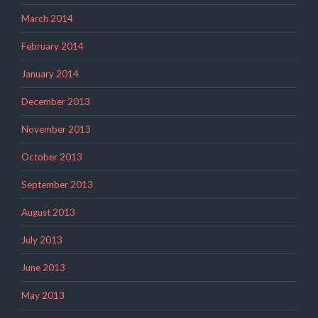
March 2014
February 2014
January 2014
December 2013
November 2013
October 2013
September 2013
August 2013
July 2013
June 2013
May 2013