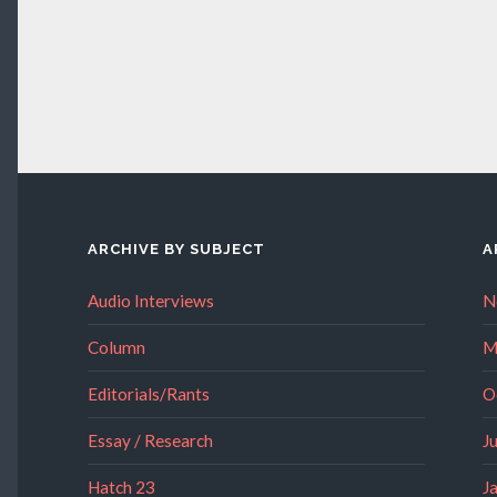
ARCHIVE BY SUBJECT
A
Audio Interviews
N
Column
M
Editorials/Rants
O
Essay / Research
J
Hatch 23
J