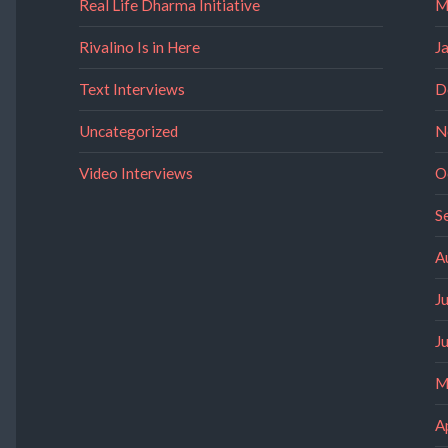
Real Life Dharma Initiative
M
Rivalino Is in Here
J
Text Interviews
D
Uncategorized
N
Video Interviews
O
S
A
J
J
M
A