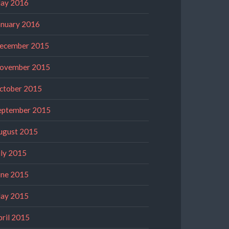
ay 2016
anuary 2016
ecember 2015
ovember 2015
ctober 2015
eptember 2015
ugust 2015
uly 2015
une 2015
ay 2015
pril 2015