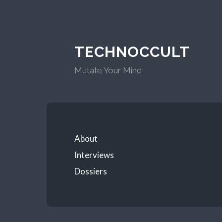
TECHNOCCULT
Mutate Your Mind
About
Interviews
Dossiers