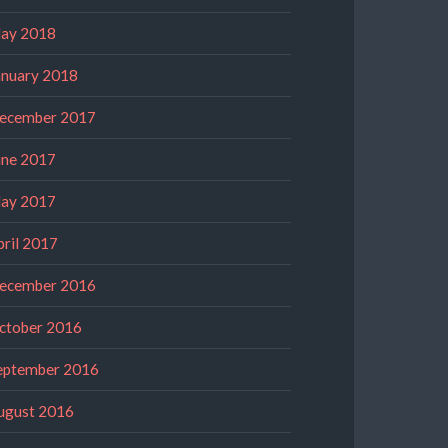
ay 2018
anuary 2018
ecember 2017
une 2017
ay 2017
pril 2017
ecember 2016
ctober 2016
eptember 2016
ugust 2016