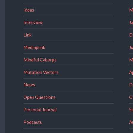
Ideas
M
Interview
J
Link
D
Mediapunk
J
Mindful Cyborgs
M
Mutation Vectors
A
News
D
Open Questions
O
Personal Journal
S
Podcasts
A