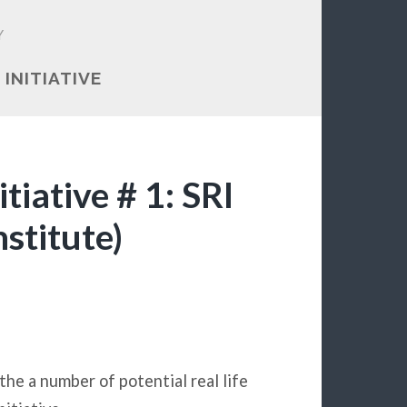
Y
 INITIATIVE
iative # 1: SRI
stitute)
 the a number of potential real life