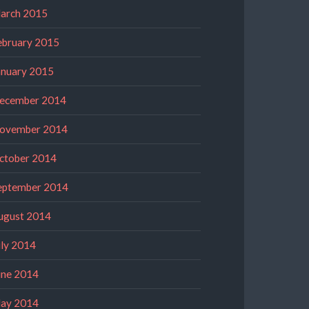
arch 2015
ebruary 2015
anuary 2015
ecember 2014
ovember 2014
ctober 2014
eptember 2014
ugust 2014
uly 2014
une 2014
ay 2014