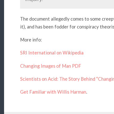
The document allegedly comes to some creepy, 
it), and has been fodder for conspiracy theoris
More info:
SRI International on Wikipedia
Changing Images of Man PDF
Scientists on Acid: The Story Behind “Chang
Get Familiar with Willis Harman
.