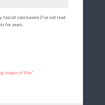
fascist conclusions (I’ve not read
ts for years.
ing Images of Man”