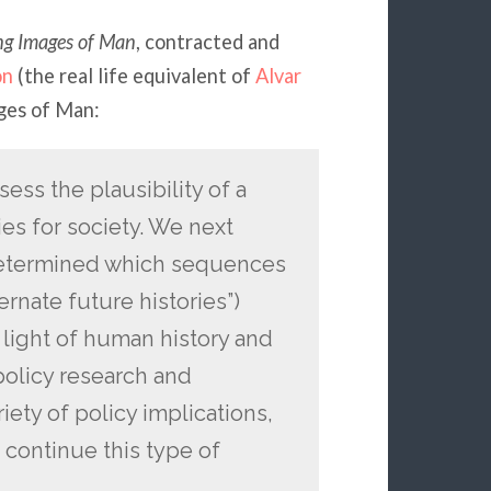
ng Images of Man
, contracted and
on
(the real life equivalent of
Alvar
ges of Man:
sess the plausibility of a
ies for society. We next
 determined which sequences
ternate future histories”)
 light of human history and
policy research and
iety of policy implications,
 continue this type of