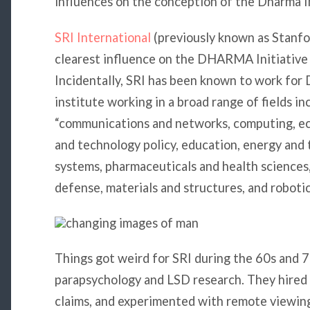
influences on the conception of the Dharma In
SRI International
(previously known as Stanfor
clearest influence on the DHARMA Initiativ
Incidentally, SRI has been known to work for 
institute working in a broad range of fields i
“communications and networks, computing, e
and technology policy, education, energy and
systems, pharmaceuticals and health sciences
defense, materials and structures, and robotic
Things got weird for SRI during the 60s and 
parapsychology and LSD research. They hired 
claims, and experimented with remote viewin