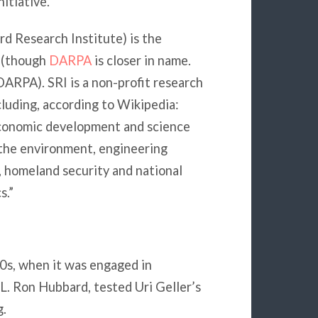
itiative.
d Research Institute) is the
e (though
DARPA
is closer in name.
DARPA). SRI is a non-profit research
ncluding, according to Wikipedia:
conomic development and science
 the environment, engineering
, homeland security and national
s.”
70s, when it was engaged in
L. Ron Hubbard, tested Uri Geller’s
g.