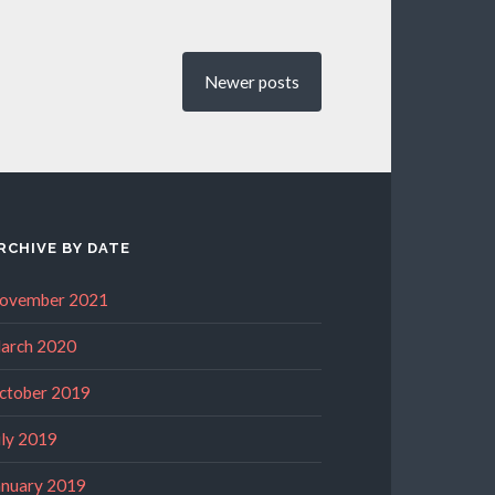
Newer
posts
RCHIVE BY DATE
ovember 2021
arch 2020
ctober 2019
uly 2019
anuary 2019