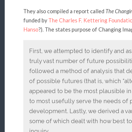
They also compiled a report called
The Changi
funded by
The Charles F. Kettering Foundati
Hanso
?). The states purpose of Changing Ima
First, we attempted to identify and as
truly vast number of future possibilit
followed a method of analysis that
of possible futures (that is, which “al
appeared to be the most plausible in
to most usefully serve the needs of 
development. Lastly, we derived a var
some of which dealt with how best to
inquiry.