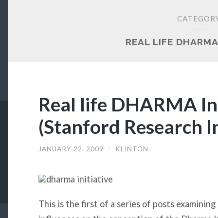
CATEGOR
REAL LIFE DHARMA
Real life DHARMA Init
(Stanford Research In
JANUARY 22, 2009
/
KLINTON
This is the first of a series of posts examining