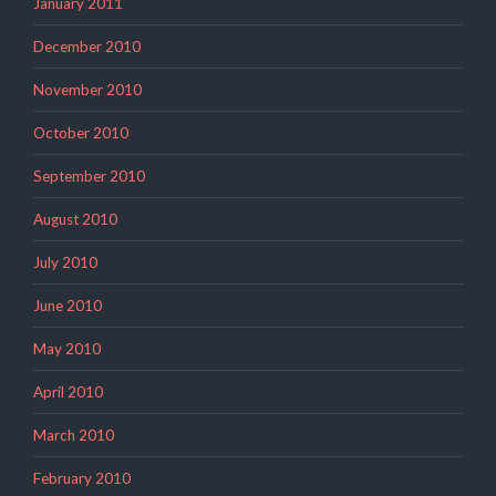
January 2011
December 2010
November 2010
October 2010
September 2010
August 2010
July 2010
June 2010
May 2010
April 2010
March 2010
February 2010