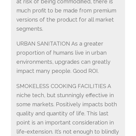
at risk of being commodified, there is
much profit to be made from premium
versions of the product for all market
segments.
URBAN SANITATION As a greater
proportion of humans live in urban
environments, upgrades can greatly
impact many people. Good ROI.
SMOKELESS COOKING FACILITIES A
niche tech, but stunningly effective in
some markets. Positively impacts both
quality and quantity of life. This last
point is an important consideration in
life-extension. It’s not enough to blindly