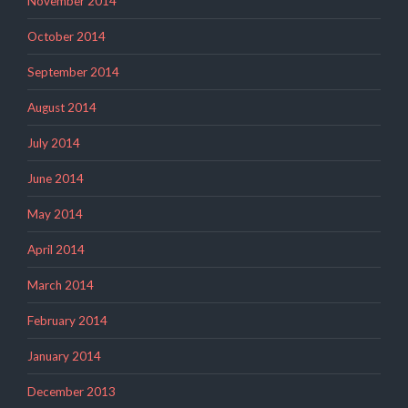
November 2014
October 2014
September 2014
August 2014
July 2014
June 2014
May 2014
April 2014
March 2014
February 2014
January 2014
December 2013