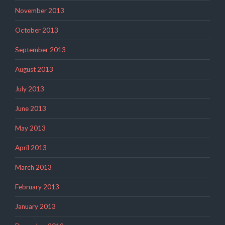
November 2013
October 2013
September 2013
August 2013
July 2013
June 2013
May 2013
April 2013
March 2013
February 2013
January 2013