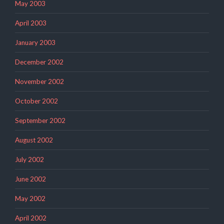
May 2003
April 2003
January 2003
December 2002
November 2002
October 2002
September 2002
August 2002
July 2002
June 2002
May 2002
April 2002