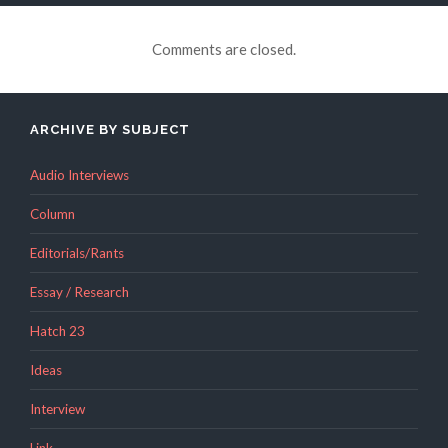
Comments are closed.
ARCHIVE BY SUBJECT
Audio Interviews
Column
Editorials/Rants
Essay / Research
Hatch 23
Ideas
Interview