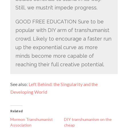
Still, we mustn’t impede progress.
GOOD FREE EDUCATION Sure to be
popular with DIY arm of transhumanist
crowd. Likely to encourage a faster run
up the exponential curve as more
minds become more capable of
reaching their full creative potential.
See also:
Left Behind: the Singularity and the
Developing World
Related
Mormon Transhumanist
DIY transhumanism on the
Association
cheap