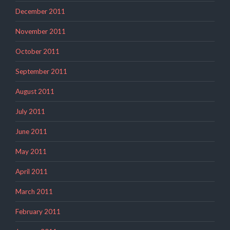
December 2011
November 2011
October 2011
September 2011
August 2011
July 2011
June 2011
May 2011
April 2011
March 2011
February 2011