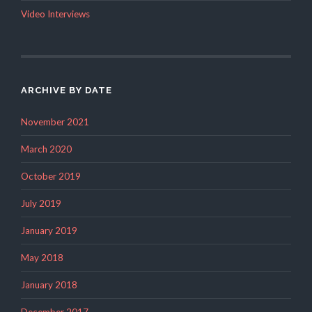
Video Interviews
ARCHIVE BY DATE
November 2021
March 2020
October 2019
July 2019
January 2019
May 2018
January 2018