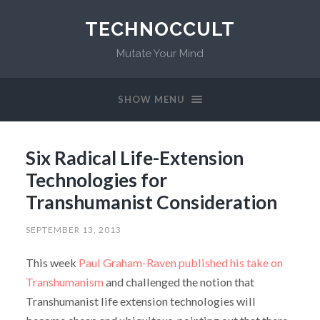
TECHNOCCULT
Mutate Your Mind
SHOW MENU
Six Radical Life-Extension
Technologies for
Transhumanist Consideration
SEPTEMBER 13, 2013
This week
Paul Graham-Raven published his take on
Transhumanism
and challenged the notion that
Transhumanist life extension technologies will