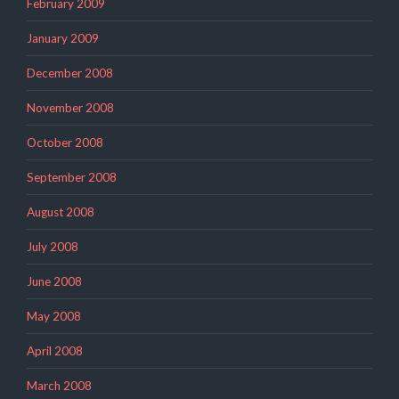
February 2009
January 2009
December 2008
November 2008
October 2008
September 2008
August 2008
July 2008
June 2008
May 2008
April 2008
March 2008