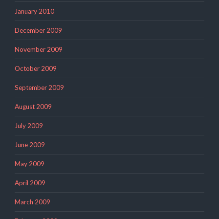
January 2010
December 2009
November 2009
October 2009
September 2009
August 2009
July 2009
June 2009
May 2009
April 2009
March 2009