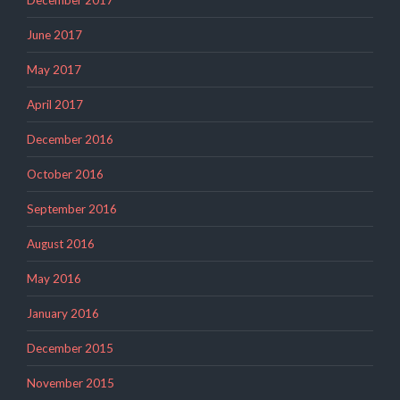
December 2017
June 2017
May 2017
April 2017
December 2016
October 2016
September 2016
August 2016
May 2016
January 2016
December 2015
November 2015