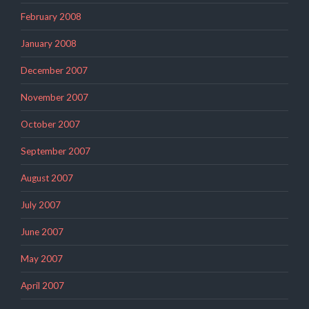
February 2008
January 2008
December 2007
November 2007
October 2007
September 2007
August 2007
July 2007
June 2007
May 2007
April 2007