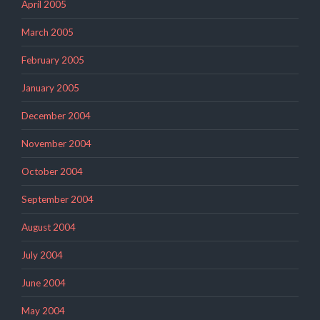
April 2005
March 2005
February 2005
January 2005
December 2004
November 2004
October 2004
September 2004
August 2004
July 2004
June 2004
May 2004