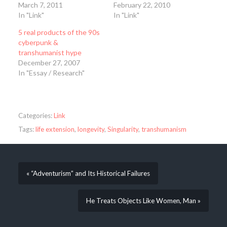
March 7, 2011
February 22, 2010
In "Link"
In "Link"
5 real products of the 90s
cyberpunk &
transhumanist hype
December 27, 2007
In "Essay / Research"
Categories:
Link
Tags:
life extension
,
longevity
,
Singularity
,
transhumanism
« “Adventurism” and Its Historical Failures
He Treats Objects Like Women, Man »