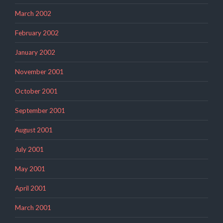
March 2002
February 2002
January 2002
November 2001
October 2001
September 2001
August 2001
July 2001
May 2001
April 2001
March 2001