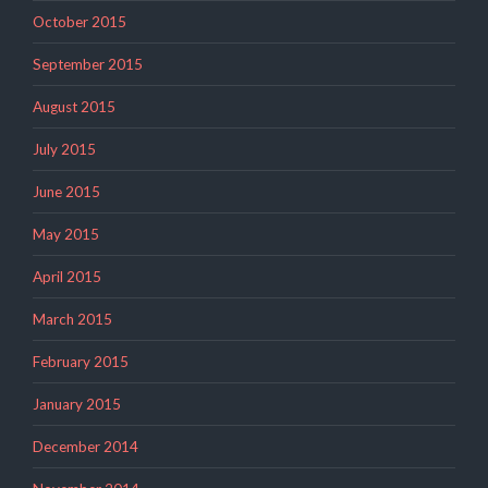
October 2015
September 2015
August 2015
July 2015
June 2015
May 2015
April 2015
March 2015
February 2015
January 2015
December 2014