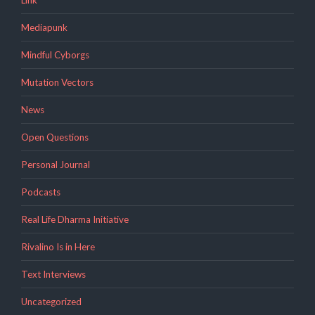
Link
Mediapunk
Mindful Cyborgs
Mutation Vectors
News
Open Questions
Personal Journal
Podcasts
Real Life Dharma Initiative
Rivalino Is in Here
Text Interviews
Uncategorized