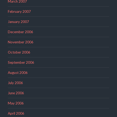
March 2007
February 2007
January 2007
December 2006
November 2006
October 2006
September 2006
August 2006
July 2006
June 2006
May 2006
April 2006