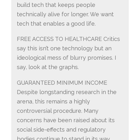
build tech that keeps people
technically alive for longer. We want
tech that enables a good life.
FREE ACCESS TO HEALTHCARE Critics
say this isn’t one technology but an
ideological mess of blurry promises. I
say, look at the graphs.
GUARANTEED MINIMUM INCOME
Despite longstanding research in the
arena, this remains a highly
controversial procedure. Many
concerns have been raised about its
social side-effects and regulatory
bodies continue to stand in its way.