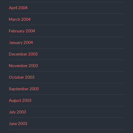
April 2004
March 2004
February 2004
January 2004
December 2003
November 2003
October 2003
September 2003
August 2003
July 2003
June 2003