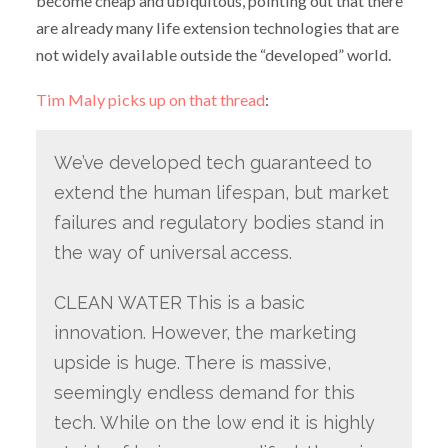
become cheap and ubiquitous, pointing out that there
are already many life extension technologies that are
not widely available outside the “developed” world.
Tim Maly picks up on that thread
:
We’ve developed tech guaranteed to
extend the human lifespan, but market
failures and regulatory bodies stand in
the way of universal access.
CLEAN WATER This is a basic
innovation. However, the marketing
upside is huge. There is massive,
seemingly endless demand for this
tech. While on the low end it is highly