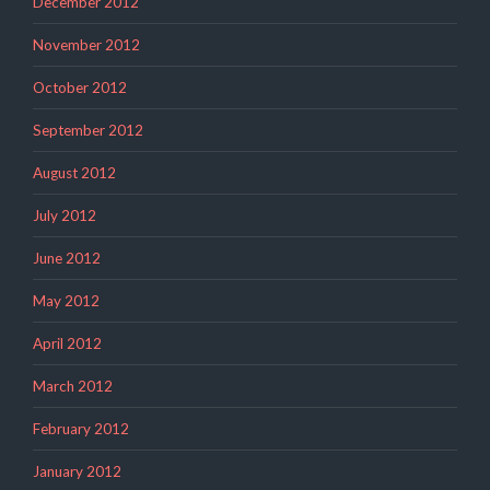
December 2012
November 2012
October 2012
September 2012
August 2012
July 2012
June 2012
May 2012
April 2012
March 2012
February 2012
January 2012