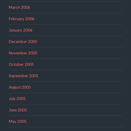
March 2006
February 2006
January 2006
December 2005
November 2005
October 2005
September 2005
August 2005
July 2005
June 2005
May 2005