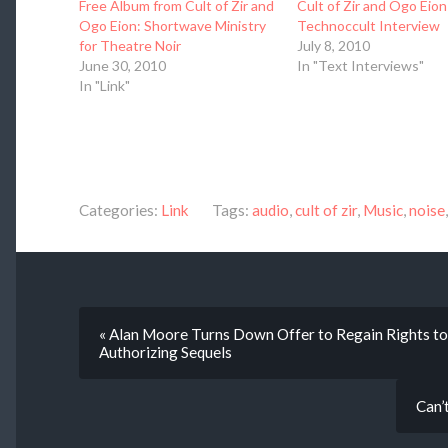
Free Album from Cult of Zir and
Cult of Zir and Ogo Eion
Ogo Eion: Shortwave Ministry
Technoccult Interview
for Theatre Noir
July 8, 2010
June 30, 2010
In "Text Interviews"
In "Link"
Categories:
Link
Tags:
audio
,
cult of zir
,
Music
,
noise
« Alan Moore Turns Down Offer to Regain Rights t
Authorizing Sequels
Can’