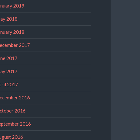
anuary 2019
ay 2018
anuary 2018
ecember 2017
une 2017
ay 2017
pril 2017
ecember 2016
ctober 2016
eptember 2016
ugust 2016