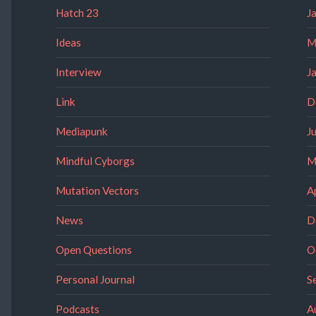
Hatch 23
J
Ideas
M
Interview
J
Link
D
Mediapunk
J
Mindful Cyborgs
M
Mutation Vectors
A
News
D
Open Questions
O
Personal Journal
S
Podcasts
A