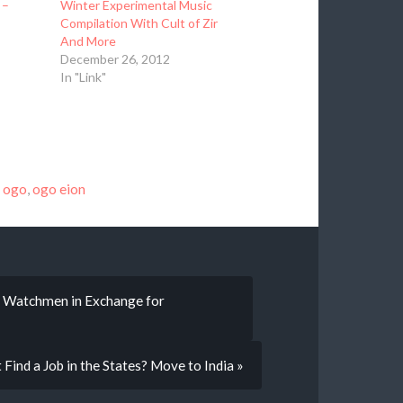
 –
Winter Experimental Music
Compilation With Cult of Zir
And More
December 26, 2012
In "Link"
,
ogo
,
ogo eion
o Watchmen in Exchange for
t Find a Job in the States? Move to India »