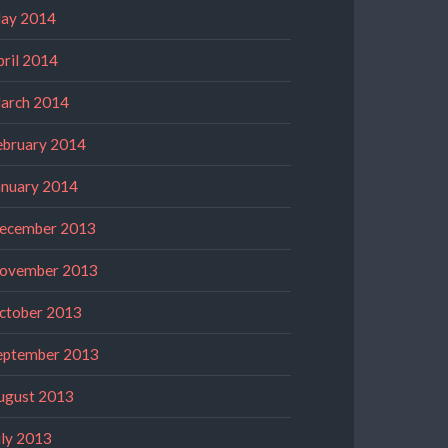
ay 2014
pril 2014
arch 2014
ebruary 2014
anuary 2014
ecember 2013
ovember 2013
ctober 2013
eptember 2013
ugust 2013
uly 2013