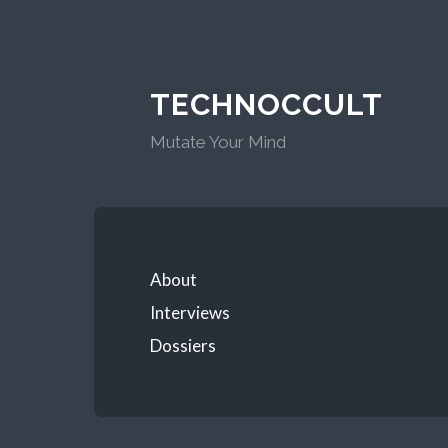
TECHNOCCULT
Mutate Your Mind
About
Interviews
Dossiers