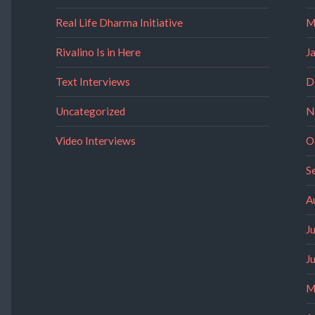
Real Life Dharma Initiative
M
Rivalino Is in Here
J
Text Interviews
D
Uncategorized
N
Video Interviews
O
S
A
J
J
M