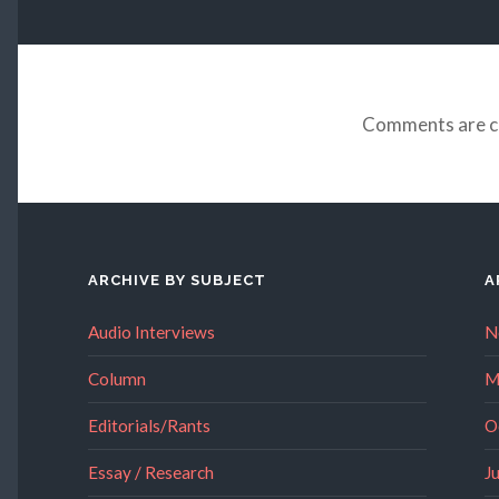
Comments are c
ARCHIVE BY SUBJECT
A
Audio Interviews
N
Column
M
Editorials/Rants
O
Essay / Research
J