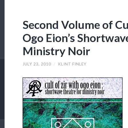
Second Volume of Cul
Ogo Eion’s Shortwave
Ministry Noir
JULY 23, 2010
/
KLINT FINLEY