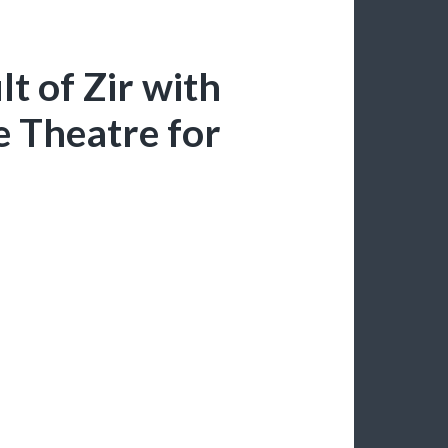
t of Zir with
 Theatre for