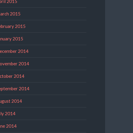
pril 2015
arch 2015
ebruary 2015
anuary 2015
ecember 2014
ovember 2014
ctober 2014
eptember 2014
ugust 2014
uly 2014
une 2014