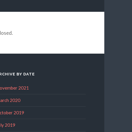
losed.
RCHIVE BY DATE
ovember 2021
arch 2020
ctober 2019
uly 2019