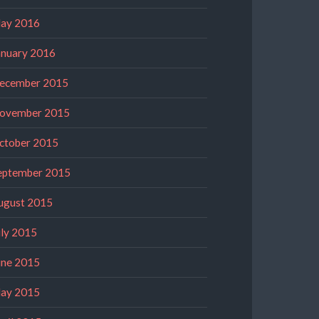
ay 2016
anuary 2016
ecember 2015
ovember 2015
ctober 2015
eptember 2015
ugust 2015
uly 2015
une 2015
ay 2015