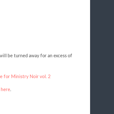
will be turned away for an excess of
 for Ministry Noir vol. 2
s
here
.