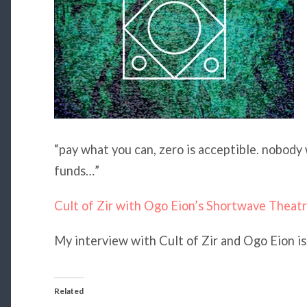
“pay what you can, zero is acceptible. nobody 
funds…”
Cult of Zir with Ogo Eion’s Shortwave Theatre
My interview with Cult of Zir and Ogo Eion i
Related