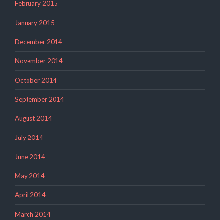
February 2015
January 2015
December 2014
November 2014
October 2014
September 2014
August 2014
July 2014
June 2014
May 2014
April 2014
March 2014