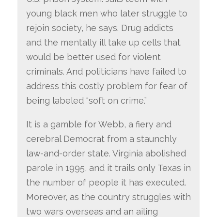
young black men who later struggle to
rejoin society, he says. Drug addicts
and the mentally ill take up cells that
would be better used for violent
criminals. And politicians have failed to
address this costly problem for fear of
being labeled “soft on crime.”
It is a gamble for Webb, a fiery and
cerebral Democrat from a staunchly
law-and-order state. Virginia abolished
parole in 1995, and it trails only Texas in
the number of people it has executed.
Moreover, as the country struggles with
two wars overseas and an ailing