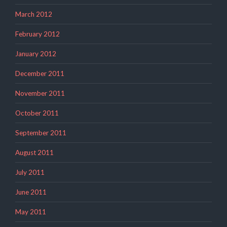
March 2012
February 2012
January 2012
December 2011
November 2011
October 2011
September 2011
August 2011
July 2011
June 2011
May 2011