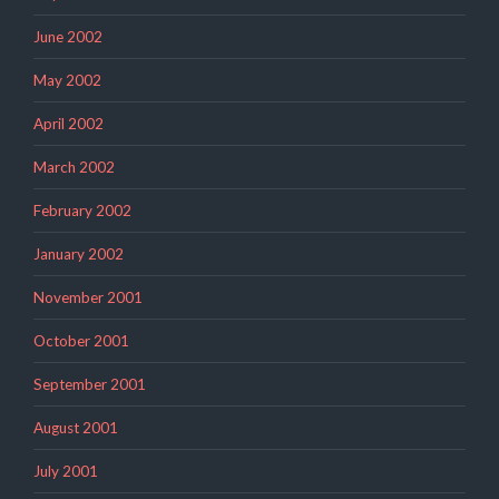
June 2002
May 2002
April 2002
March 2002
February 2002
January 2002
November 2001
October 2001
September 2001
August 2001
July 2001