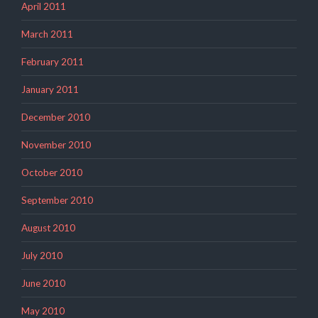
April 2011
March 2011
February 2011
January 2011
December 2010
November 2010
October 2010
September 2010
August 2010
July 2010
June 2010
May 2010