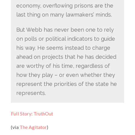
economy, overflowing prisons are the
last thing on many lawmakers’ minds.
But Webb has never been one to rely
on polls or political indicators to guide
his way. He seems instead to charge
ahead on projects that he has decided
are worthy of his time, regardless of
how they play – or even whether they
represent the priorities of the state he
represents.
Full Story: TruthOut
(via
The Agitator
)