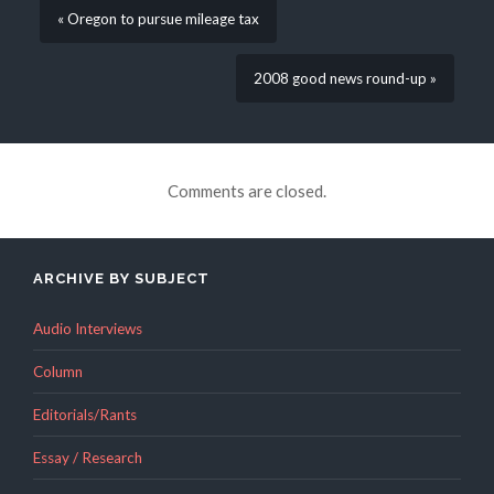
« Oregon to pursue mileage tax
2008 good news round-up »
Comments are closed.
ARCHIVE BY SUBJECT
Audio Interviews
Column
Editorials/Rants
Essay / Research