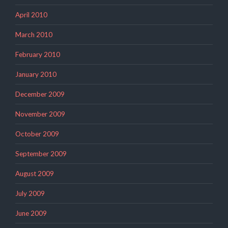
April 2010
March 2010
February 2010
January 2010
December 2009
November 2009
October 2009
September 2009
August 2009
July 2009
June 2009