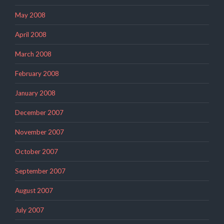
May 2008
April 2008
March 2008
February 2008
January 2008
December 2007
November 2007
October 2007
September 2007
August 2007
July 2007