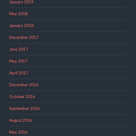
January 2019
May 2018
January 2018
December 2017
June 2017
May 2017
April 2017
December 2016
October 2016
September 2016
August 2016
May 2016