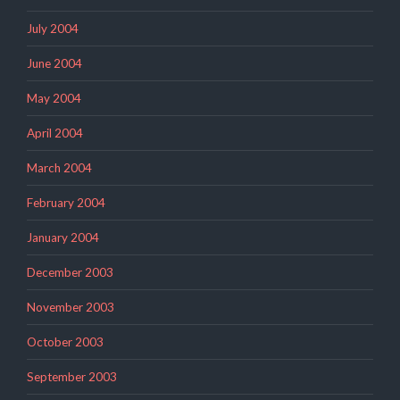
July 2004
June 2004
May 2004
April 2004
March 2004
February 2004
January 2004
December 2003
November 2003
October 2003
September 2003