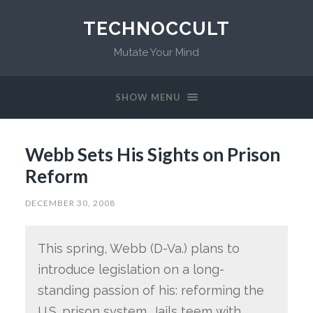
TECHNOCCULT
Mutate Your Mind
SHOW MENU
Webb Sets His Sights on Prison
Reform
DECEMBER 30, 2008
This spring, Webb (D-Va.) plans to
introduce legislation on a long-
standing passion of his: reforming the
U.S. prison system. Jails teem with