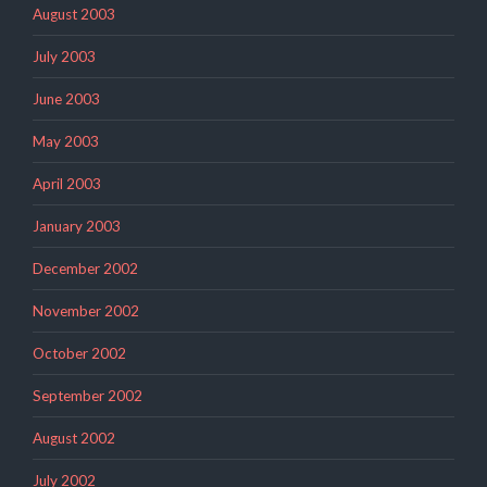
August 2003
July 2003
June 2003
May 2003
April 2003
January 2003
December 2002
November 2002
October 2002
September 2002
August 2002
July 2002