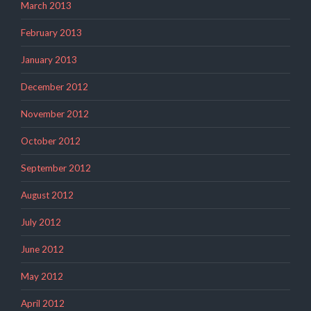
March 2013
February 2013
January 2013
December 2012
November 2012
October 2012
September 2012
August 2012
July 2012
June 2012
May 2012
April 2012