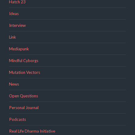
Hatch 23
Ideas
Interview
Link
Mediapunk
Mindful Cyborgs
Mutation Vectors
News
Open Questions
Personal Journal
Podcasts
Real Life Dharma Initiative