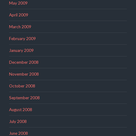
May 2009
April 2009
March 2009
February 2009
January 2009
December 2008
November 2008
October 2008
September 2008
August 2008
July 2008
June 2008