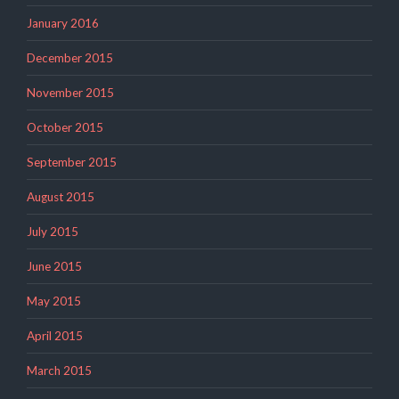
January 2016
December 2015
November 2015
October 2015
September 2015
August 2015
July 2015
June 2015
May 2015
April 2015
March 2015