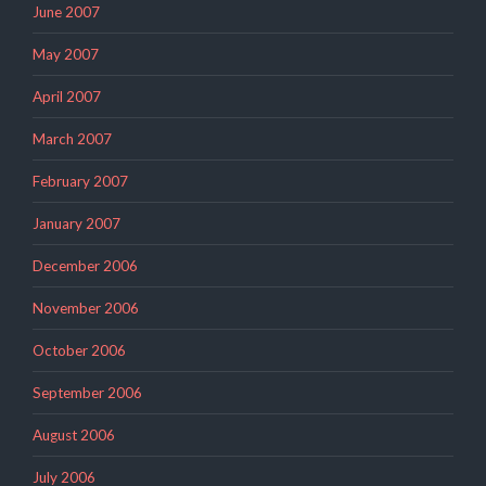
June 2007
May 2007
April 2007
March 2007
February 2007
January 2007
December 2006
November 2006
October 2006
September 2006
August 2006
July 2006