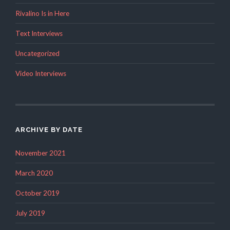
Rivalino Is in Here
Text Interviews
Uncategorized
Video Interviews
ARCHIVE BY DATE
November 2021
March 2020
October 2019
July 2019