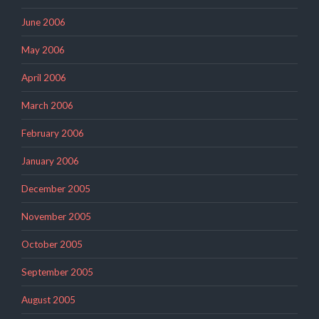
June 2006
May 2006
April 2006
March 2006
February 2006
January 2006
December 2005
November 2005
October 2005
September 2005
August 2005