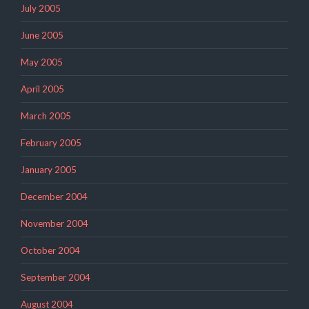
July 2005
June 2005
May 2005
April 2005
March 2005
February 2005
January 2005
December 2004
November 2004
October 2004
September 2004
August 2004