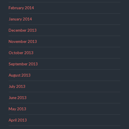
February 2014
January 2014
December 2013
November 2013
October 2013
September 2013
August 2013
July 2013
June 2013
May 2013
April 2013