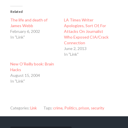
Related
The life and death of
LA Times Writer
James Webb
Apologizes, Sort Of, For
February 6, 2002
Attacks On Journalist
In "Link"
Who Exposed CIA/Crack
Connection
June 2, 2013
In "Link"
New O’Reilly book: Brain
Hacks
August 15, 2004
In "Link"
Categories:
Link
Tags:
crime
,
Politics
,
prison
,
security