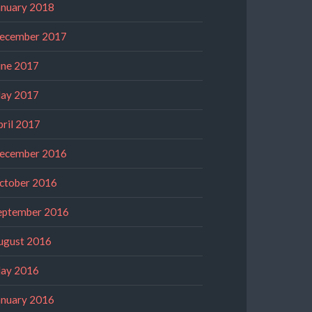
anuary 2018
ecember 2017
une 2017
ay 2017
pril 2017
ecember 2016
ctober 2016
eptember 2016
ugust 2016
ay 2016
anuary 2016