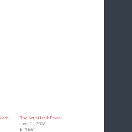
Mark
The Art of Mark Bryan
June 11, 2006
In "Link"