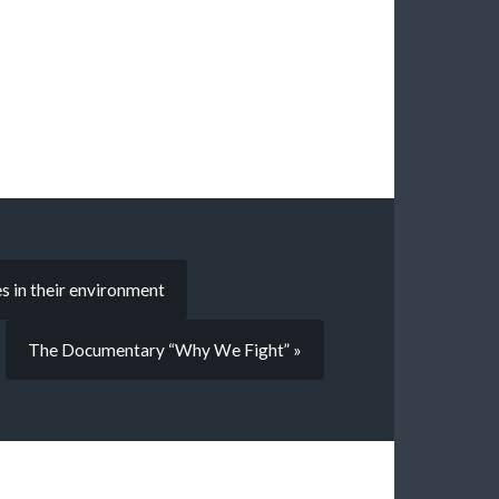
s in their environment
The Documentary “Why We Fight” »