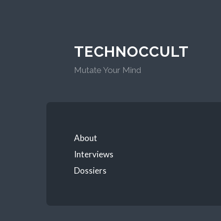
TECHNOCCULT
Mutate Your Mind
About
Interviews
Dossiers