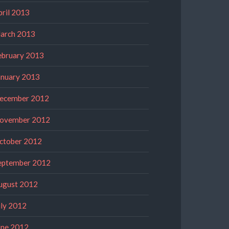
pril 2013
arch 2013
ebruary 2013
anuary 2013
ecember 2012
ovember 2012
ctober 2012
eptember 2012
ugust 2012
uly 2012
une 2012