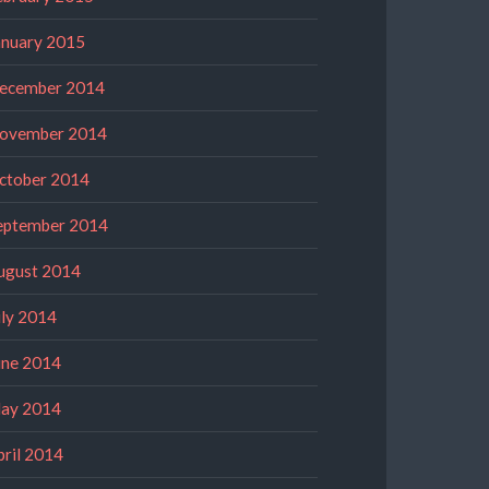
anuary 2015
ecember 2014
ovember 2014
ctober 2014
eptember 2014
ugust 2014
uly 2014
une 2014
ay 2014
pril 2014