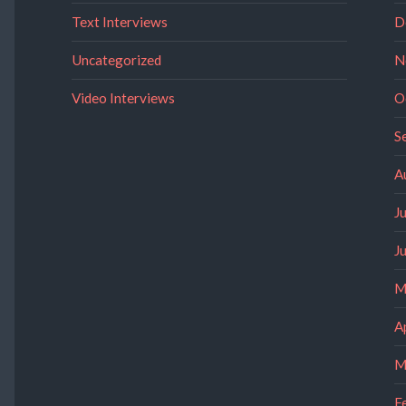
Text Interviews
D
Uncategorized
N
Video Interviews
O
S
A
J
J
M
A
M
F