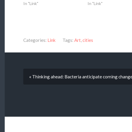
In "Link"
In "Link"
Categories:
Link
Tags:
Art
,
cities
« Thinking ahead: Bacteria anticipate coming change