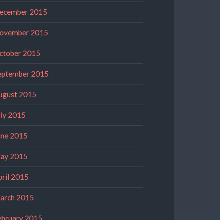
ecember 2015
ovember 2015
ctober 2015
eptember 2015
ugust 2015
uly 2015
une 2015
ay 2015
pril 2015
arch 2015
ebruary 2015