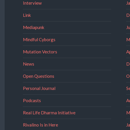
Interview
J
Link
D
Mediapunk
J
Mindful Cyborgs
M
Mutation Vectors
A
News
D
Open Questions
O
Personal Journal
S
Podcasts
A
Real Life Dharma Initiative
M
Rivalino Is in Here
J