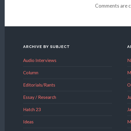
Comments are c
ARCHIVE BY SUBJECT
A
Audio Interviews
N
Column
M
Editorials/Rants
O
Essay / Research
J
Hatch 23
J
Ideas
M