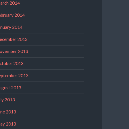
arch 2014
ebruary 2014
anuary 2014
ecember 2013
ovember 2013
ctober 2013
eptember 2013
ugust 2013
uly 2013
une 2013
ay 2013