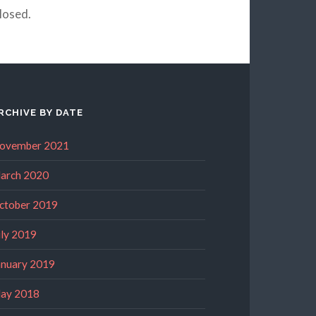
losed.
RCHIVE BY DATE
ovember 2021
arch 2020
ctober 2019
uly 2019
anuary 2019
ay 2018