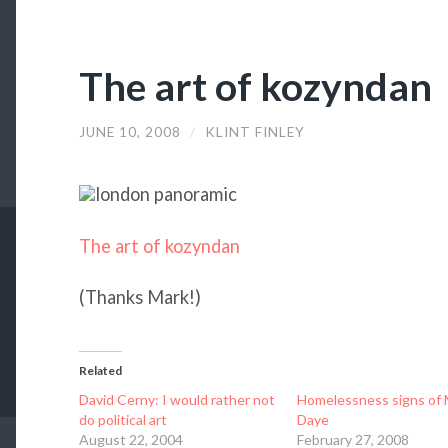
The art of kozyndan
JUNE 10, 2008
/
KLINT FINLEY
The art of kozyndan
(Thanks Mark!)
Related
David Cerny: I would rather not
Homelessness signs of 
do political art
Daye
August 22, 2004
February 27, 2008