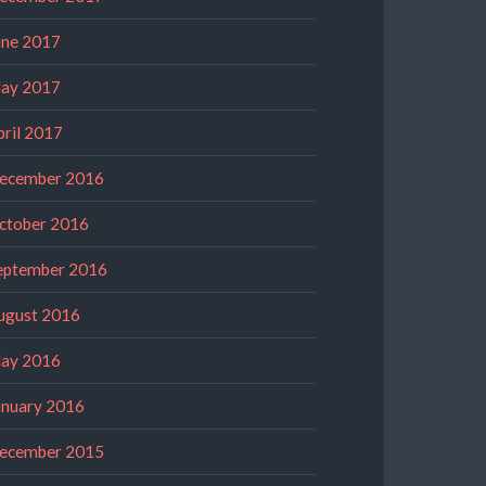
une 2017
ay 2017
pril 2017
ecember 2016
ctober 2016
eptember 2016
ugust 2016
ay 2016
anuary 2016
ecember 2015