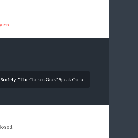
igion
Society: “The Chosen Ones” Speak Out »
losed.