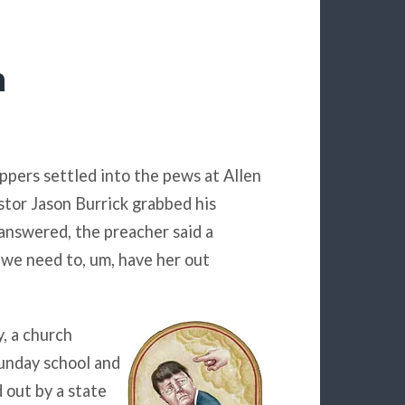
h
ppers settled into the pews at Allen
tor Jason Burrick grabbed his
answered, the preacher said a
 we need to, um, have her out
, a church
unday school and
 out by a state