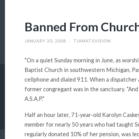
Banned From Churc
JANUARY 20, 2008
/
TIAMATSVISION
“On a quiet Sunday morning in June, as worshi
Baptist Church in southwestern Michigan, Pas
cellphone and dialed 911. When a dispatcher 
former congregant was in the sanctuary. “And
A.S.A.P.”
Half an hour later, 71-year-old Karolyn Caskey
member for nearly 50 years who had taught S
regularly donated 10% of her pension, was led