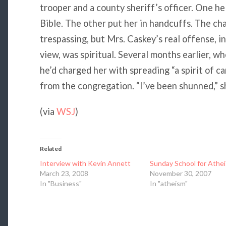
trooper and a county sheriff’s officer. One he
Bible. The other put her in handcuffs. The ch
trespassing, but Mrs. Caskey’s real offense, in
view, was spiritual. Several months earlier, w
he’d charged her with spreading “a spirit of c
from the congregation. “I’ve been shunned,” sh
(via
WSJ
)
Related
Interview with Kevin Annett
Sunday School for Athei
March 23, 2008
November 30, 2007
In "Business"
In "atheism"