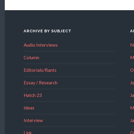
ARCHIVE BY SUBJECT
A
Audio Interviews
N
Column
M
Editorials/Rants
O
Essay / Research
J
Hatch 23
J
Ideas
M
Interview
J
Link
D