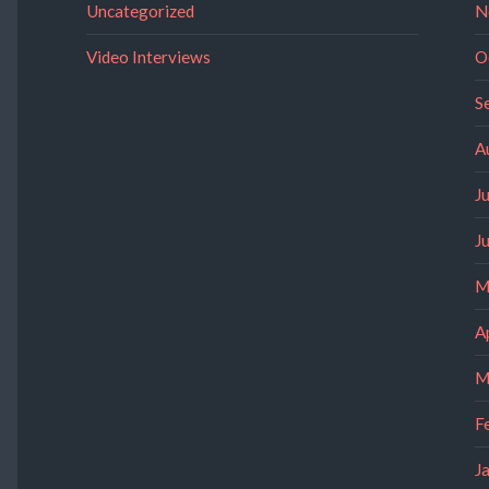
Uncategorized
N
Video Interviews
O
S
A
J
J
M
A
M
F
J