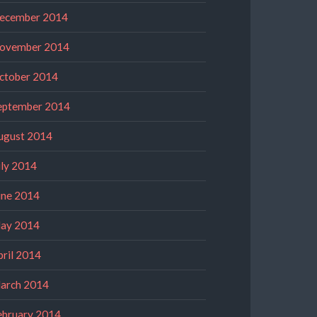
ecember 2014
ovember 2014
ctober 2014
eptember 2014
ugust 2014
uly 2014
une 2014
ay 2014
pril 2014
arch 2014
ebruary 2014