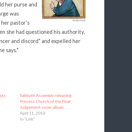
ld her purse and
arge was
 her pastor’s
hen she had questioned his authority,
ancer and discord” and expelled her
e says.”
sts
Sabbath Assembly releasing
Process Church of the Final
Judgement cover album
April 11, 2010
In "Link"