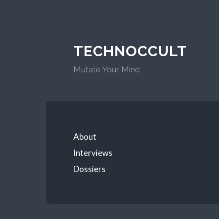
TECHNOCCULT
Mutate Your Mind
About
Interviews
Dossiers