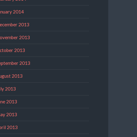
anuary 2014
ecember 2013
ovember 2013
ctober 2013
eptember 2013
ugust 2013
uly 2013
une 2013
ay 2013
pril 2013