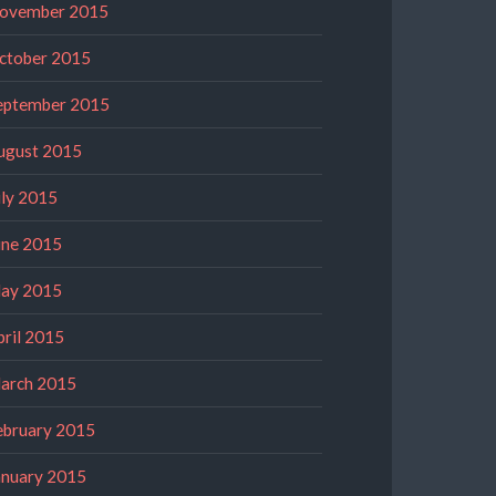
ovember 2015
ctober 2015
eptember 2015
ugust 2015
uly 2015
une 2015
ay 2015
pril 2015
arch 2015
ebruary 2015
anuary 2015