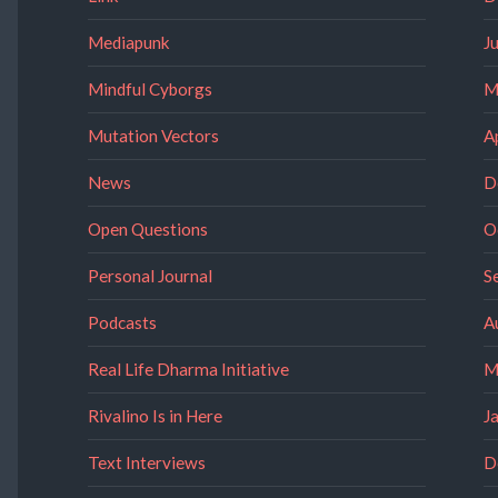
Mediapunk
J
Mindful Cyborgs
M
Mutation Vectors
A
News
D
Open Questions
O
Personal Journal
S
Podcasts
A
Real Life Dharma Initiative
M
Rivalino Is in Here
J
Text Interviews
D