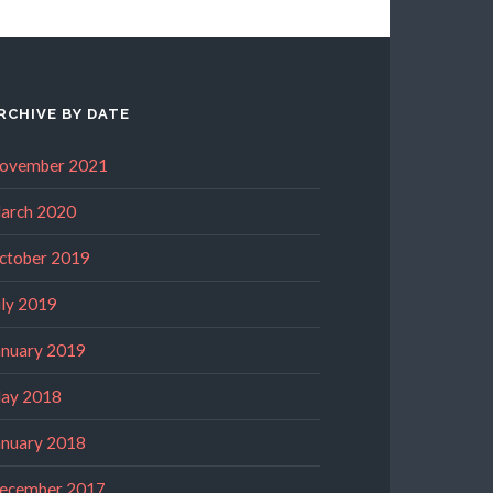
RCHIVE BY DATE
ovember 2021
arch 2020
ctober 2019
uly 2019
anuary 2019
ay 2018
anuary 2018
ecember 2017