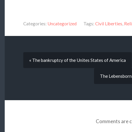
Categories:
Uncategorized
Tags:
Civil Liberties
,
Rel
« The bankruptcy of the Unites States of America
The Lebensborn 
Comments are c