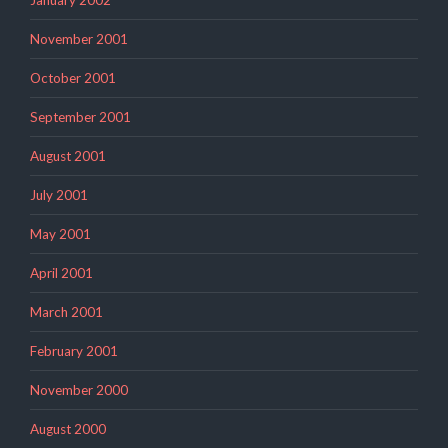
January 2002
November 2001
October 2001
September 2001
August 2001
July 2001
May 2001
April 2001
March 2001
February 2001
November 2000
August 2000