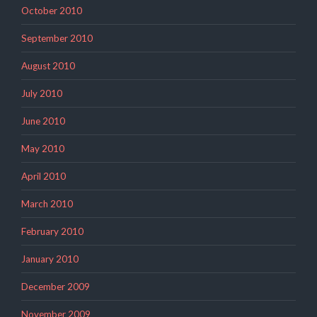
October 2010
September 2010
August 2010
July 2010
June 2010
May 2010
April 2010
March 2010
February 2010
January 2010
December 2009
November 2009