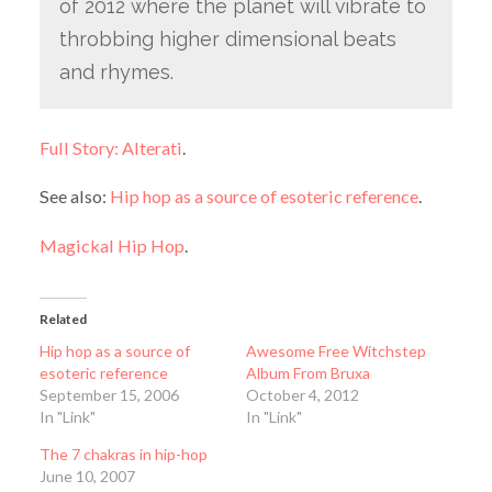
of 2012 where the planet will vibrate to
throbbing higher dimensional beats
and rhymes.
Full Story: Alterati
.
See also:
Hip hop as a source of esoteric reference
.
Magickal Hip Hop
.
Related
Hip hop as a source of
Awesome Free Witchstep
esoteric reference
Album From Bruxa
September 15, 2006
October 4, 2012
In "Link"
In "Link"
The 7 chakras in hip-hop
June 10, 2007