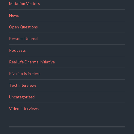
Mutation Vectors
News
Open Questions
Personal Journal
Podcasts
Real Life Dharma Initiative
Rivalino Is in Here
Text Interviews
Uncategorized
Video Interviews