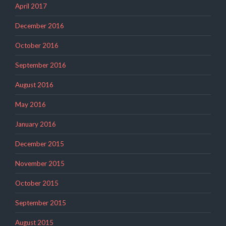
April 2017
December 2016
October 2016
September 2016
August 2016
May 2016
January 2016
December 2015
November 2015
October 2015
September 2015
August 2015