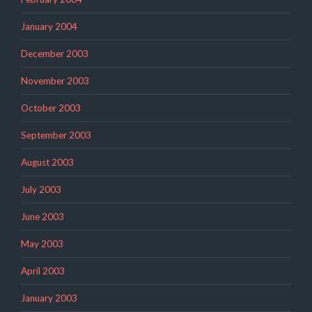
January 2004
December 2003
November 2003
October 2003
September 2003
August 2003
July 2003
June 2003
May 2003
April 2003
January 2003