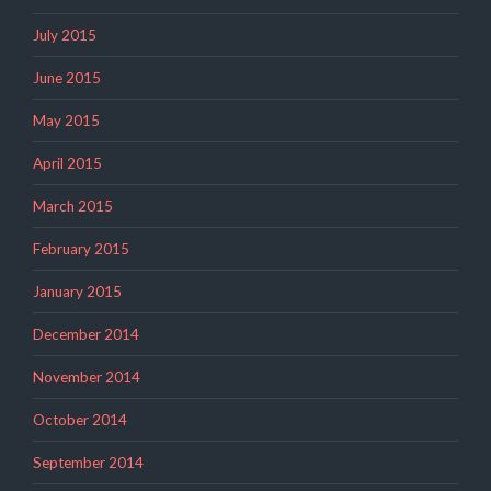
July 2015
June 2015
May 2015
April 2015
March 2015
February 2015
January 2015
December 2014
November 2014
October 2014
September 2014