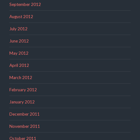
September 2012
August 2012
July 2012
June 2012
May 2012
April 2012
March 2012
February 2012
January 2012
December 2011
November 2011
October 2011