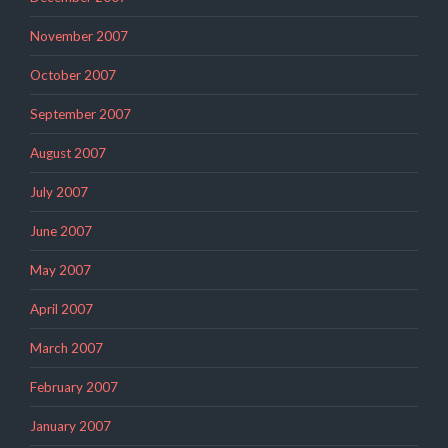
November 2007
October 2007
September 2007
August 2007
July 2007
June 2007
May 2007
April 2007
March 2007
February 2007
January 2007