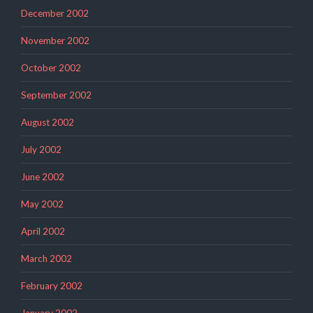
December 2002
November 2002
October 2002
September 2002
August 2002
July 2002
June 2002
May 2002
April 2002
March 2002
February 2002