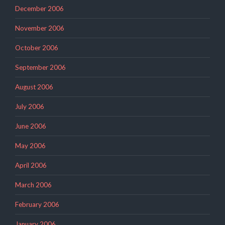
December 2006
November 2006
October 2006
September 2006
August 2006
July 2006
June 2006
May 2006
April 2006
March 2006
February 2006
January 2006