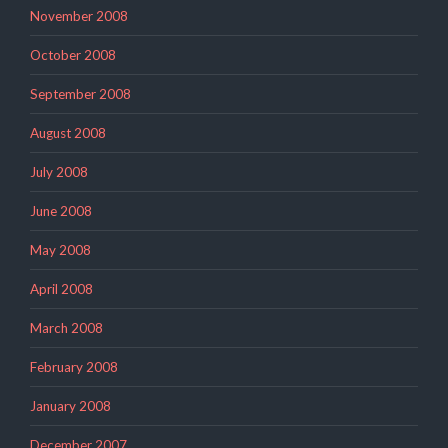
November 2008
October 2008
September 2008
August 2008
July 2008
June 2008
May 2008
April 2008
March 2008
February 2008
January 2008
December 2007