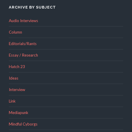
ARCHIVE BY SUBJECT
Audio Interviews
Column
Editorials/Rants
Essay / Research
Hatch 23
Ideas
Interview
Link
Mediapunk
Mindful Cyborgs