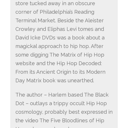
store tucked away in an obscure
corner of Philadelphia’s Reading
Terminal Market. Beside the Aleister
Crowley and Eliphas Levi tomes and
David Icke DVDs was a book about a
magickal approach to hip hop. After
some digging The Matrix of Hip Hop
website and the Hip Hop Decoded:
From its Ancient Origin to its Modern
Day Matrix book was unearthed.
The author – Harlem based The Black
Dot – outlays a trippy occult Hip Hop
cosmology, probably best expressed in
the video The Five Bloodlines of Hip