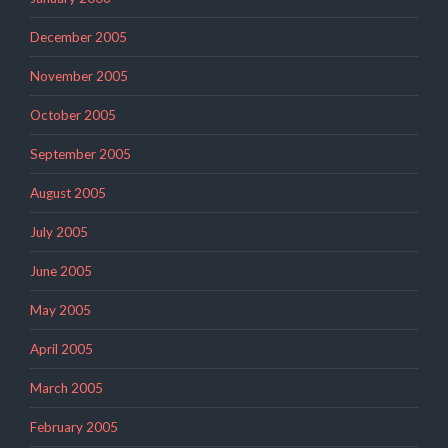
December 2005
November 2005
October 2005
September 2005
August 2005
July 2005
June 2005
May 2005
April 2005
March 2005
February 2005