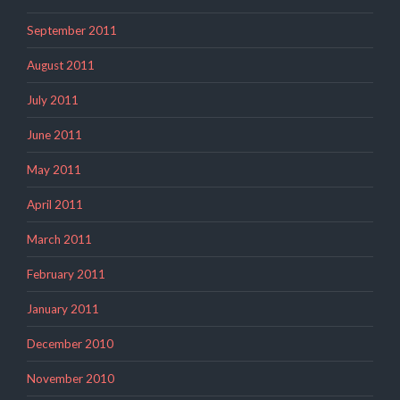
September 2011
August 2011
July 2011
June 2011
May 2011
April 2011
March 2011
February 2011
January 2011
December 2010
November 2010