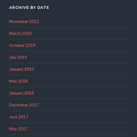
ARCHIVE BY DATE
November 2021
March 2020
October 2019
July 2019
January 2019
May 2018
January 2018
December 2017
June 2017
May 2017