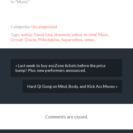
In "Music"
Categories:
Uncategorized
Tags:
author
,
David Icke
,
drummer
,
editor-in-chief
,
Music
,
Occult
,
Oracle
,
Philadelphia
,
Superstition
,
video
« Last week to buy esoZone tickets before the price
bump! Plus: new performers announced.
Hard Qi Gong on Mind, Body, and Kick Ass Moves »
Comments are closed.