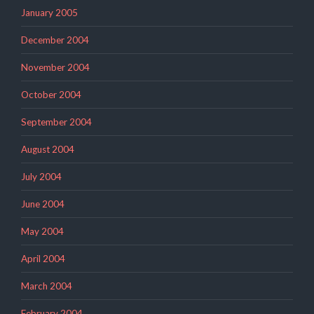
January 2005
December 2004
November 2004
October 2004
September 2004
August 2004
July 2004
June 2004
May 2004
April 2004
March 2004
February 2004