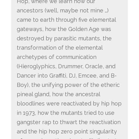
Hop, where we learn how our
ancestors (well, maybe not mine …)
came to earth through five elemental
gateways, how the Golden Age was
destroyed by parasitic mutants, the
transformation of the elemental
archetypes of communication
(Hieroglyphics, Drummer, Oracle, and
Dancer into Graffiti, DJ, Emcee, and B-
Boy), the unifying power of the etheric
pineal gland, how the ancestral
bloodlines were reactivated by hip hop
in 1973, how the mutants tried to use
gangster rap to thwart the reactivation
and the hip hop zero point singularity