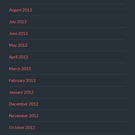
August 2013
July 2013
June 2013
May 2013
April 2013
March 2013
February 2013
January 2013
December 2012
November 2012
October 2012