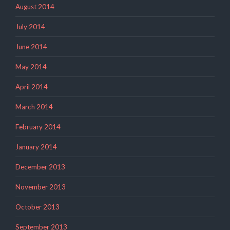
August 2014
July 2014
June 2014
May 2014
April 2014
March 2014
February 2014
January 2014
December 2013
November 2013
October 2013
September 2013