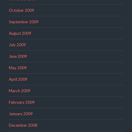
October 2009
September 2009
August 2009
July 2009
June 2009
May 2009
April 2009
March 2009
February 2009
January 2009
December 2008