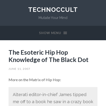
TECHNOCCULT
Mutate Your Mind
SHOW MENU
The Esoteric Hip Hop
Knowledge of The Black Dot
JUNE 11, 2007
More on the Matrix of Hip Hop:
Alterati editor-in-chief James tipped
me off to a book he saw in a crazy book