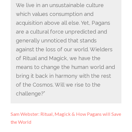
We live in an unsustainable culture
which values consumption and
acquisition above all else. Yet, Pagans
are a cultural force unpredicted and
generally unnoticed that stands
against the loss of our world. Wielders
of Ritual and Magick, we have the
means to change the human world and
bring it back in harmony with the rest
of the Cosmos. Will we rise to the
challenge?”
Sam Webster: Ritual, Magick & How Pagans will Save
the World