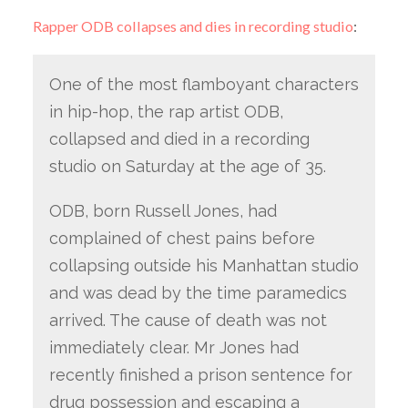
Rapper ODB collapses and dies in recording studio
:
One of the most flamboyant characters
in hip-hop, the rap artist ODB,
collapsed and died in a recording
studio on Saturday at the age of 35.
ODB, born Russell Jones, had
complained of chest pains before
collapsing outside his Manhattan studio
and was dead by the time paramedics
arrived. The cause of death was not
immediately clear. Mr Jones had
recently finished a prison sentence for
drug possession and escaping a