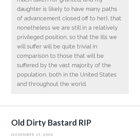
daughter is likely to have many paths
of advancement closed off to her), that
nonetheless we are still in a relatively
privileged position, so that the ills we
will suffer will be quite trivial in
comparison to those that will be
suffered by the vast majority of the
population, both in the United States
and throughout the world.
Old Dirty Bastard RIP
NOVEMBER 15, 2004