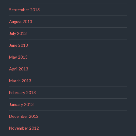
September 2013
August 2013
July 2013
June 2013
May 2013
April 2013
March 2013
February 2013
January 2013
December 2012
November 2012