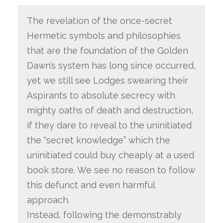
The revelation of the once-secret
Hermetic symbols and philosophies
that are the foundation of the Golden
Dawn’s system has long since occurred,
yet we still see Lodges swearing their
Aspirants to absolute secrecy with
mighty oaths of death and destruction,
if they dare to reveal to the uninitiated
the “secret knowledge” which the
uninitiated could buy cheaply at a used
book store. We see no reason to follow
this defunct and even harmful
approach.
Instead, following the demonstrably