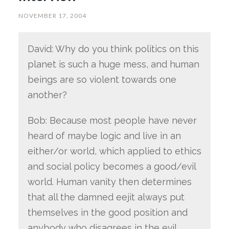
NOVEMBER 17, 2004
David: Why do you think politics on this
planet is such a huge mess, and human
beings are so violent towards one
another?
Bob: Because most people have never
heard of maybe logic and live in an
either/or world, which applied to ethics
and social policy becomes a good/evil
world. Human vanity then determines
that all the damned eejit always put
themselves in the good position and
anybody who disagrees in the evil.