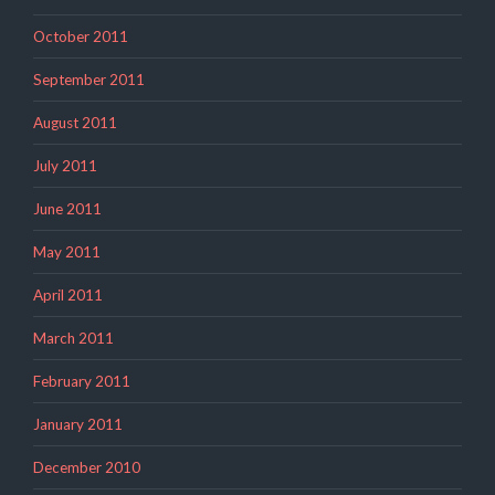
October 2011
September 2011
August 2011
July 2011
June 2011
May 2011
April 2011
March 2011
February 2011
January 2011
December 2010