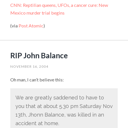
CNN: Reptilian queens, UFOs, a cancer cure: New
Mexico murder trial begins
(via
Post Atomic
)
RIP John Balance
NOVEMBER 16, 2004
Oh man, I can’t believe this:
We are greatly saddened to have to
you that at about 5.30 pm Saturday Nov
13th, Jhonn Balance, was killed in an
accident at home.