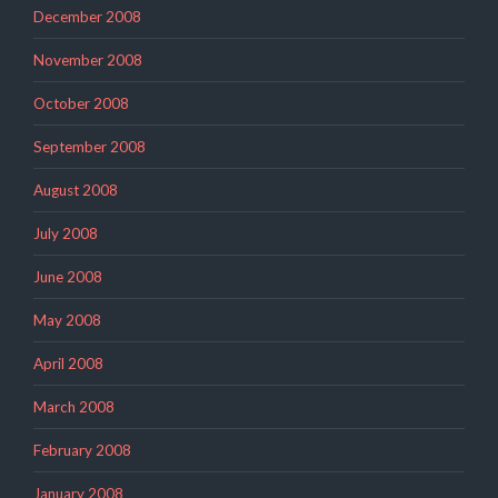
December 2008
November 2008
October 2008
September 2008
August 2008
July 2008
June 2008
May 2008
April 2008
March 2008
February 2008
January 2008