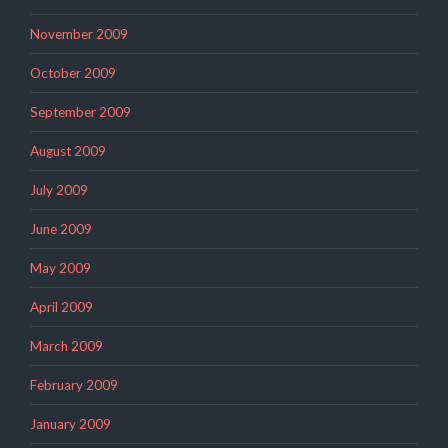
November 2009
October 2009
September 2009
August 2009
July 2009
June 2009
May 2009
April 2009
March 2009
February 2009
January 2009