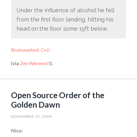
Under the influence of alcohol he fell
from the first floor landing, hitting his
head on the floor some 15ft below.
Brainwashed: Coil
(via
Zen Werewolf
).
Open Source Order of the
Golden Dawn
NOVEMBER 15, 2004
Nice: