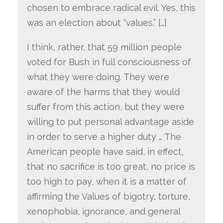
chosen to embrace radical evil. Yes, this
was an election about “values.” […]
I think, rather, that 59 million people
voted for Bush in full consciousness of
what they were doing. They were
aware of the harms that they would
suffer from this action, but they were
willing to put personal advantage aside
in order to serve a higher duty … The
American people have said, in effect,
that no sacrifice is too great, no price is
too high to pay, when it is a matter of
affirming the Values of bigotry, torture,
xenophobia, ignorance, and general