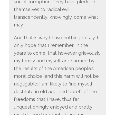
social corruption. They have pledged
themselves to radical evil,
transcendently, knowingly, come what
may.
And that is why I have nothing to say. I
only hope that I remember, in the
years to come, that however grievously
my family and myself are harmed by
the results of the American people’s
moral choice (and this harm will not be
negligable: I am likely to find myself
destitute in old age, and bereft of the
freedoms that I have, thus far,
unquestioningly enjoyed and pretty
much taken for granted; and my