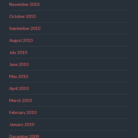
November 2010
October 2010
September 2010
August 2010
July 2010
June 2010
May 2010
April 2010
March 2010
February 2010
January 2010
December 2009