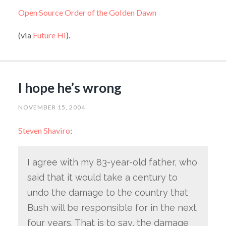
Open Source Order of the Golden Dawn
(via
Future Hi
).
I hope he’s wrong
NOVEMBER 15, 2004
Steven Shaviro
:
I agree with my 83-year-old father, who
said that it would take a century to
undo the damage to the country that
Bush will be responsible for in the next
four years. That is to say, the damage