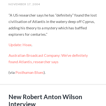
NOVEMBER 17, 2004
“A US researcher says he has “definitely” found the lost
civilisation of Atlantis in the watery deep off Cyprus,
adding his theory to a mystery which has baffled
explorers for centuries.”
Update: Hoax
.
Australian Broadcast Company: We’ve definitely
found Atlantis, researcher says
(via
Posthuman Blues
).
New Robert Anton Wilson
Interview