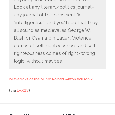
Look at any literary/politics journal–
any journal of the nonscientific
“intelligentsia”–and you’ll see that they
all sound as medieval as George W.
Bush or Osama bin Laden. Violence
comes of self-righteousness and self-
righteousness comes of right/wrong
logic, without maybes.
Mavericks of the Mind: Robert Anton Wilson 2
(via
LVX23
)