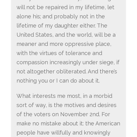
will not be repaired in my lifetime, let
alone his; and probably not in the
lifetime of my daughter either. The
United States, and the world, will be a
meaner and more oppressive place,
with the virtues of tolerance and
compassion increasingly under siege, if
not altogether obliterated. And there’s
nothing you or I can do about it.
What interests me most, in a morbid
sort of way, is the motives and desires
of the voters on November 2nd. For
make no mistake about it: the American
people have willfully and knowingly