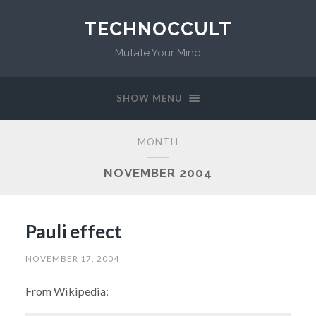
TECHNOCCULT
Mutate Your Mind
SHOW MENU
MONTH
NOVEMBER 2004
Pauli effect
NOVEMBER 17, 2004
From Wikipedia: