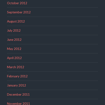
October 2012
September 2012
August 2012
July 2012
June 2012
May 2012
April 2012
March 2012
February 2012
January 2012
December 2011
November 2011