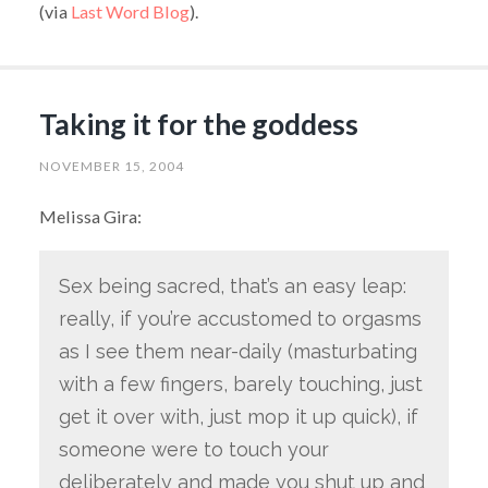
(via
Last Word Blog
).
Taking it for the goddess
NOVEMBER 15, 2004
Melissa Gira:
Sex being sacred, that’s an easy leap:
really, if you’re accustomed to orgasms
as I see them near-daily (masturbating
with a few fingers, barely touching, just
get it over with, just mop it up quick), if
someone were to touch your
deliberately and made you shut up and