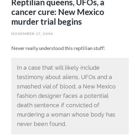
Reptilian queens, UFOs, a
cancer cure: New Mexico
murder trial begins
NOVEMBER 17, 2004
Never really understood this reptilian stuff:
In a case that will likely include
testimony about aliens, UFOs and a
smashed vial of blood, a New Mexico
fashion designer faces a potential
death sentence if convicted of
murdering a woman whose body has
never been found.