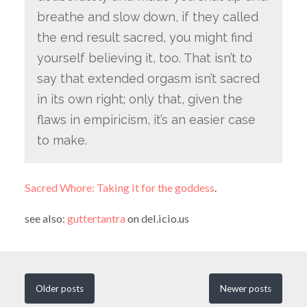
breathe and slow down, if they called
the end result sacred, you might find
yourself believing it, too. That isn’t to
say that extended orgasm isn’t sacred
in its own right; only that, given the
flaws in empiricism, it’s an easier case
to make.
Sacred Whore: Taking it for the goddess
.
see also:
guttertantra
on del.icio.us
Older
posts
Newer
posts