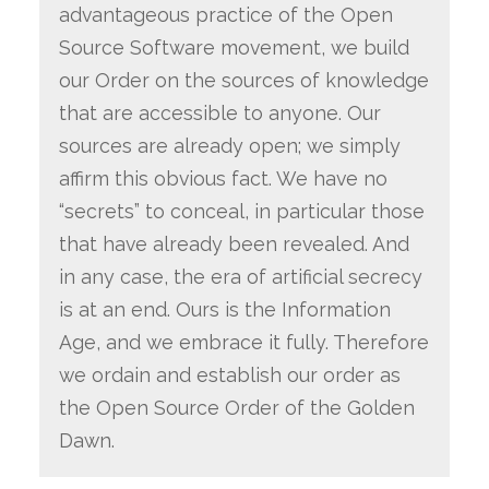
advantageous practice of the Open
Source Software movement, we build
our Order on the sources of knowledge
that are accessible to anyone. Our
sources are already open; we simply
affirm this obvious fact. We have no
“secrets” to conceal, in particular those
that have already been revealed. And
in any case, the era of artificial secrecy
is at an end. Ours is the Information
Age, and we embrace it fully. Therefore
we ordain and establish our order as
the Open Source Order of the Golden
Dawn.