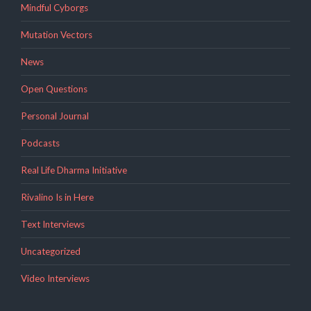
Mindful Cyborgs
Mutation Vectors
News
Open Questions
Personal Journal
Podcasts
Real Life Dharma Initiative
Rivalino Is in Here
Text Interviews
Uncategorized
Video Interviews