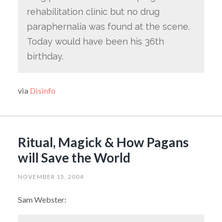
rehabilitation clinic but no drug
paraphernalia was found at the scene.
Today would have been his 36th
birthday.
via
Disinfo
Ritual, Magick & How Pagans
will Save the World
NOVEMBER 15, 2004
Sam Webster: