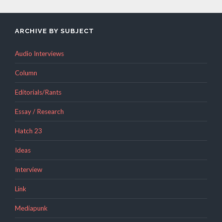
ARCHIVE BY SUBJECT
Audio Interviews
Column
Editorials/Rants
Essay / Research
Hatch 23
Ideas
Interview
Link
Mediapunk