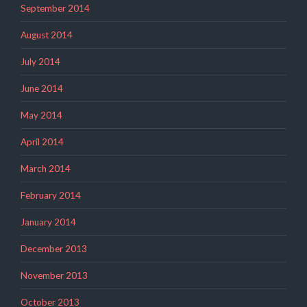
September 2014
August 2014
July 2014
June 2014
May 2014
April 2014
March 2014
February 2014
January 2014
December 2013
November 2013
October 2013