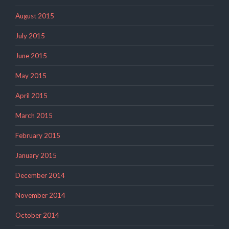
August 2015
July 2015
June 2015
May 2015
April 2015
March 2015
February 2015
January 2015
December 2014
November 2014
October 2014