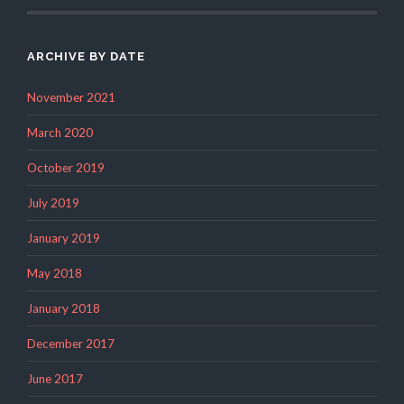
ARCHIVE BY DATE
November 2021
March 2020
October 2019
July 2019
January 2019
May 2018
January 2018
December 2017
June 2017