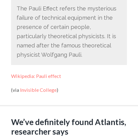
The Pauli Effect refers the mysterious
failure of technical equipment in the
presence of certain people,
particularly theoretical physicists. It is
named after the famous theoretical
physicist Wolfgang Pauli.
Wikipedia: Pauli effect
(via
Invisible College
)
We’ve definitely found Atlantis,
researcher says