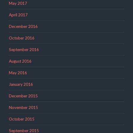
May 2017
April 2017
December 2016
October 2016
September 2016
August 2016
May 2016
January 2016
December 2015
November 2015
October 2015
September 2015