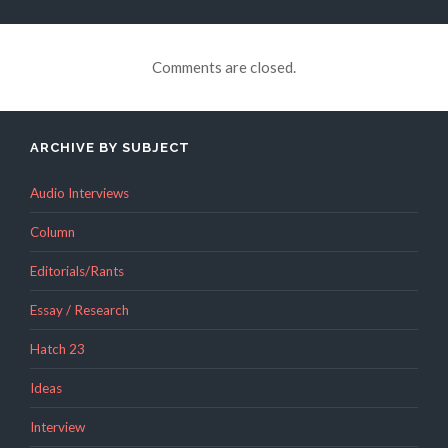
Comments are closed.
ARCHIVE BY SUBJECT
Audio Interviews
Column
Editorials/Rants
Essay / Research
Hatch 23
Ideas
Interview