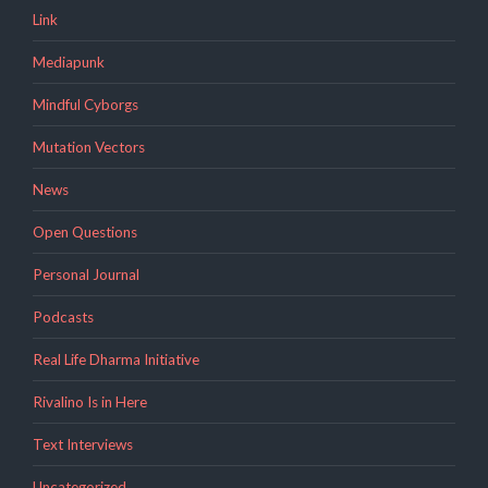
Link
Mediapunk
Mindful Cyborgs
Mutation Vectors
News
Open Questions
Personal Journal
Podcasts
Real Life Dharma Initiative
Rivalino Is in Here
Text Interviews
Uncategorized