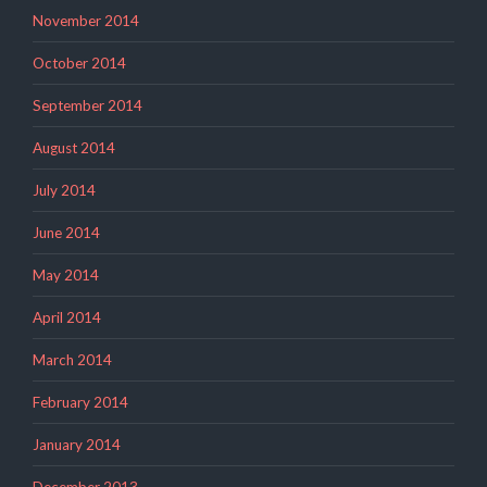
November 2014
October 2014
September 2014
August 2014
July 2014
June 2014
May 2014
April 2014
March 2014
February 2014
January 2014