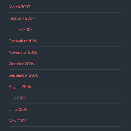
March 2007
February 2007
January 2007
December 2006
November 2006
October 2006
September 2006
August 2006
July 2006
June 2006
May 2006