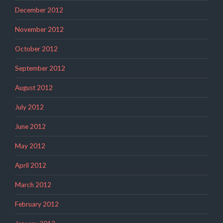
December 2012
November 2012
October 2012
September 2012
August 2012
July 2012
June 2012
May 2012
April 2012
March 2012
February 2012