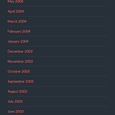
May 2004
April 2004
March 2004
February 2004
January 2004
December 2003
November 2003
October 2003
September 2003
August 2003
July 2003
June 2003