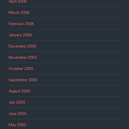
April 2006
March 2006
February 2006
January 2006
December 2005
November 2005
October 2005
September 2005
August 2005
July 2005
June 2005
May 2005