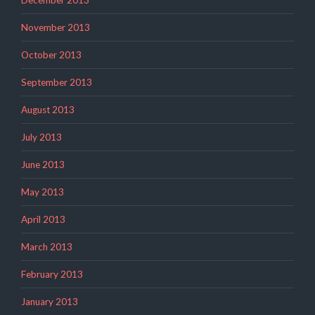
December 2013
November 2013
October 2013
September 2013
August 2013
July 2013
June 2013
May 2013
April 2013
March 2013
February 2013
January 2013