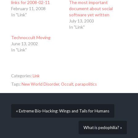
links for 2008-02-11
The most important
February 11, 2008
document about social
In "Link"
software yet written
July 13, 2003
In "Link"
Technoccult Moving
June 13, 2002
In "Link"
Categories:
Link
Tags:
New World Disorder
,
Occult
,
parapolitics
« Extreme Bio-Hacking: Wings and Tails for Humans
What is pedophilia? »