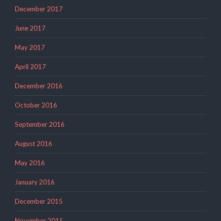
December 2017
June 2017
May 2017
April 2017
December 2016
October 2016
September 2016
August 2016
May 2016
January 2016
December 2015
November 2015