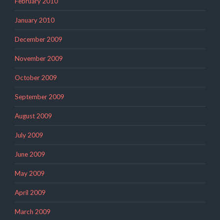
February 2010
January 2010
December 2009
November 2009
October 2009
September 2009
August 2009
July 2009
June 2009
May 2009
April 2009
March 2009