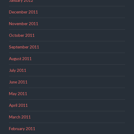
January 2012
December 2011
November 2011
October 2011
September 2011
August 2011
July 2011
June 2011
May 2011
April 2011
March 2011
February 2011