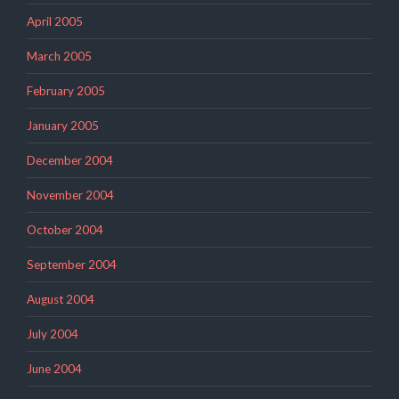
April 2005
March 2005
February 2005
January 2005
December 2004
November 2004
October 2004
September 2004
August 2004
July 2004
June 2004