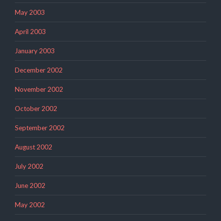
May 2003
April 2003
January 2003
December 2002
November 2002
October 2002
September 2002
August 2002
July 2002
June 2002
May 2002