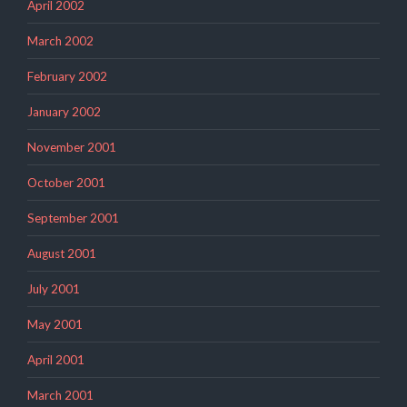
April 2002
March 2002
February 2002
January 2002
November 2001
October 2001
September 2001
August 2001
July 2001
May 2001
April 2001
March 2001