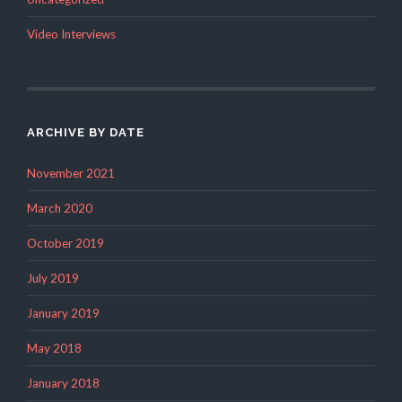
Video Interviews
ARCHIVE BY DATE
November 2021
March 2020
October 2019
July 2019
January 2019
May 2018
January 2018