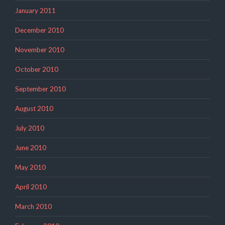
January 2011
December 2010
November 2010
October 2010
September 2010
August 2010
July 2010
June 2010
May 2010
April 2010
March 2010