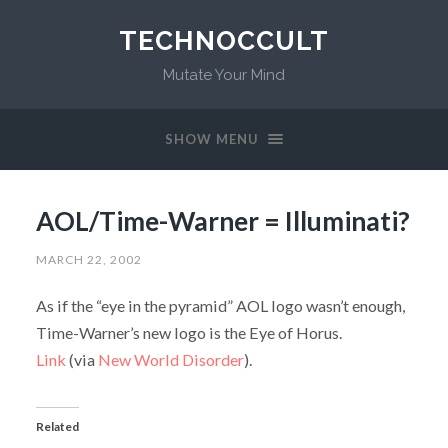
TECHNOCCULT
Mutate Your Mind
SHOW MENU
AOL/Time-Warner = Illuminati?
MARCH 22, 2002
As if the “eye in the pyramid” AOL logo wasn’t enough,
Time-Warner’s new logo is the Eye of Horus.
Link
(via
New World Disorder
).
Related