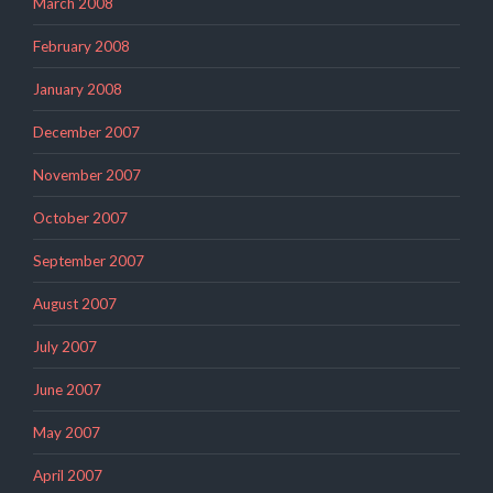
March 2008
February 2008
January 2008
December 2007
November 2007
October 2007
September 2007
August 2007
July 2007
June 2007
May 2007
April 2007