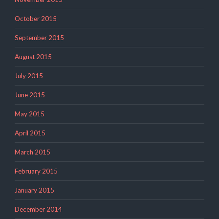
October 2015
September 2015
August 2015
July 2015
June 2015
May 2015
April 2015
March 2015
February 2015
January 2015
December 2014