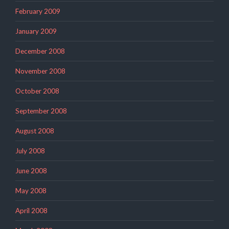
February 2009
January 2009
December 2008
November 2008
October 2008
September 2008
August 2008
July 2008
June 2008
May 2008
April 2008